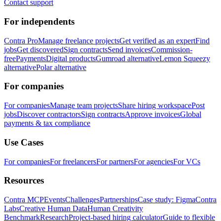
Contact support
For independents
Contra Pro
Manage freelance projects
Get verified as an expert
Find
jobs
Get discovered
Sign contracts
Send invoices
Commission-
free
Payments
Digital products
Gumroad alternative
Lemon Squeezy
alternative
Polar alternative
For companies
For companies
Manage team projects
Share hiring workspace
Post
jobs
Discover contractors
Sign contracts
Approve invoices
Global
payments & tax compliance
Use Cases
For companies
For freelancers
For partners
For agencies
For VCs
Resources
Contra MCP
Events
Challenges
Partnerships
Case study: Figma
Contra
Labs
Creative Human Data
Human Creativity
Benchmark
Research
Project-based hiring calculator
Guide to flexible