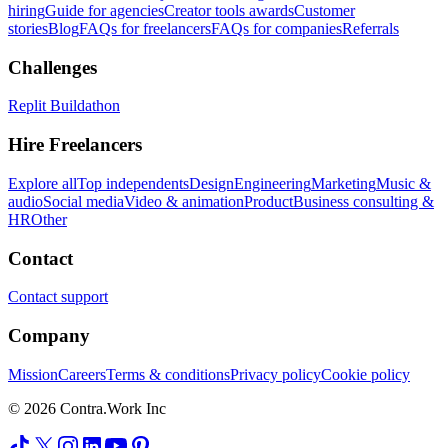
hiring
Guide for agencies
Creator tools awards
Customer
stories
Blog
FAQs for freelancers
FAQs for companies
Referrals
Challenges
Replit Buildathon
Hire Freelancers
Explore all
Top independents
Design
Engineering
Marketing
Music &
audio
Social media
Video & animation
Product
Business consulting &
HR
Other
Contact
Contact support
Company
Mission
Careers
Terms & conditions
Privacy policy
Cookie policy
© 2026 Contra.Work Inc