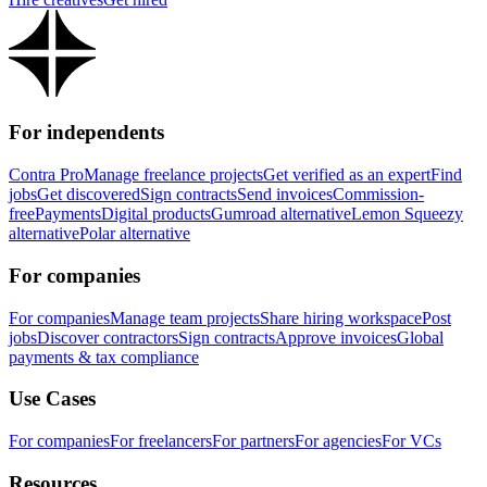
For independents
Contra Pro
Manage freelance projects
Get verified as an expert
Find
jobs
Get discovered
Sign contracts
Send invoices
Commission-
free
Payments
Digital products
Gumroad alternative
Lemon Squeezy
alternative
Polar alternative
For companies
For companies
Manage team projects
Share hiring workspace
Post
jobs
Discover contractors
Sign contracts
Approve invoices
Global
payments & tax compliance
Use Cases
For companies
For freelancers
For partners
For agencies
For VCs
Resources