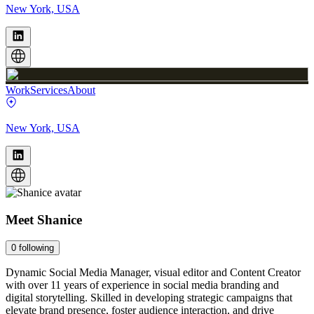
New York, USA
Work
Services
About
New York, USA
Meet
Shanice
0
following
Dynamic Social Media Manager, visual editor and Content Creator
with over 11 years of experience in social media branding and
digital storytelling. Skilled in developing strategic campaigns that
elevate brand presence, foster audience interaction, and drive