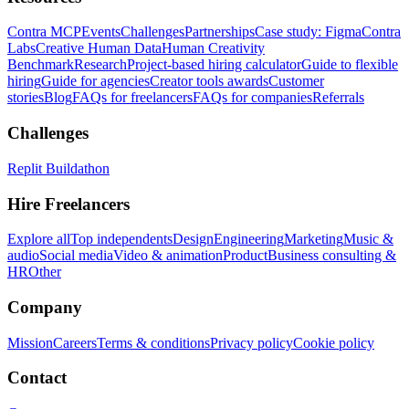
Contra MCP
Events
Challenges
Partnerships
Case study: Figma
Contra
Labs
Creative Human Data
Human Creativity
Benchmark
Research
Project-based hiring calculator
Guide to flexible
hiring
Guide for agencies
Creator tools awards
Customer
stories
Blog
FAQs for freelancers
FAQs for companies
Referrals
Challenges
Replit Buildathon
Hire Freelancers
Explore all
Top independents
Design
Engineering
Marketing
Music &
audio
Social media
Video & animation
Product
Business consulting &
HR
Other
Company
Mission
Careers
Terms & conditions
Privacy policy
Cookie policy
Contact