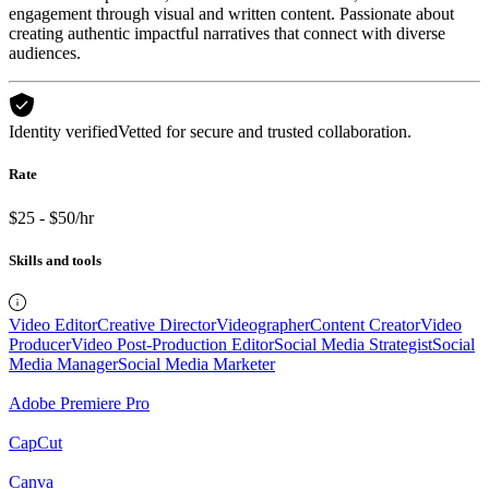
engagement through visual and written content. Passionate about
creating authentic impactful narratives that connect with diverse
audiences.
Identity verified
Vetted for secure and trusted collaboration.
Rate
$25 - $50/hr
Skills and tools
Video Editor
Creative Director
Videographer
Content Creator
Video
Producer
Video Post-Production Editor
Social Media Strategist
Social
Media Manager
Social Media Marketer
Adobe Premiere Pro
CapCut
Canva