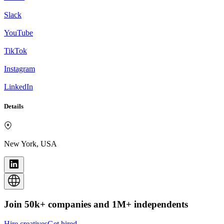
Slack
YouTube
TikTok
Instagram
LinkedIn
Details
New York, USA
Join 50k+ companies and 1M+ independents
Hire creatives
Get hired