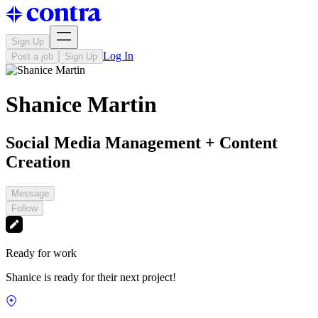
Sign Up
Log In
Post a job
Sign Up
Shanice Martin
Social Media Management + Content
Creation
Message
Follow
Ready for work
Shanice is ready for their next project!