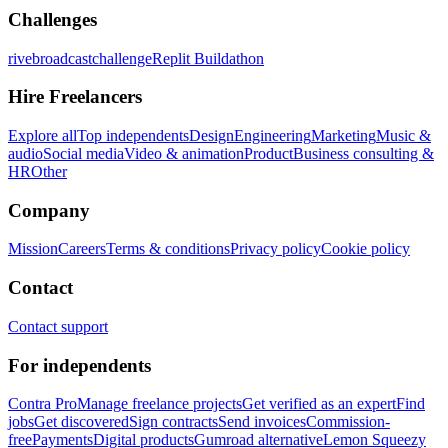
Challenges
rivebroadcastchallenge
Replit Buildathon
Hire Freelancers
Explore all
Top independents
Design
Engineering
Marketing
Music &
audio
Social media
Video & animation
Product
Business consulting &
HR
Other
Company
Mission
Careers
Terms & conditions
Privacy policy
Cookie policy
Contact
Contact support
For independents
Contra Pro
Manage freelance projects
Get verified as an expert
Find
jobs
Get discovered
Sign contracts
Send invoices
Commission-
free
Payments
Digital products
Gumroad alternative
Lemon Squeezy