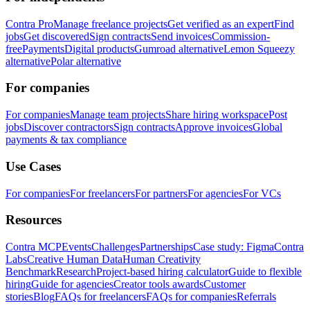
Contra Pro
Manage freelance projects
Get verified as an expert
Find
jobs
Get discovered
Sign contracts
Send invoices
Commission-
free
Payments
Digital products
Gumroad alternative
Lemon Squeezy
alternative
Polar alternative
For companies
For companies
Manage team projects
Share hiring workspace
Post
jobs
Discover contractors
Sign contracts
Approve invoices
Global
payments & tax compliance
Use Cases
For companies
For freelancers
For partners
For agencies
For VCs
Resources
Contra MCP
Events
Challenges
Partnerships
Case study: Figma
Contra
Labs
Creative Human Data
Human Creativity
Benchmark
Research
Project-based hiring calculator
Guide to flexible
hiring
Guide for agencies
Creator tools awards
Customer
stories
Blog
FAQs for freelancers
FAQs for companies
Referrals