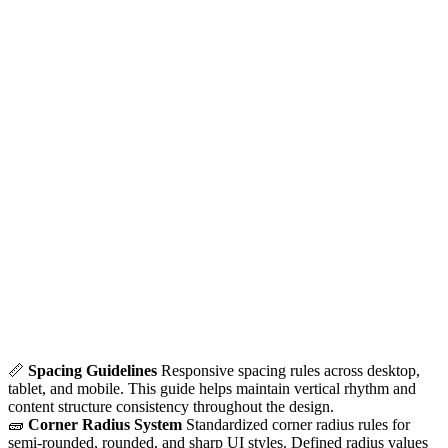
📏
Spacing Guidelines
Responsive spacing rules across desktop,
tablet, and mobile. This guide helps maintain vertical rhythm and
content structure consistency throughout the design.
🧱
Corner Radius System
Standardized corner radius rules for
semi-rounded, rounded, and sharp UI styles. Defined radius values