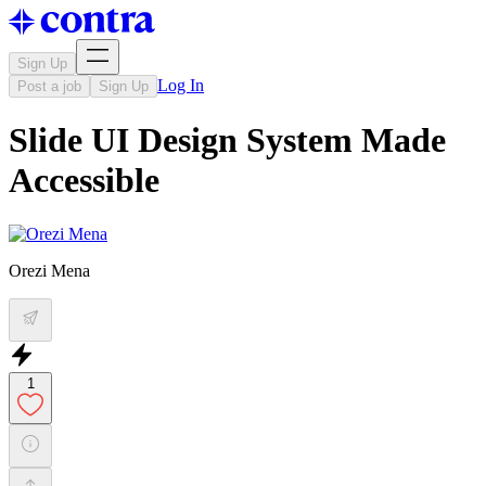
Sign Up
Log In
Post a job
Sign Up
Slide UI Design System Made
Accessible
Orezi Mena
1