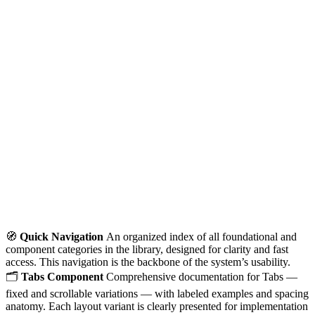
🧭
Quick Navigation
An organized index of all foundational and
component categories in the library, designed for clarity and fast
access. This navigation is the backbone of the system’s usability.
🗂️
Tabs Component
Comprehensive documentation for Tabs —
fixed and scrollable variations — with labeled examples and spacing
anatomy. Each layout variant is clearly presented for implementation