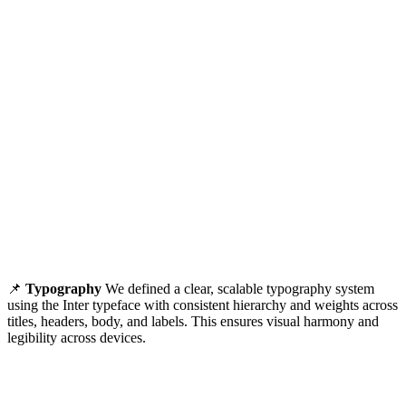
📌
Typography
We defined a clear, scalable typography system
using the Inter typeface with consistent hierarchy and weights across
titles, headers, body, and labels. This ensures visual harmony and
legibility across devices.