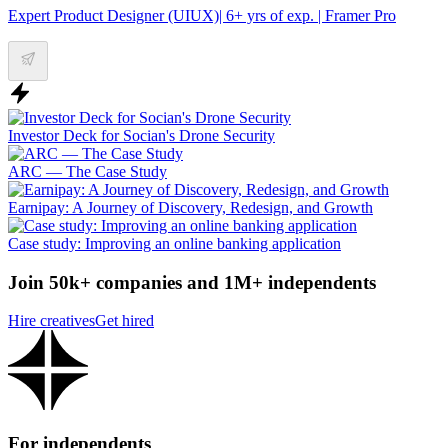
Expert Product Designer (UIUX)| 6+ yrs of exp. | Framer Pro
Investor Deck for Socian's Drone Security
ARC — The Case Study
Earnipay: A Journey of Discovery, Redesign, and Growth
Case study: Improving an online banking application
Join 50k+ companies and 1M+ independents
Hire creatives
Get hired
For independents