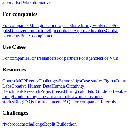
alternative
Polar alternative
For companies
For companies
Manage team projects
Share hiring workspace
Post
jobs
Discover contractors
Sign contracts
Approve invoices
Global
payments & tax compliance
Use Cases
For companies
For freelancers
For partners
For agencies
For VCs
Resources
Contra MCP
Events
Challenges
Partnerships
Case study: Figma
Contra
Labs
Creative Human Data
Human Creativity
Benchmark
Research
Project-based hiring calculator
Guide to flexible
hiring
Guide for agencies
Creator tools awards
Customer
stories
Blog
FAQs for freelancers
FAQs for companies
Referrals
Challenges
rivebroadcastchallenge
Replit Buildathon