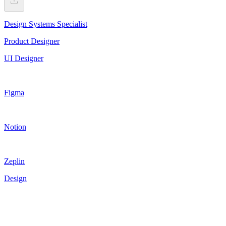
Design Systems Specialist
Product Designer
UI Designer
Figma
Notion
Zeplin
Design