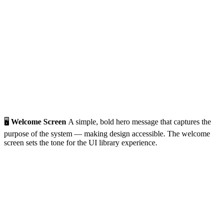
🖥️
Welcome Screen
A simple, bold hero message that captures the
purpose of the system — making design accessible. The welcome
screen sets the tone for the UI library experience.