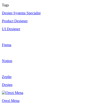
Tags
Design Systems Specialist
Product Designer
UI Designer
Figma
Notion
Zeplin
Design
Orezi Mena