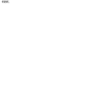
ease.