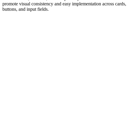
promote visual consistency and easy implementation across cards,
buttons, and input fields.