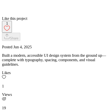
Like this project
1
Share
Posted
Jun 4, 2025
Built a modern, accessible UI design system from the ground up—
complete with typography, spacing, components, and visual
guidelines.
Likes
1
Views
19