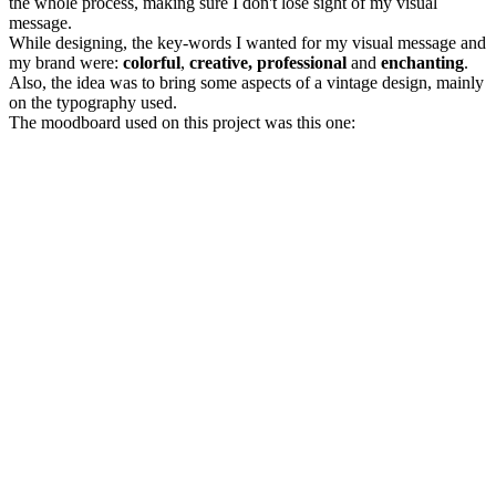
the whole process, making sure I don't lose sight of my visual
message.
While designing, the key-words I wanted for my visual message and
my brand were:
colorful
,
creative, professional
and
enchanting
.
Also, the idea was to bring some aspects of a vintage design, mainly
on the typography used.
The moodboard used on this project was this one: