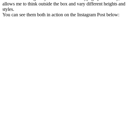
allows me to think outside the box and vary different heights and
styles.
You can see them both in action on the Instagram Post below: