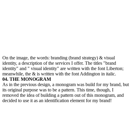
On the image, the words: branding (brand strategy) & visual
identity, a description of the services I offer. The titles "brand
identity" and " visual identity" are written with the font Liberton;
meanwhile, the & is written with the font Addington in italic.
04. THE MONOGRAM
As in the previous design, a monogram was build for my brand, but
its original purpose was to be a pattern. This time, though, I
removed the idea of building a pattern out of this monogram, and
decided to use it as an identification element for my brand!