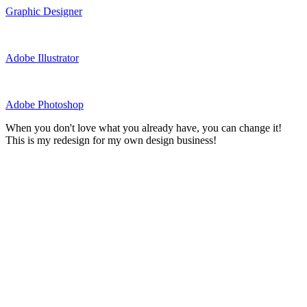
Graphic Designer
Adobe Illustrator
Adobe Photoshop
When you don't love what you already have, you can change it!
This is my redesign for my own design business!