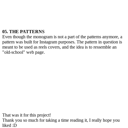
05. THE PATTERNS
Even though the monogram is not a part of the patterns anymore, a
pattern was built for Instagram purposes. The pattern in question is
meant to be used as reels covers, and the idea is to ressemble an
"old-school" web page.
That was it for this project!
Thank you so much for taking a time reading it, I really hope you
liked :D