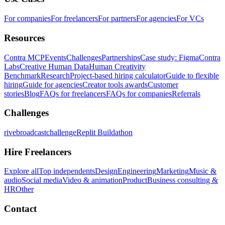
For companies
For freelancers
For partners
For agencies
For VCs
Resources
Contra MCP
Events
Challenges
Partnerships
Case study: Figma
Contra
Labs
Creative Human Data
Human Creativity
Benchmark
Research
Project-based hiring calculator
Guide to flexible
hiring
Guide for agencies
Creator tools awards
Customer
stories
Blog
FAQs for freelancers
FAQs for companies
Referrals
Challenges
rivebroadcastchallenge
Replit Buildathon
Hire Freelancers
Explore all
Top independents
Design
Engineering
Marketing
Music &
audio
Social media
Video & animation
Product
Business consulting &
HR
Other
Contact