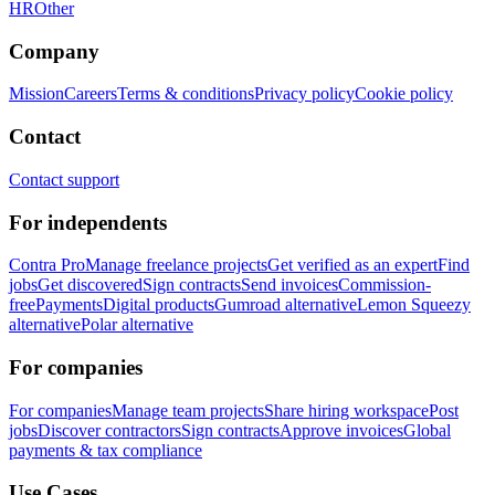
HR
Other
Company
Mission
Careers
Terms & conditions
Privacy policy
Cookie policy
Contact
Contact support
For independents
Contra Pro
Manage freelance projects
Get verified as an expert
Find
jobs
Get discovered
Sign contracts
Send invoices
Commission-
free
Payments
Digital products
Gumroad alternative
Lemon Squeezy
alternative
Polar alternative
For companies
For companies
Manage team projects
Share hiring workspace
Post
jobs
Discover contractors
Sign contracts
Approve invoices
Global
payments & tax compliance
Use Cases