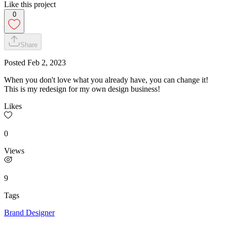
Like this project
0
Share
Posted
Feb 2, 2023
When you don't love what you already have, you can change it!
This is my redesign for my own design business!
Likes
0
Views
9
Tags
Brand Designer