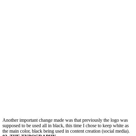
Another important change made was that previously the logo was
supposed to be used all in black, this time I chose to keep white as
the main color, black being used in content creation (social media).