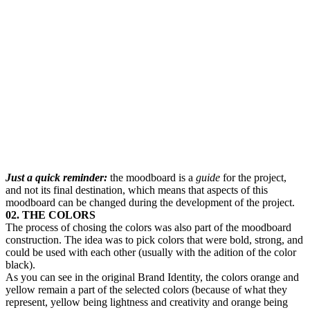
Just a quick reminder:
the moodboard is a
guide
for the project,
and not its final destination, which means that aspects of this
moodboard can be changed during the development of the project.
02. THE COLORS
The process of chosing the colors was also part of the moodboard
construction. The idea was to pick colors that were bold, strong, and
could be used with each other (usually with the adition of the color
black).
As you can see in the original Brand Identity, the colors orange and
yellow remain a part of the selected colors (because of what they
represent, yellow being lightness and creativity and orange being