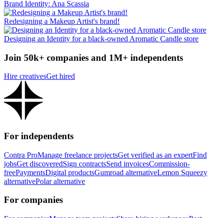
Brand Identity: Ana Scassia
Redesigning a Makeup Artist's brand!
Designing an Identity for a black-owned Aromatic Candle store
Join 50k+ companies and 1M+ independents
Hire creatives
Get hired
For independents
Contra Pro
Manage freelance projects
Get verified as an expert
Find
jobs
Get discovered
Sign contracts
Send invoices
Commission-
free
Payments
Digital products
Gumroad alternative
Lemon Squeezy
alternative
Polar alternative
For companies