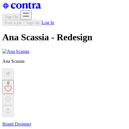
Sign Up
Log In
Post a job
Sign Up
Ana Scassia - Redesign
Ana Scassia
0
Brand Designer