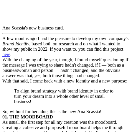
Ana Scassia's new business card.
A few months ago I had the pleasure to develop my own company's
Brand Identity
, based both on research and on what I wanted to
show my public in 2022. If you want to, you can find this project
here
.
With the changing of the year, though, I found myself questioning if
the message I was trying to share hadn't changed, if I — both as a
businesswoman and person — hadn't changed, and the obvious
answer was that,
yes
, both those things had changed.
With that said, I come back with a new Identity and a new purpose:
To align brand strategy with brand identity in order to
turn your dream into a whole other level of small
business!
So, without further adue, this is the new Ana Scassia!
01. THE MOODBOARD
As usual, the first step for all my creation was the moodboard.
Creating a cohesive and purposeful moodboard helps me through