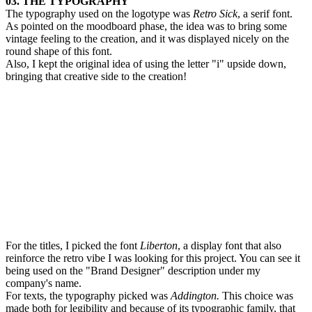
03. THE TYPOGRAPHY
The typography used on the logotype was
Retro Sick
, a serif font.
As pointed on the moodboard phase, the idea was to bring some
vintage feeling to the creation, and it was displayed nicely on the
round shape of this font.
Also, I kept the original idea of using the letter "i" upside down,
bringing that creative side to the creation!
For the titles, I picked the font
Liberton
, a display font that also
reinforce the retro vibe I was looking for this project. You can see it
being used on the "Brand Designer" description under my
company's name.
For texts, the typography picked was
Addington.
This choice was
made both for legibility and because of its typographic family, that