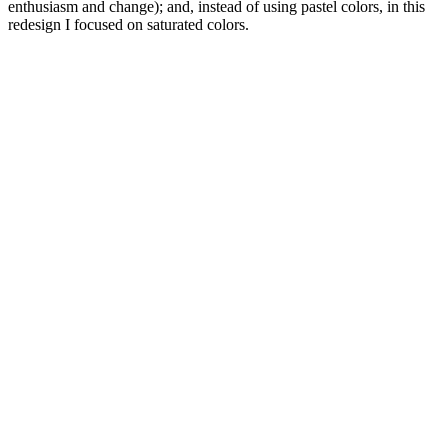
enthusiasm and change); and, instead of using pastel colors, in this
redesign I focused on saturated colors.