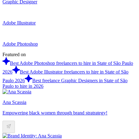
Graphic Designer
Adobe Illustrator
Adobe Photoshop
Featured on
Best Adobe Photoshop freelancers to hire in State of São Paulo
2026
Best Adobe Illustrator freelancers to hire in State of São
Paulo 2026
Best freelance Graphic Designers in State of São
Paulo to hire in 2026
Ana Scassia
Empowering black women through brand stratrategy!