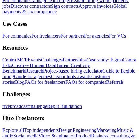
For companies
Manage team projects
Share hiring workspace
Post
jobs
Discover contractors
Sign contracts
Approve invoices
Global
payments & tax compliance
Use Cases
For companies
For freelancers
For partners
For agencies
For VCs
Resources
Contra MCP
Events
Challenges
Partnerships
Case study: Figma
Contra
Labs
Creative Human Data
Human Creativity
Benchmark
Research
Project-based hiring calculator
Guide to flexible
hiring
Guide for agencies
Creator tools awards
Customer
stories
Blog
FAQs for freelancers
FAQs for companies
Referrals
Challenges
rivebroadcastchallenge
Replit Buildathon
Hire Freelancers
Explore all
Top independents
Design
Engineering
Marketing
Music &
audio
Social media
Video & animation
Product
Business consulting &