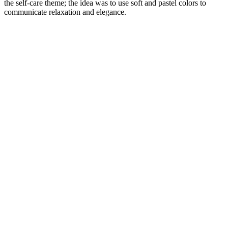
the self-care theme; the idea was to use soft and pastel colors to
communicate relaxation and elegance.