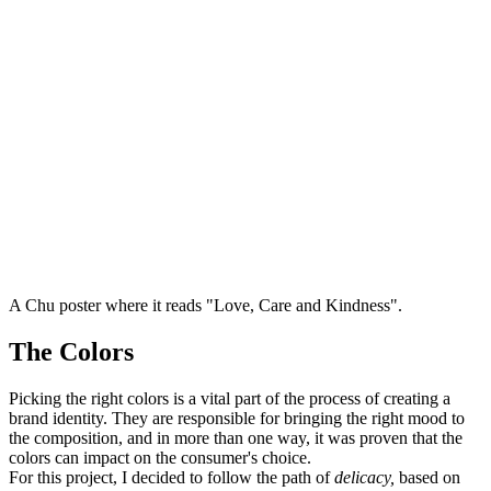
A Chu poster where it reads "Love, Care and Kindness".
The Colors
Picking the right colors is a vital part of the process of creating a
brand identity. They are responsible for bringing the right mood to
the composition, and in more than one way, it was proven that the
colors can impact on the consumer's choice.
For this project, I decided to follow the path of
delicacy,
based on