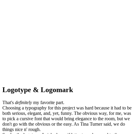
Logotype & Logomark
That's
definitely
my favorite part.
Choosing a typography for this project was hard because it had to be
both serious, elegant, and, yet, funny. The obvious way, for me, was
to pick a cursive font that would bring elegance to the room, but we
don't go with the obvious or the easy. As Tina Turner said, we do
things nice n' rough.