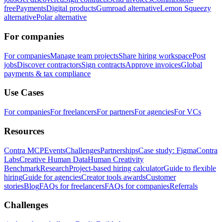
free
Payments
Digital products
Gumroad alternative
Lemon Squeezy
alternative
Polar alternative
For companies
For companies
Manage team projects
Share hiring workspace
Post
jobs
Discover contractors
Sign contracts
Approve invoices
Global
payments & tax compliance
Use Cases
For companies
For freelancers
For partners
For agencies
For VCs
Resources
Contra MCP
Events
Challenges
Partnerships
Case study: Figma
Contra
Labs
Creative Human Data
Human Creativity
Benchmark
Research
Project-based hiring calculator
Guide to flexible
hiring
Guide for agencies
Creator tools awards
Customer
stories
Blog
FAQs for freelancers
FAQs for companies
Referrals
Challenges