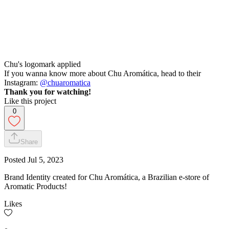
Chu's logomark applied
If you wanna know more about Chu Aromática, head to their
Instagram:
@chuaromatica
Thank you for watching!
Like this project
0
Share
Posted
Jul 5, 2023
Brand Identity created for Chu Aromática, a Brazilian e-store of
Aromatic Products!
Likes