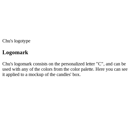
Chu's logotype
Logomark
Chu's logomark consists on the personalized letter "C", and can be
used with any of the colors from the color palette. Here you can see
it applied to a mockup of the candles' box.