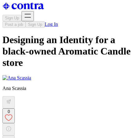
Sign Up
Log In
Post a job
Sign Up
Designing an Identity for a
black-owned Aromatic Candle
store
Ana Scassia
0