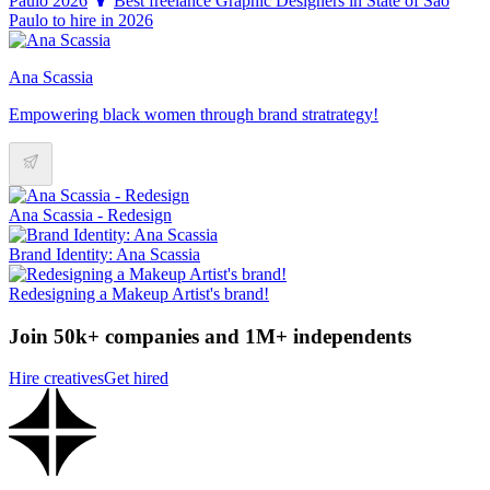
Paulo 2026
Best freelance Graphic Designers in State of São
Paulo to hire in 2026
Ana Scassia
Empowering black women through brand stratrategy!
Ana Scassia - Redesign
Brand Identity: Ana Scassia
Redesigning a Makeup Artist's brand!
Join 50k+ companies and 1M+ independents
Hire creatives
Get hired