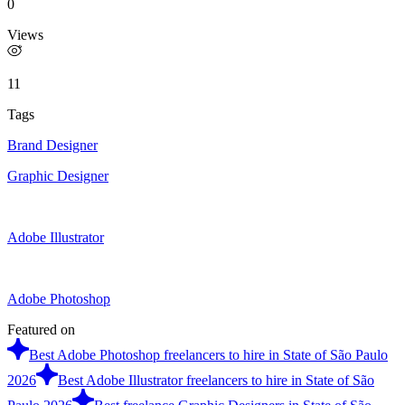
0
Views
11
Tags
Brand Designer
Graphic Designer
Adobe Illustrator
Adobe Photoshop
Featured on
Best Adobe Photoshop freelancers to hire in State of São Paulo
2026
Best Adobe Illustrator freelancers to hire in State of São