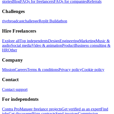
stories
Blog
FAQs for freelancers
FAQs for companies
Referrals
Challenges
rivebroadcastchallenge
Replit Buildathon
Hire Freelancers
Explore all
Top independents
Design
Engineering
Marketing
Music &
audio
Social media
Video & animation
Product
Business consulting &
HR
Other
Company
Mission
Careers
Terms & conditions
Privacy policy
Cookie policy
Contact
Contact support
For independents
Contra Pro
Manage freelance projects
Get verified as an expert
Find
jobs
Get discovered
Sign contracts
Send invoices
Commission-