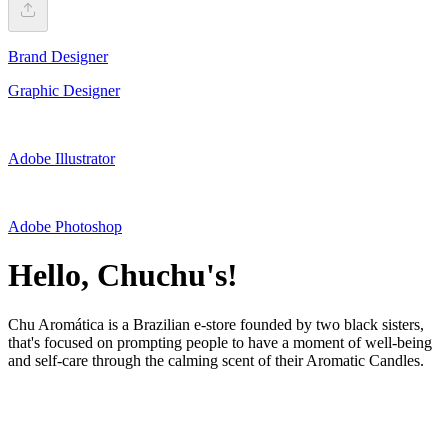
Brand Designer
Graphic Designer
Adobe Illustrator
Adobe Photoshop
Hello, Chuchu's!
Chu Aromática is a Brazilian e-store founded by two black sisters,
that's focused on prompting people to have a moment of well-being
and self-care through the calming scent of their Aromatic Candles.