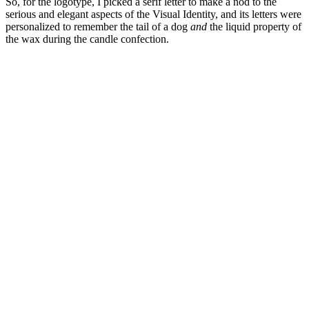
So, for the logotype, I picked a serif letter to make a nod to the
serious and elegant aspects of the Visual Identity, and its letters were
personalized to remember the tail of a dog
and
the liquid property of
the wax during the candle confection.