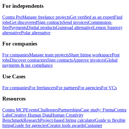
For independents
Contra Pro
Manage freelance projects
Get verified as an expert
Find
jobs
Get discovered
Sign contracts
Send invoices
Commission-
free
Payments
Digital products
Gumroad alternative
Lemon Squeezy
alternative
Polar alternative
For companies
For companies
Manage team projects
Share hiring workspace
Post
jobs
Discover contractors
Sign contracts
Approve invoices
Global
payments & tax compliance
Use Cases
For companies
For freelancers
For partners
For agencies
For VCs
Resources
Contra MCP
Events
Challenges
Partnerships
Case study: Figma
Contra
Labs
Creative Human Data
Human Creativity
Benchmark
Research
Project-based hiring calculator
Guide to flexible
hiring
Guide for agencies
Creator tools awards
Customer