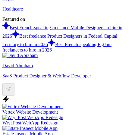
Healthcare
Featured on
Best French-speaking freelance Mobile Designers to hire in
2026
Best freelance Product Designers in Federal Capital
Territory to hire in 2026
Best French-speaking FigJam
freelancers to hire in 2026
David Abraham
SaaS Product Designer & Webflow Developer
Vertex Website Development
Wryt Post WebApp Redesign
Estate Inspect Mobile App