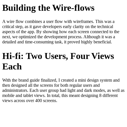
Building the Wire-flows
A wire flow combines a user flow with wireframes. This was a
critical step, as it gave developers early clarity on the technical
aspects of the app. By showing how each screen connected to the
next, we optimized the development process. Although it was a
detailed and time-consuming task, it proved highly beneficial.
Hi-fi: Two Users, Four Views
Each
With the brand guide finalized, I created a mini design system and
then designed all the screens for both regular users and
administrators. Each user group had light and dark modes, as well as
mobile and tablet views. In total, this meant designing 8 different
views across over 400 screens.