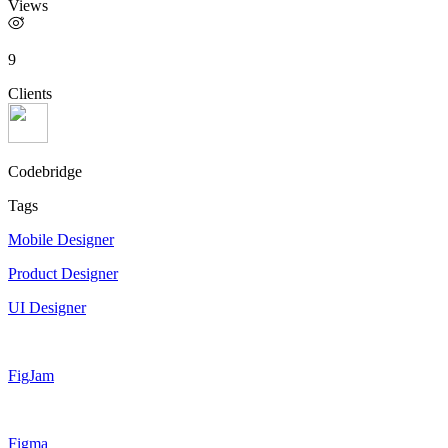
Views
9
Clients
Codebridge
Tags
Mobile Designer
Product Designer
UI Designer
FigJam
Figma