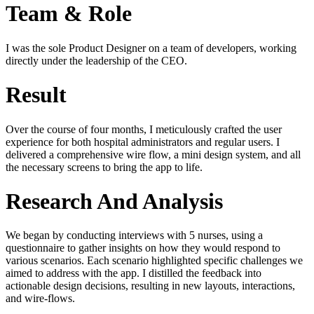
Team & Role
I was the sole Product Designer on a team of developers, working
directly under the leadership of the CEO.
Result
Over the course of four months, I meticulously crafted the user
experience for both hospital administrators and regular users. I
delivered a comprehensive wire flow, a mini design system, and all
the necessary screens to bring the app to life.
Research And Analysis
We began by conducting interviews with 5 nurses, using a
questionnaire to gather insights on how they would respond to
various scenarios. Each scenario highlighted specific challenges we
aimed to address with the app. I distilled the feedback into
actionable design decisions, resulting in new layouts, interactions,
and wire-flows.