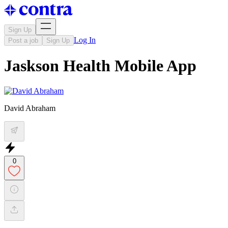
Sign Up
Log In
Post a job
Sign Up
Jaskson Health Mobile App
David Abraham
0