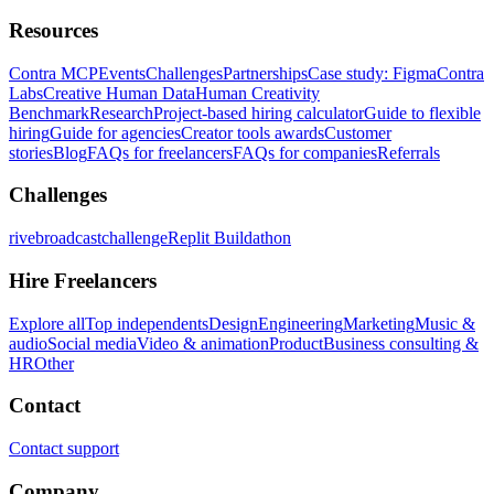
Resources
Contra MCP
Events
Challenges
Partnerships
Case study: Figma
Contra
Labs
Creative Human Data
Human Creativity
Benchmark
Research
Project-based hiring calculator
Guide to flexible
hiring
Guide for agencies
Creator tools awards
Customer
stories
Blog
FAQs for freelancers
FAQs for companies
Referrals
Challenges
rivebroadcastchallenge
Replit Buildathon
Hire Freelancers
Explore all
Top independents
Design
Engineering
Marketing
Music &
audio
Social media
Video & animation
Product
Business consulting &
HR
Other
Contact
Contact support
Company