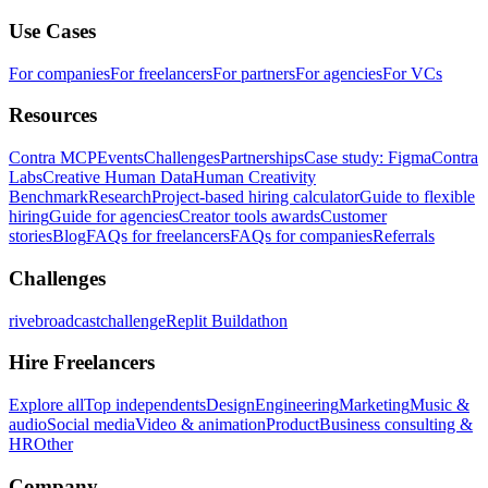
Use Cases
For companies
For freelancers
For partners
For agencies
For VCs
Resources
Contra MCP
Events
Challenges
Partnerships
Case study: Figma
Contra
Labs
Creative Human Data
Human Creativity
Benchmark
Research
Project-based hiring calculator
Guide to flexible
hiring
Guide for agencies
Creator tools awards
Customer
stories
Blog
FAQs for freelancers
FAQs for companies
Referrals
Challenges
rivebroadcastchallenge
Replit Buildathon
Hire Freelancers
Explore all
Top independents
Design
Engineering
Marketing
Music &
audio
Social media
Video & animation
Product
Business consulting &
HR
Other
Company