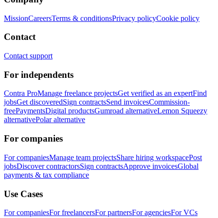
Mission
Careers
Terms & conditions
Privacy policy
Cookie policy
Contact
Contact support
For independents
Contra Pro
Manage freelance projects
Get verified as an expert
Find
jobs
Get discovered
Sign contracts
Send invoices
Commission-
free
Payments
Digital products
Gumroad alternative
Lemon Squeezy
alternative
Polar alternative
For companies
For companies
Manage team projects
Share hiring workspace
Post
jobs
Discover contractors
Sign contracts
Approve invoices
Global
payments & tax compliance
Use Cases
For companies
For freelancers
For partners
For agencies
For VCs