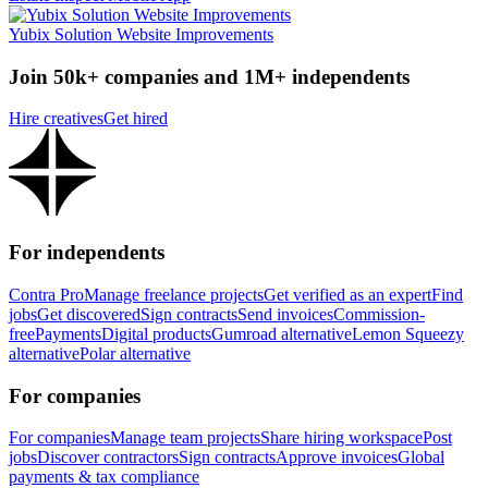
Yubix Solution Website Improvements
Join 50k+ companies and 1M+ independents
Hire creatives
Get hired
For independents
Contra Pro
Manage freelance projects
Get verified as an expert
Find
jobs
Get discovered
Sign contracts
Send invoices
Commission-
free
Payments
Digital products
Gumroad alternative
Lemon Squeezy
alternative
Polar alternative
For companies
For companies
Manage team projects
Share hiring workspace
Post
jobs
Discover contractors
Sign contracts
Approve invoices
Global
payments & tax compliance