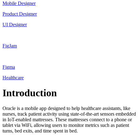
Mobile Designer
Product Designer
UI Designer
FigJam
Figma
Healthcare
Introduction
Oracle is a mobile app designed to help healthcare assistants, like
nurses, track patient activity using state-of-the-art sensors embedded
in IoT-enabled mattresses. These mattresses connect to a phone or
tablet via WiFi, allowing users to monitor metrics such as patient
turns, bed exits, and time spent in bed.