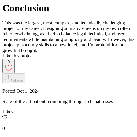
Conclusion
This was the largest, most complex, and technically challenging
project of my career. Designing so many screens on my own often
felt overwhelming, as I had to balance legal, technical, and user
requirements while maintaining simplicity and beauty. However, this
project pushed my skills to a new level, and I’m grateful for the
growth it brought.
Like this project
0
Share
Posted
Oct 1, 2024
State-of-the-art patient monitoring through IoT mattresses
Likes
0