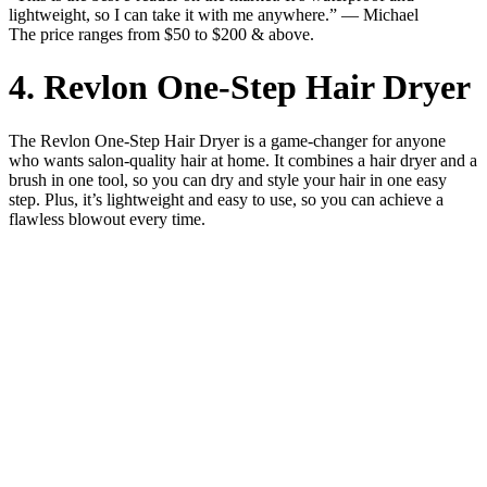
lightweight, so I can take it with me anywhere.” — Michael
The price ranges from $50 to $200 & above.
4. Revlon One-Step Hair Dryer
The Revlon One-Step Hair Dryer is a game-changer for anyone
who wants salon-quality hair at home. It combines a hair dryer and a
brush in one tool, so you can dry and style your hair in one easy
step. Plus, it’s lightweight and easy to use, so you can achieve a
flawless blowout every time.