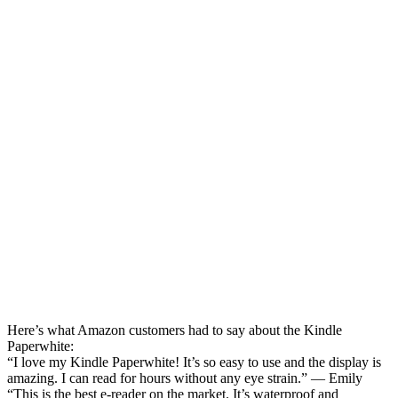
Here’s what Amazon customers had to say about the Kindle
Paperwhite:
“I love my Kindle Paperwhite! It’s so easy to use and the display is
amazing. I can read for hours without any eye strain.” — Emily
“This is the best e-reader on the market. It’s waterproof and