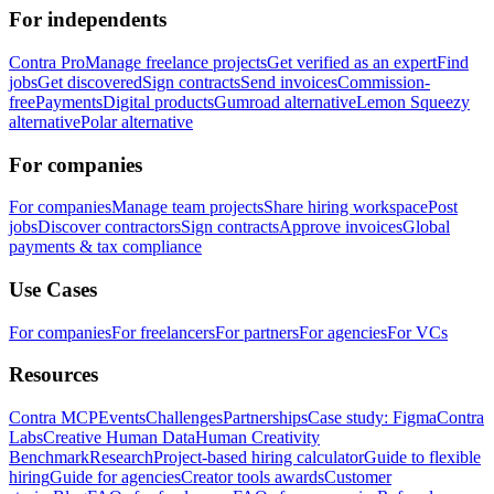
For independents
Contra Pro
Manage freelance projects
Get verified as an expert
Find
jobs
Get discovered
Sign contracts
Send invoices
Commission-
free
Payments
Digital products
Gumroad alternative
Lemon Squeezy
alternative
Polar alternative
For companies
For companies
Manage team projects
Share hiring workspace
Post
jobs
Discover contractors
Sign contracts
Approve invoices
Global
payments & tax compliance
Use Cases
For companies
For freelancers
For partners
For agencies
For VCs
Resources
Contra MCP
Events
Challenges
Partnerships
Case study: Figma
Contra
Labs
Creative Human Data
Human Creativity
Benchmark
Research
Project-based hiring calculator
Guide to flexible
hiring
Guide for agencies
Creator tools awards
Customer