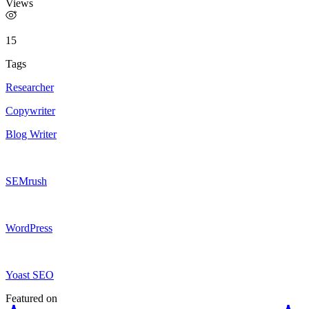
Views
15
Tags
Researcher
Copywriter
Blog Writer
SEMrush
WordPress
Yoast SEO
Featured on