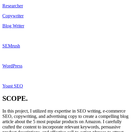
Researcher
Copywriter
Blog Writer
SEMrush
WordPress
Yoast SEO
SCOPE.
In this project, I utilized my expertise in SEO writing, e-commerce
SEO, copywriting, and advertising copy to create a compelling blog
article about the 5 most popular products on Amazon. I carefully
crafted the content to incorporate relevant keywords, persuasive