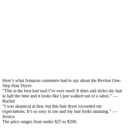
Here’s what Amazon customers had to say about the Revlon One-
Step Hair Dryer:
“This is the best hair tool I’ve ever used! It dries and styles my hair
in half the time and it looks like I just walked out of a salon.” —
Rachel
“I was skeptical at first, but this hair dryer exceeded my
expectations. It’s so easy to use and my hair looks amazing.” —
Jessica
The price ranges from under $25 to $200.