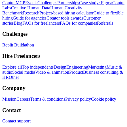
Contra MCP
Events
Challenges
Partnerships
Case study: Figma
Contra
Labs
Creative Human Data
Human Creativity
Benchmark
Research
Project-based hiring calculator
Guide to flexible
hiring
Guide for agencies
Creator tools awards
Customer
stories
Blog
FAQs for freelancers
FAQs for companies
Referrals
Challenges
Replit Buildathon
Hire Freelancers
Explore all
Top independents
Design
Engineering
Marketing
Music &
audio
Social media
Video & animation
Product
Business consulting &
HR
Other
Company
Mission
Careers
Terms & conditions
Privacy policy
Cookie policy
Contact
Contact support