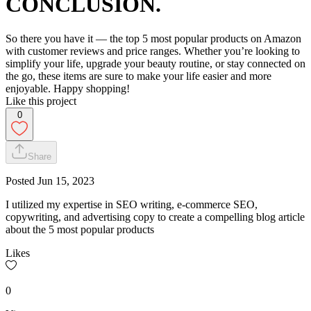
CONCLUSION.
So there you have it — the top 5 most popular products on Amazon
with customer reviews and price ranges. Whether you’re looking to
simplify your life, upgrade your beauty routine, or stay connected on
the go, these items are sure to make your life easier and more
enjoyable. Happy shopping!
Like this project
0
Share
Posted
Jun 15, 2023
I utilized my expertise in SEO writing, e-commerce SEO,
copywriting, and advertising copy to create a compelling blog article
about the 5 most popular products
Likes
0