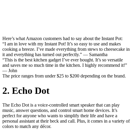
Here’s what Amazon customers had to say about the Instant Pot:
“I am in love with my Instant Pot! It’s so easy to use and makes
cooking a breeze. I’ve made everything from stews to cheesecake in
it and everything has turned out perfectly.” — Samantha
“This is the best kitchen gadget I’ve ever bought. It’s so versatile
and saves me so much time in the kitchen. I highly recommend it!”
— John
The price ranges from under $25 to $200 depending on the brand.
2. Echo Dot
The Echo Dot is a voice-controlled smart speaker that can play
music, answer questions, and control smart home devices. It’s
perfect for anyone who wants to simplify their life and have a
personal assistant at their beck and call. Plus, it comes in a variety of
colors to match any décor.