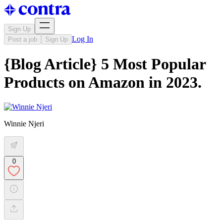
Sign Up
Log In
Post a job
Sign Up
{Blog Article} 5 Most Popular
Products on Amazon in 2023.
Winnie Njeri
0