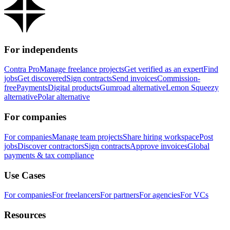
For independents
Contra Pro
Manage freelance projects
Get verified as an expert
Find
jobs
Get discovered
Sign contracts
Send invoices
Commission-
free
Payments
Digital products
Gumroad alternative
Lemon Squeezy
alternative
Polar alternative
For companies
For companies
Manage team projects
Share hiring workspace
Post
jobs
Discover contractors
Sign contracts
Approve invoices
Global
payments & tax compliance
Use Cases
For companies
For freelancers
For partners
For agencies
For VCs
Resources