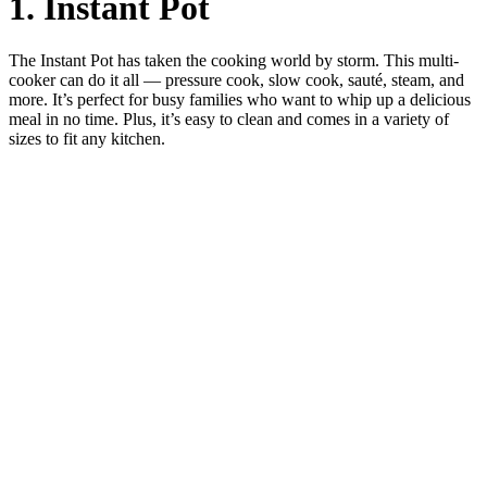
1. Instant Pot
The Instant Pot has taken the cooking world by storm. This multi-
cooker can do it all — pressure cook, slow cook, sauté, steam, and
more. It’s perfect for busy families who want to whip up a delicious
meal in no time. Plus, it’s easy to clean and comes in a variety of
sizes to fit any kitchen.