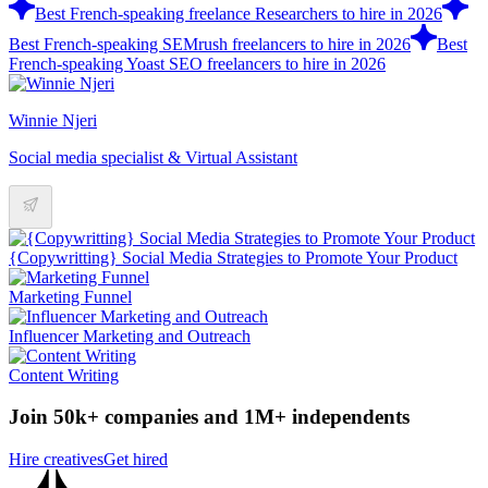
Best French-speaking freelance Researchers to hire in 2026
Best French-speaking SEMrush freelancers to hire in 2026
Best
French-speaking Yoast SEO freelancers to hire in 2026
Winnie Njeri
Social media specialist & Virtual Assistant
{Copywritting} Social Media Strategies to Promote Your Product
Marketing Funnel
Influencer Marketing and Outreach
Content Writing
Join 50k+ companies and 1M+ independents
Hire creatives
Get hired