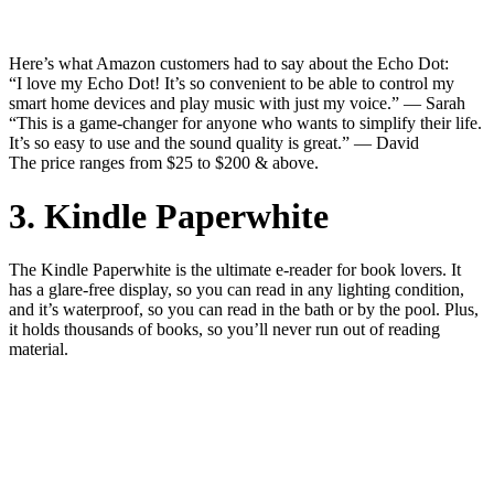
Here’s what Amazon customers had to say about the Echo Dot:
“I love my Echo Dot! It’s so convenient to be able to control my
smart home devices and play music with just my voice.” — Sarah
“This is a game-changer for anyone who wants to simplify their life.
It’s so easy to use and the sound quality is great.” — David
The price ranges from $25 to $200 & above.
3. Kindle Paperwhite
The Kindle Paperwhite is the ultimate e-reader for book lovers. It
has a glare-free display, so you can read in any lighting condition,
and it’s waterproof, so you can read in the bath or by the pool. Plus,
it holds thousands of books, so you’ll never run out of reading
material.