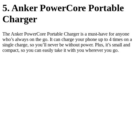
5. Anker PowerCore Portable
Charger
The Anker PowerCore Portable Charger is a must-have for anyone
who’s always on the go. It can charge your phone up to 4 times on a
single charge, so you’ll never be without power. Plus, it’s small and
compact, so you can easily take it with you wherever you go.