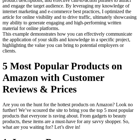
product descriptions, and effective call-to-action phrases to attract
and engage the target audience. By leveraging my knowledge of
internet marketing and e-commerce best practices, I optimized the
article for online visibility and to drive traffic, ultimately showcasing
my ability to generate engaging and high-performing written
material for online platforms.
This example demonstrates how you can effectively communicate
the application of your skills and knowledge in a specific project,
highlighting the value you can bring to potential employers or
clients.
5 Most Popular Products on
Amazon with Customer
Reviews & Prices
Are you on the hunt for the hottest products on Amazon? Look no
further! We’ve scoured the site to bring you the top 5 most popular
products that everyone is raving about. From gadgets to beauty
products, these items are a must-have for any savvy shopper. So,
what are you waiting for? Let’s dive in!