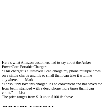
Here’s what Amazon customers had to say about the Anker
PowerCore Portable Charger:
“This charger is a lifesaver! I can charge my phone multiple times
on a single charge and it’s so small that I can take it with me
anywhere.” — Mark
“I absolutely love this charger. It’s so convenient and has saved me
from being stranded with a dead phone more times than I can
count.” — Lisa
The price ranges from $10 up to $100 & above.