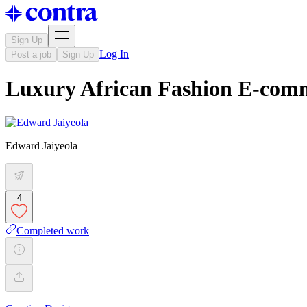
Sign Up
Log In
Post a job
Sign Up
Luxury African Fashion E-com
Edward Jaiyeola
4
Completed work