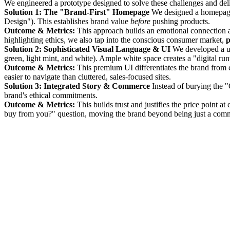
We engineered a prototype designed to solve these challenges and deli
Solution 1: The "Brand-First" Homepage
We designed a homepage t
Design"). This establishes brand value
before
pushing products.
Outcome & Metrics:
This approach builds an emotional connection 
highlighting ethics, we also tap into the conscious consumer market,
p
Solution 2: Sophisticated Visual Language & UI
We developed a uni
green, light mint, and white). Ample white space creates a "digital ru
Outcome & Metrics:
This premium UI differentiates the brand from 
easier to navigate than cluttered, sales-focused sites.
Solution 3: Integrated Story & Commerce
Instead of burying the "
brand's ethical commitments.
Outcome & Metrics:
This builds trust and justifies the price point at
buy from you?" question, moving the brand beyond being just a com