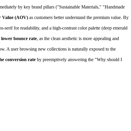
mmediately by key brand pillars ("Sustainable Materials," "Handmade
r Value (AOV)
as customers better understand the premium value. By
-serif for readability, and a high-contrast color palette (deep emerald
a
lower bounce rate
, as the clean aesthetic is more appealing and
w. A user browsing new collections is naturally exposed to the
he conversion rate
by preemptively answering the "Why should I