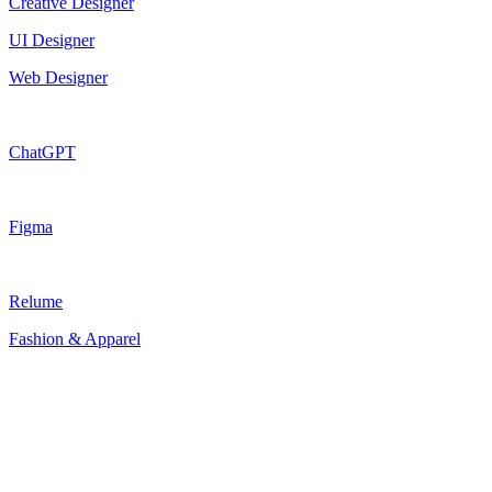
Creative Designer
UI Designer
Web Designer
ChatGPT
Figma
Relume
Fashion & Apparel