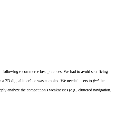
ill following e-commerce best practices. We had to avoid sacrificing
to a 2D digital interface was complex. We needed users to
feel
the
eply analyze the competition's weaknesses (e.g., cluttered navigation,