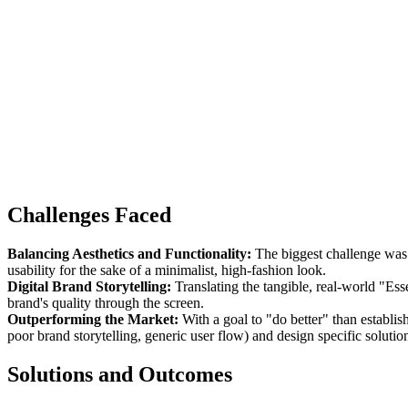
Challenges Faced
Balancing Aesthetics and Functionality:
The biggest challenge was c
usability for the sake of a minimalist, high-fashion look.
Digital Brand Storytelling:
Translating the tangible, real-world "Es
brand's quality through the screen.
Outperforming the Market:
With a goal to "do better" than establis
poor brand storytelling, generic user flow) and design specific solution
Solutions and Outcomes