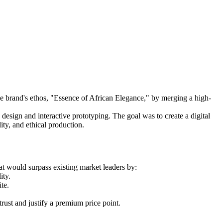
he brand's ethos, "Essence of African Elegance," by merging a high-
esign and interactive prototyping. The goal was to create a digital
ity, and ethical production.
t would surpass existing market leaders by:
ity.
te.
trust and justify a premium price point.