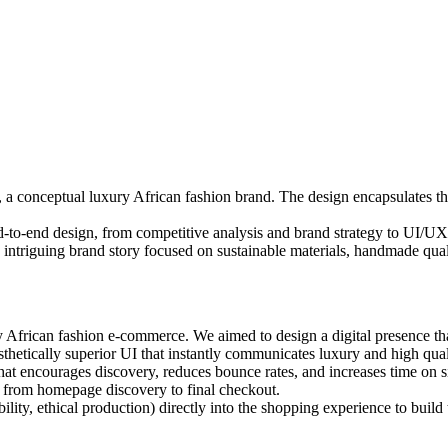
, a conceptual luxury African fashion brand. The design encapsulates t
to-end design, from competitive analysis and brand strategy to UI/UX d
an intriguing brand story focused on sustainable materials, handmade qual
 African fashion e-commerce. We aimed to design a digital presence tha
hetically superior UI that instantly communicates luxury and high qual
t encourages discovery, reduces bounce rates, and increases time on si
e, from homepage discovery to final checkout.
ility, ethical production) directly into the shopping experience to build 