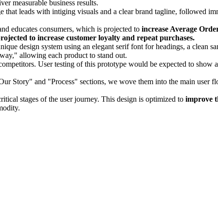
ver measurable business results.
hat leads with intiging visuals and a clear brand tagline, followed i
and educates consumers, which is projected to
increase Average Orde
rojected to increase customer loyalty and repeat purchases.
que design system using an elegant serif font for headings, a clean sans
nway," allowing each product to stand out.
competitors. User testing of this prototype would be expected to show 
Our Story" and "Process" sections, we wove them into the main user flo
 critical stages of the user journey. This design is optimized to
improve t
modity.