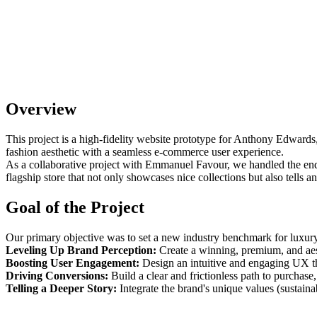
Overview
This project is a high-fidelity website prototype for Anthony Edwards
fashion aesthetic with a seamless e-commerce user experience.
As a collaborative project with Emmanuel Favour, we handled the end-
flagship store that not only showcases nice collections but also tells 
Goal of the Project
Our primary objective was to set a new industry benchmark for luxury
Leveling Up Brand Perception:
Create a winning, premium, and aest
Boosting User Engagement:
Design an intuitive and engaging UX tha
Driving Conversions:
Build a clear and frictionless path to purchas
Telling a Deeper Story:
Integrate the brand's unique values (sustainab