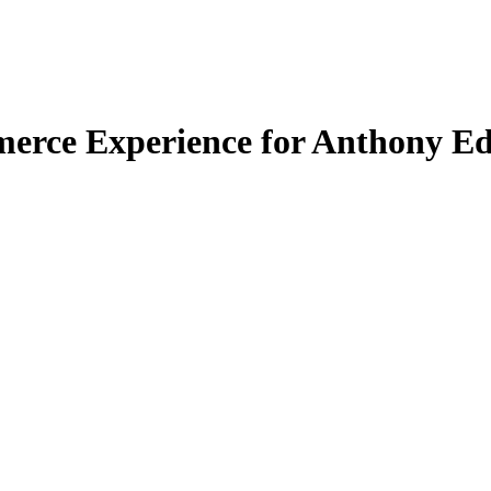
merce Experience for Anthony E