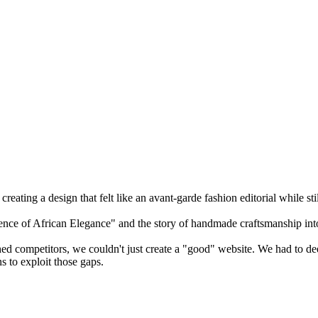
reating a design that felt like an avant-garde fashion editorial while st
sence of African Elegance" and the story of handmade craftsmanship in
hed competitors, we couldn't just create a "good" website. We had to de
s to exploit those gaps.