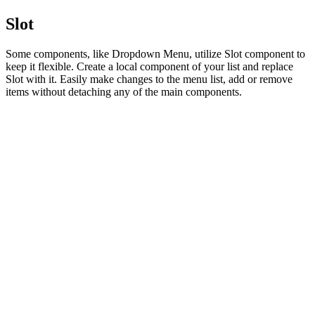
Slot
Some components, like Dropdown Menu, utilize Slot component to
keep it flexible. Create a local component of your list and replace
Slot with it. Easily make changes to the menu list, add or remove
items without detaching any of the main components.