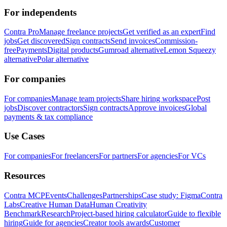
For independents
Contra Pro
Manage freelance projects
Get verified as an expert
Find
jobs
Get discovered
Sign contracts
Send invoices
Commission-
free
Payments
Digital products
Gumroad alternative
Lemon Squeezy
alternative
Polar alternative
For companies
For companies
Manage team projects
Share hiring workspace
Post
jobs
Discover contractors
Sign contracts
Approve invoices
Global
payments & tax compliance
Use Cases
For companies
For freelancers
For partners
For agencies
For VCs
Resources
Contra MCP
Events
Challenges
Partnerships
Case study: Figma
Contra
Labs
Creative Human Data
Human Creativity
Benchmark
Research
Project-based hiring calculator
Guide to flexible
hiring
Guide for agencies
Creator tools awards
Customer