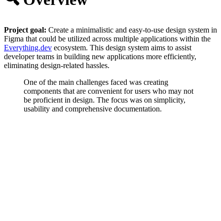
Project goal:
Create a minimalistic and easy-to-use design system in
Figma that could be utilized across multiple applications within the
Everything.dev
ecosystem. This design system aims to assist
developer teams in building new applications more efficiently,
eliminating design-related hassles.
One of the main challenges faced was creating
components that are convenient for users who may not
be proficient in design. The focus was on simplicity,
usability and comprehensive documentation.