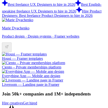
Best freelance UX Designers to hire in 2026
Best English-
speaking freelance UX Designers to hire in 2026
Hire Product
Designers: Best freelance Product Designers to hire in 2026
Marie Dyachenko
Product design · Design systems · Framer websites
Housi –– Framer templates
Ciento – Private memberships platform
Everything App –– Mobile app design
Liveroom –– Landing page in Framer
Join 50k+ companies and 1M+ independents
Hire creatives
Get hired