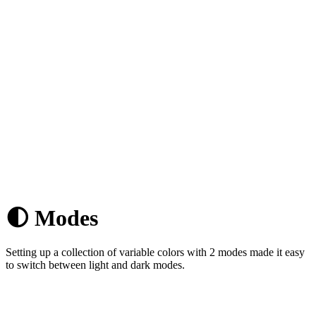
🌓 Modes
Setting up a collection of variable colors with 2 modes made it easy
to switch between light and dark modes.