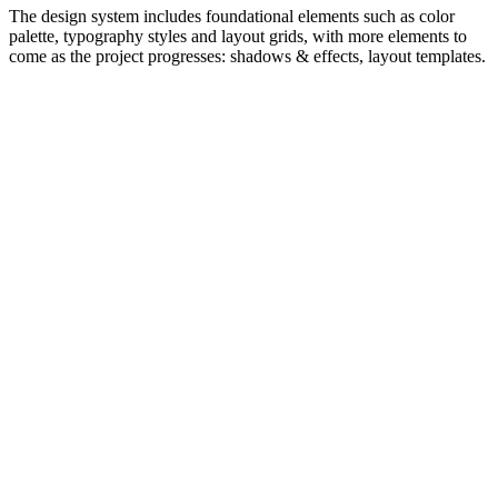
The design system includes foundational elements such as color
palette, typography styles and layout grids, with more elements to
come as the project progresses: shadows & effects, layout templates.