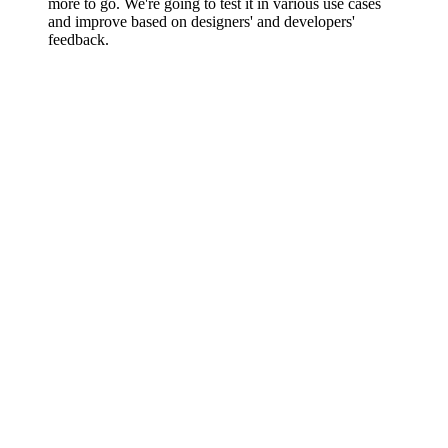
more to go. We're going to test it in various use cases
and improve based on designers' and developers'
feedback.