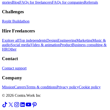
stories
Blog
FAQs for freelancers
FAQs for companies
Referrals
Challenges
Replit Buildathon
Hire Freelancers
Explore all
Top independents
Design
Engineering
Marketing
Music &
audio
Social media
Video & animation
Product
Business consulting &
HR
Other
Contact
Contact support
Company
Mission
Careers
Terms & conditions
Privacy policy
Cookie policy
© 2026 Contra.Work Inc