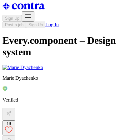
Sign Up
Log In
Post a job
Sign Up
Every.component – Design
system
Marie Dyachenko
Verified
19