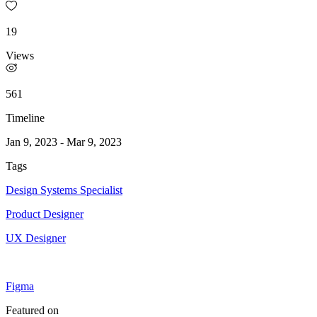
19
Views
561
Timeline
Jan 9, 2023
-
Mar 9, 2023
Tags
Design Systems Specialist
Product Designer
UX Designer
Figma
Featured on