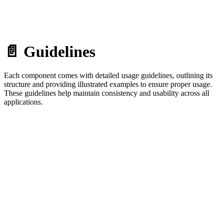
📄 Guidelines
Each component comes with detailed usage guidelines, outlining its
structure and providing illustrated examples to ensure proper usage.
These guidelines help maintain consistency and usability across all
applications.