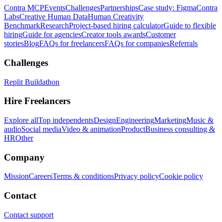
Contra MCP
Events
Challenges
Partnerships
Case study: Figma
Contra
Labs
Creative Human Data
Human Creativity
Benchmark
Research
Project-based hiring calculator
Guide to flexible
hiring
Guide for agencies
Creator tools awards
Customer
stories
Blog
FAQs for freelancers
FAQs for companies
Referrals
Challenges
Replit Buildathon
Hire Freelancers
Explore all
Top independents
Design
Engineering
Marketing
Music &
audio
Social media
Video & animation
Product
Business consulting &
HR
Other
Company
Mission
Careers
Terms & conditions
Privacy policy
Cookie policy
Contact
Contact support