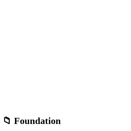
📁 Foundation