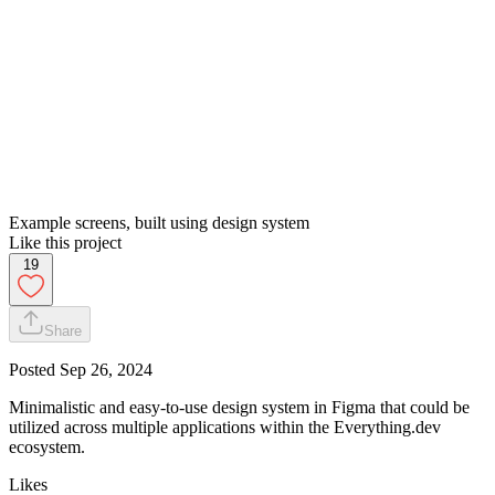
Example screens, built using design system
Like this project
19
Share
Posted
Sep 26, 2024
Minimalistic and easy-to-use design system in Figma that could be
utilized across multiple applications within the Everything.dev
ecosystem.
Likes