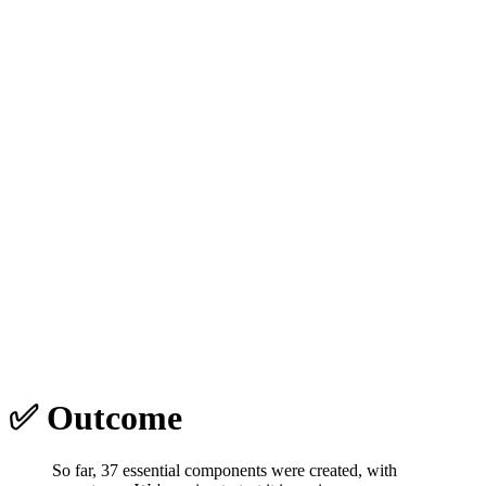
✅ Outcome
So far, 37 essential components were created, with