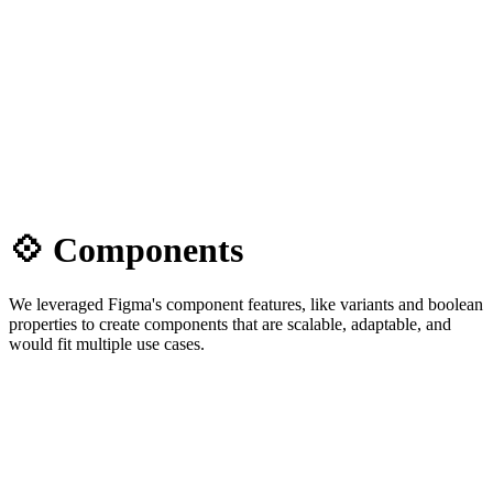
💠 Components
We leveraged Figma's component features, like variants and boolean
properties to create components that are scalable, adaptable, and
would fit multiple use cases.