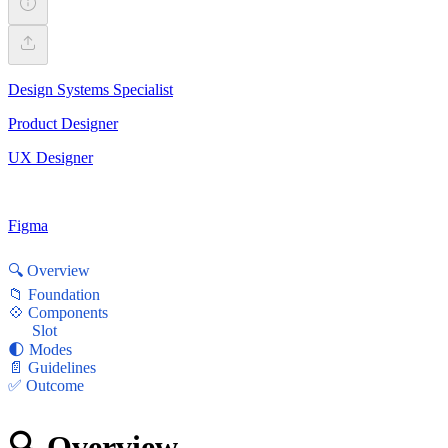
Design Systems Specialist
Product Designer
UX Designer
Figma
🔍 Overview
📁 Foundation
💠 Components
Slot
🌓 Modes
📄 Guidelines
✅ Outcome
🔍 Overview