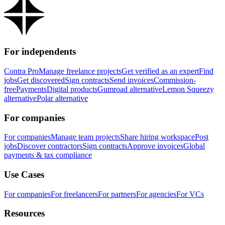
For independents
Contra Pro
Manage freelance projects
Get verified as an expert
Find
jobs
Get discovered
Sign contracts
Send invoices
Commission-
free
Payments
Digital products
Gumroad alternative
Lemon Squeezy
alternative
Polar alternative
For companies
For companies
Manage team projects
Share hiring workspace
Post
jobs
Discover contractors
Sign contracts
Approve invoices
Global
payments & tax compliance
Use Cases
For companies
For freelancers
For partners
For agencies
For VCs
Resources