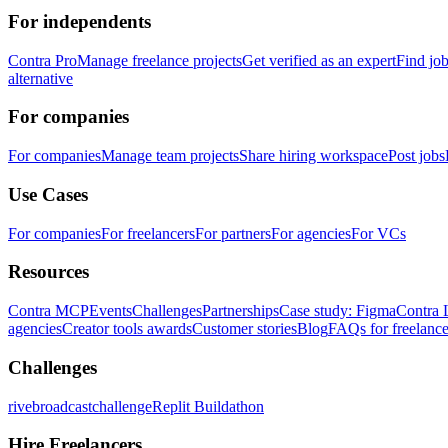
For independents
Contra Pro
Manage freelance projects
Get verified as an expert
Find jo
alternative
For companies
For companies
Manage team projects
Share hiring workspace
Post jobs
Use Cases
For companies
For freelancers
For partners
For agencies
For VCs
Resources
Contra MCP
Events
Challenges
Partnerships
Case study: Figma
Contra 
agencies
Creator tools awards
Customer stories
Blog
FAQs for freelance
Challenges
rivebroadcastchallenge
Replit Buildathon
Hire Freelancers