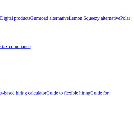
Digital products
Gumroad alternative
Lemon Squeezy alternative
Polar
 tax compliance
ct-based hiring calculator
Guide to flexible hiring
Guide for