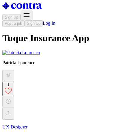
Sign Up
Log In
Post a job
Sign Up
Tuque Insurance App
Patricia Lourenco
1
UX Designer