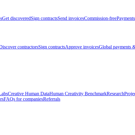
bs
Get discovered
Sign contracts
Send invoices
Commission-free
Payments
Discover contractors
Sign contracts
Approve invoices
Global payments &
Labs
Creative Human Data
Human Creativity Benchmark
Research
Proje
rs
FAQs for companies
Referrals