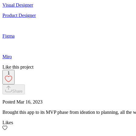
Visual Designer
Product Designer
Figma
Miro
Like this project
1
Share
Posted
Mar 16, 2023
Brought this app to its MVP phase from ideation to planning, all the
Likes