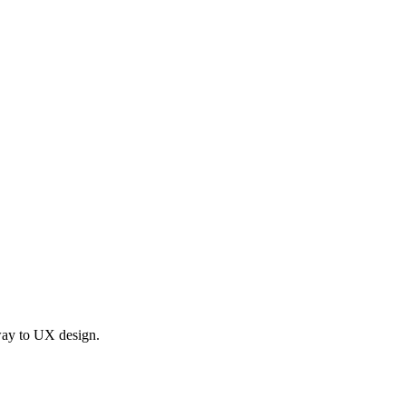
 way to UX design.