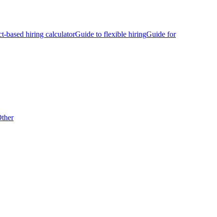
ct-based hiring calculator
Guide to flexible hiring
Guide for
ther