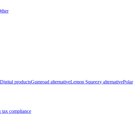
ther
Digital products
Gumroad alternative
Lemon Squeezy alternative
Polar
 tax compliance