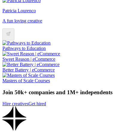
Patricia Lourenco
A fun loving creative
Pathways to Education
Sweet Reason | eCommerce
Better Battery | eCommerce
Masters of Scale Courses
Join 50k+ companies and 1M+ independents
Hire creatives
Get hired