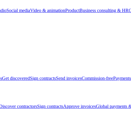
udio
Social media
Video & animation
Product
Business consulting & HR
O
bs
Get discovered
Sign contracts
Send invoices
Commission-free
Payments
Discover contractors
Sign contracts
Approve invoices
Global payments &