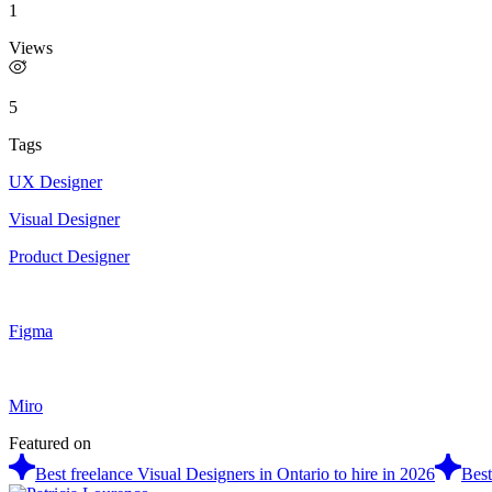
1
Views
5
Tags
UX Designer
Visual Designer
Product Designer
Figma
Miro
Featured on
Best freelance Visual Designers in Ontario to hire in 2026
Best