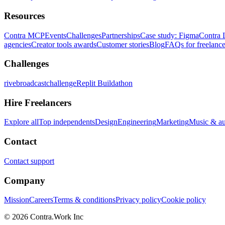
Resources
Contra MCP
Events
Challenges
Partnerships
Case study: Figma
Contra 
agencies
Creator tools awards
Customer stories
Blog
FAQs for freelance
Challenges
rivebroadcastchallenge
Replit Buildathon
Hire Freelancers
Explore all
Top independents
Design
Engineering
Marketing
Music & a
Contact
Contact support
Company
Mission
Careers
Terms & conditions
Privacy policy
Cookie policy
© 2026 Contra.Work Inc