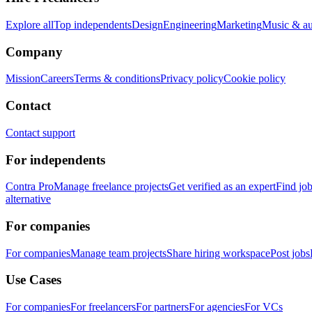
Explore all
Top independents
Design
Engineering
Marketing
Music & a
Company
Mission
Careers
Terms & conditions
Privacy policy
Cookie policy
Contact
Contact support
For independents
Contra Pro
Manage freelance projects
Get verified as an expert
Find jo
alternative
For companies
For companies
Manage team projects
Share hiring workspace
Post jobs
Use Cases
For companies
For freelancers
For partners
For agencies
For VCs