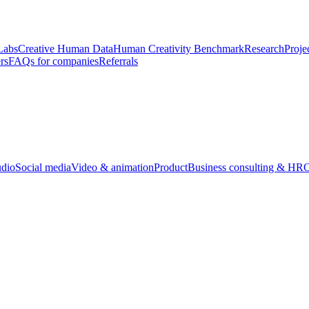
Labs
Creative Human Data
Human Creativity Benchmark
Research
Proje
rs
FAQs for companies
Referrals
udio
Social media
Video & animation
Product
Business consulting & HR
O