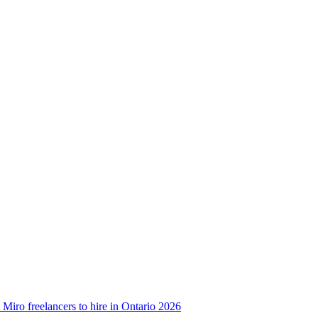
 Miro freelancers to hire in Ontario 2026