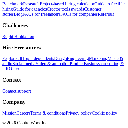
Benchmark
Research
Project-based hiring calculator
Guide to flexible
hiring
Guide for agencies
Creator tools awards
Customer
stories
Blog
FAQs for freelancers
FAQs for companies
Referrals
Challenges
Replit Buildathon
Hire Freelancers
Explore all
Top independents
Design
Engineering
Marketing
Music &
audio
Social media
Video & animation
Product
Business consulting &
HR
Other
Contact
Contact support
Company
Mission
Careers
Terms & conditions
Privacy policy
Cookie policy
© 2026 Contra.Work Inc