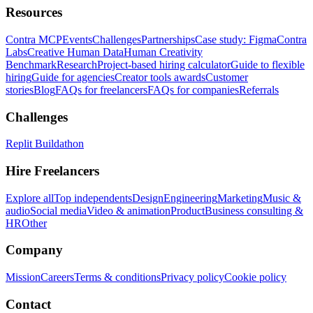
Resources
Contra MCP
Events
Challenges
Partnerships
Case study: Figma
Contra
Labs
Creative Human Data
Human Creativity
Benchmark
Research
Project-based hiring calculator
Guide to flexible
hiring
Guide for agencies
Creator tools awards
Customer
stories
Blog
FAQs for freelancers
FAQs for companies
Referrals
Challenges
Replit Buildathon
Hire Freelancers
Explore all
Top independents
Design
Engineering
Marketing
Music &
audio
Social media
Video & animation
Product
Business consulting &
HR
Other
Company
Mission
Careers
Terms & conditions
Privacy policy
Cookie policy
Contact