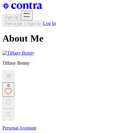
Sign Up
Log In
Post a job
Sign Up
About Me
Tiffany Bemiy
0
Personal Assistant