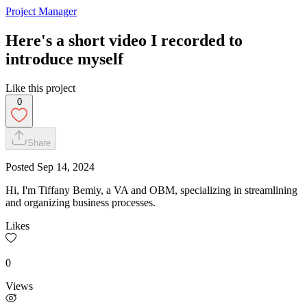
Project Manager
Here's a short video I recorded to
introduce myself
Like this project
0
Share
Posted
Sep 14, 2024
Hi, I'm Tiffany Bemiy, a VA and OBM, specializing in streamlining
and organizing business processes.
Likes
0
Views