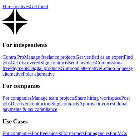
Hire creatives
Get hired
For independents
Contra Pro
Manage freelance projects
Get verified as an expert
Find
jobs
Get discovered
Sign contracts
Send invoices
Commission-
free
Payments
Digital products
Gumroad alternative
Lemon Squeezy
alternative
Polar alternative
For companies
For companies
Manage team projects
Share hiring workspace
Post
jobs
Discover contractors
Sign contracts
Approve invoices
Global
payments & tax compliance
Use Cases
For companies
For freelancers
For partners
For agencies
For VCs