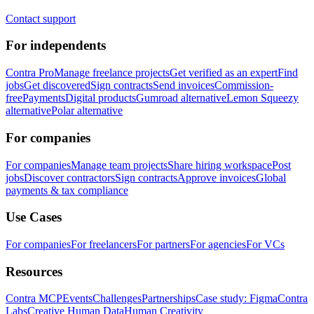
Contact support
For independents
Contra Pro
Manage freelance projects
Get verified as an expert
Find
jobs
Get discovered
Sign contracts
Send invoices
Commission-
free
Payments
Digital products
Gumroad alternative
Lemon Squeezy
alternative
Polar alternative
For companies
For companies
Manage team projects
Share hiring workspace
Post
jobs
Discover contractors
Sign contracts
Approve invoices
Global
payments & tax compliance
Use Cases
For companies
For freelancers
For partners
For agencies
For VCs
Resources
Contra MCP
Events
Challenges
Partnerships
Case study: Figma
Contra
Labs
Creative Human Data
Human Creativity