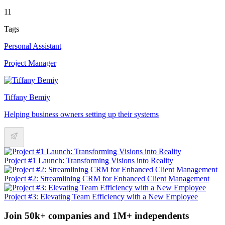
11
Tags
Personal Assistant
Project Manager
Tiffany Bemiy
Helping business owners setting up their systems
Project #1 Launch: Transforming Visions into Reality
Project #2: Streamlining CRM for Enhanced Client Management
Project #3: Elevating Team Efficiency with a New Employee
Join 50k+ companies and 1M+ independents