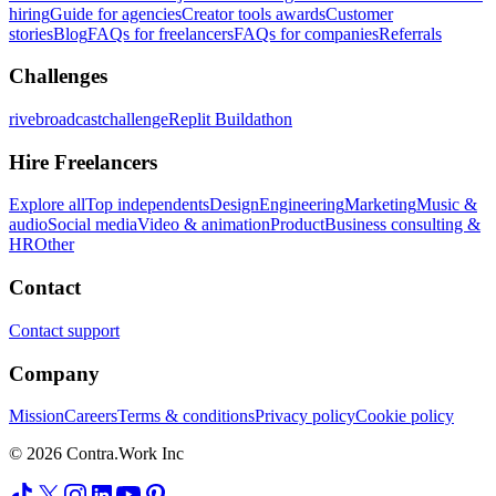
hiring
Guide for agencies
Creator tools awards
Customer
stories
Blog
FAQs for freelancers
FAQs for companies
Referrals
Challenges
rivebroadcastchallenge
Replit Buildathon
Hire Freelancers
Explore all
Top independents
Design
Engineering
Marketing
Music &
audio
Social media
Video & animation
Product
Business consulting &
HR
Other
Contact
Contact support
Company
Mission
Careers
Terms & conditions
Privacy policy
Cookie policy
© 2026 Contra.Work Inc