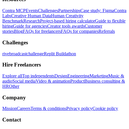
Contra MCP
Events
Challenges
Partnerships
Case study: Figma
Contra
Labs
Creative Human Data
Human Creativity
Benchmark
Research
Project-based hiring calculator
Guide to flexible
hiring
Guide for agencies
Creator tools awards
Customer
stories
Blog
FAQs for freelancers
FAQs for companies
Referrals
Challenges
rivebroadcastchallenge
Replit Buildathon
Hire Freelancers
Explore all
Top independents
Design
Engineering
Marketing
Music &
audio
Social media
Video & animation
Product
Business consulting &
HR
Other
Company
Mission
Careers
Terms & conditions
Privacy policy
Cookie policy
Contact