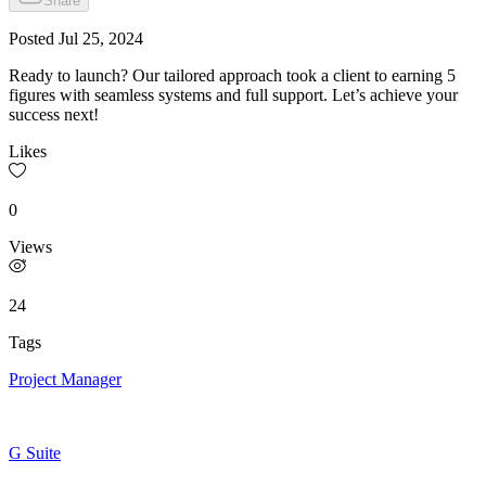
Share
Posted
Jul 25, 2024
Ready to launch? Our tailored approach took a client to earning 5
figures with seamless systems and full support. Let’s achieve your
success next!
Likes
0
Views
24
Tags
Project Manager
G Suite