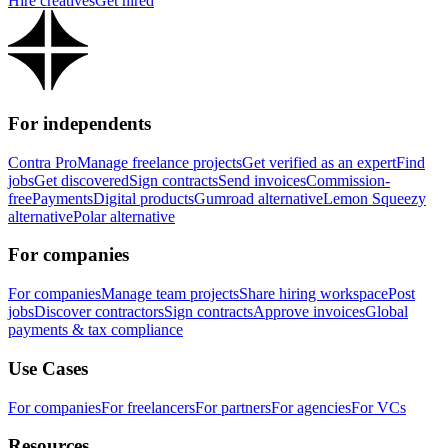
Hire creatives
Get hired
For independents
Contra Pro
Manage freelance projects
Get verified as an expert
Find
jobs
Get discovered
Sign contracts
Send invoices
Commission-
free
Payments
Digital products
Gumroad alternative
Lemon Squeezy
alternative
Polar alternative
For companies
For companies
Manage team projects
Share hiring workspace
Post
jobs
Discover contractors
Sign contracts
Approve invoices
Global
payments & tax compliance
Use Cases
For companies
For freelancers
For partners
For agencies
For VCs
Resources