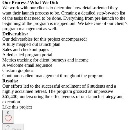
Our Process / What We Did:
We work with our clients to determine how detail-oriented they
want their launch process to be. Creating a detailed step-by-step list
of the tasks that need to be done. Everything from pre-launch to the
beginning of the program is mapped out. We take care of our client’s
program management as well.
Deliverables:
Our deliverables for this project encompassed:
A fully mapped-out launch plan
Sales and checkout pages
A dedicated program portal
Metrics tracking for client journeys and income
A welcome email sequence
Custom graphics
Continuous client management throughout the program
Results:
Our efforts led to the successful enrollment of 6 students and a
highly acclaimed retreat. The program grossed an impressive
$65,400, underscoring the effectiveness of our launch strategy and
execution.
Like this project
0