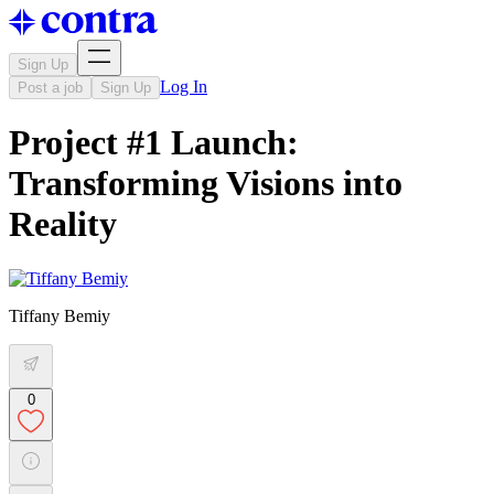
Sign Up
Log In
Post a job
Sign Up
Project #1 Launch:
Transforming Visions into
Reality
Tiffany Bemiy
0