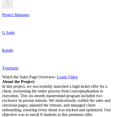
Project Manager
G Suite
Kajabi
Typeform
Watch the Sales Page Overview:
Loom Video
About the Project:
In this project, we successfully launched a high-ticket offer for a
client, overseeing the entire process from conceptualization to
execution. This six-month mastermind program included two
exclusive in-person retreats. We meticulously crafted the sales and
checkout pages, planned the retreats, and managed client
onboarding, ensuring every detail was tracked and optimized. Our
objective was to enroll 8 students in this premium offer.