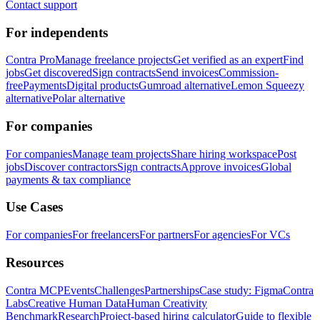
Contact support
For independents
Contra Pro
Manage freelance projects
Get verified as an expert
Find
jobs
Get discovered
Sign contracts
Send invoices
Commission-
free
Payments
Digital products
Gumroad alternative
Lemon Squeezy
alternative
Polar alternative
For companies
For companies
Manage team projects
Share hiring workspace
Post
jobs
Discover contractors
Sign contracts
Approve invoices
Global
payments & tax compliance
Use Cases
For companies
For freelancers
For partners
For agencies
For VCs
Resources
Contra MCP
Events
Challenges
Partnerships
Case study: Figma
Contra
Labs
Creative Human Data
Human Creativity
Benchmark
Research
Project-based hiring calculator
Guide to flexible