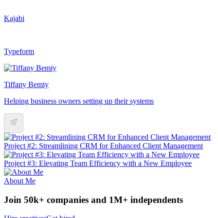
Kajabi
Typeform
Tiffany Bemiy
Helping business owners setting up their systems
Project #2: Streamlining CRM for Enhanced Client Management
Project #3: Elevating Team Efficiency with a New Employee
About Me
Join 50k+ companies and 1M+ independents