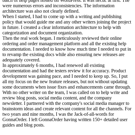
batch of help pages hosted on WordPress. It was hectic at first. The
were numerous errors and inconsistencies. The information
architecture was also not clearly defined.
When I started, I had to come up with a writing and publishing
policy that would guide me and any other writers joining the project
in future. I created a clear information architecture to help with
categorization and document organization.
Then the real work began. I meticulously reviewed their online
ordering and order management platform and all the existing help
documentation. I needed to know how much time I needed to put in
to revamp the existing docs while also ensuring new releases are
adequately covered.
In approximately 6 months, I had renewed all existing
documentation and had the testers review it for accuracy. Product
development was gaining pace, and I needed to keep up. So, I put
all my focus on the new feature releases, but not without updating
some documents when issue fixes and enhancements came through.
With no other writer on the team, I was called on to help write and
review blog posts, social media content, and the company
newsletter. I partnered with the company's social media manager to
brainstorm ideas and create relevant content for all the channels. For
two years and nine months, I was the Jack-of-all-words for
GonnaOrder. I left GonnaOrder having written 150+ detailed user
guides and blog posts.