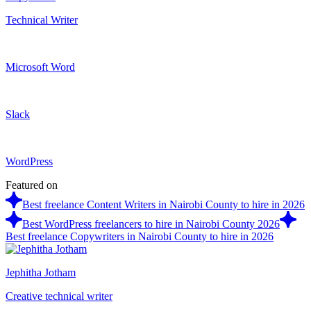
Technical Writer
Microsoft Word
Slack
WordPress
Featured on
Best freelance Content Writers in Nairobi County to hire in 2026
Best WordPress freelancers to hire in Nairobi County 2026
Best freelance Copywriters in Nairobi County to hire in 2026
Jephitha Jotham
Creative technical writer