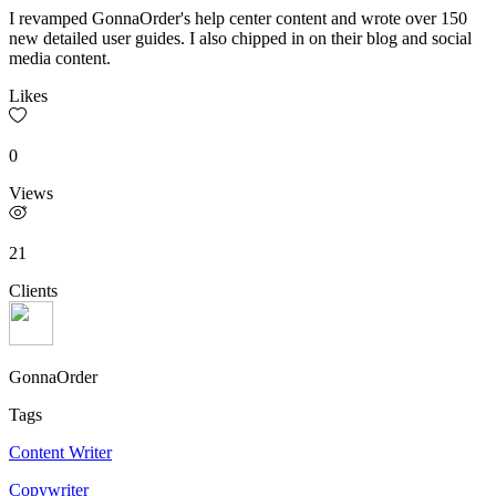
I revamped GonnaOrder's help center content and wrote over 150
new detailed user guides. I also chipped in on their blog and social
media content.
Likes
0
Views
21
Clients
GonnaOrder
Tags
Content Writer
Copywriter