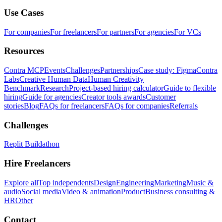
Use Cases
For companies
For freelancers
For partners
For agencies
For VCs
Resources
Contra MCP
Events
Challenges
Partnerships
Case study: Figma
Contra
Labs
Creative Human Data
Human Creativity
Benchmark
Research
Project-based hiring calculator
Guide to flexible
hiring
Guide for agencies
Creator tools awards
Customer
stories
Blog
FAQs for freelancers
FAQs for companies
Referrals
Challenges
Replit Buildathon
Hire Freelancers
Explore all
Top independents
Design
Engineering
Marketing
Music &
audio
Social media
Video & animation
Product
Business consulting &
HR
Other
Contact