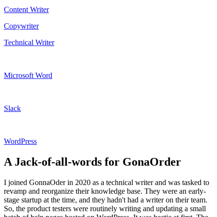
Content Writer
Copywriter
Technical Writer
Microsoft Word
Slack
WordPress
A Jack-of-all-words for GonaOrder
I joined GonnaOder in 2020 as a technical writer and was tasked to
revamp and reorganize their knowledge base. They were an early-
stage startup at the time, and they hadn't had a writer on their team.
So, the product testers were routinely writing and updating a small