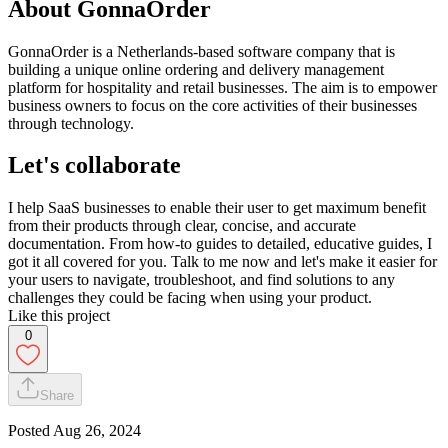
About GonnaOrder
GonnaOrder is a Netherlands-based software company that is
building a unique online ordering and delivery management
platform for hospitality and retail businesses. The aim is to empower
business owners to focus on the core activities of their businesses
through technology.
Let's collaborate
I help SaaS businesses to enable their user to get maximum benefit
from their products through clear, concise, and accurate
documentation. From how-to guides to detailed, educative guides, I
got it all covered for you. Talk to me now and let's make it easier for
your users to navigate, troubleshoot, and find solutions to any
challenges they could be facing when using your product.
Like this project
0
Share
Posted
Aug 26, 2024