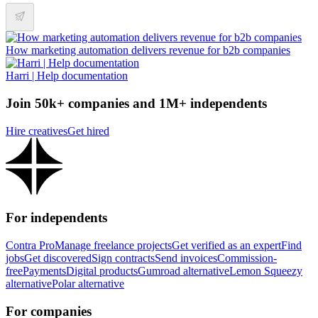
How marketing automation delivers revenue for b2b companies
Harri | Help documentation
Join 50k+ companies and 1M+ independents
Hire creatives
Get hired
For independents
Contra Pro
Manage freelance projects
Get verified as an expert
Find
jobs
Get discovered
Sign contracts
Send invoices
Commission-
free
Payments
Digital products
Gumroad alternative
Lemon Squeezy
alternative
Polar alternative
For companies