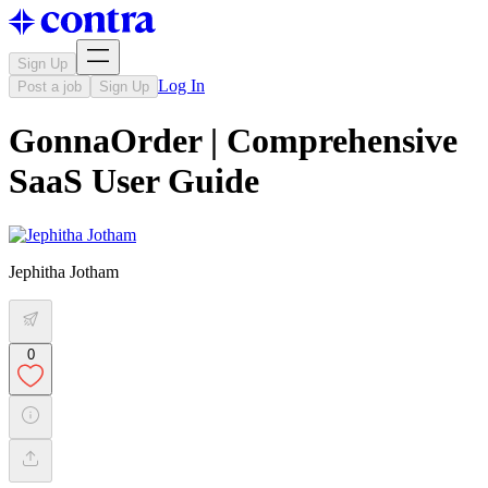
Sign Up
Log In
Post a job
Sign Up
GonnaOrder | Comprehensive
SaaS User Guide
Jephitha Jotham
0