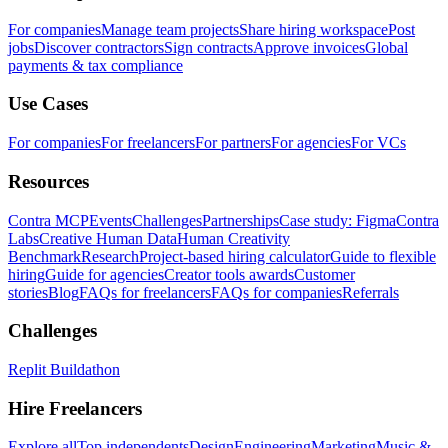
For companies
Manage team projects
Share hiring workspace
Post
jobs
Discover contractors
Sign contracts
Approve invoices
Global
payments & tax compliance
Use Cases
For companies
For freelancers
For partners
For agencies
For VCs
Resources
Contra MCP
Events
Challenges
Partnerships
Case study: Figma
Contra
Labs
Creative Human Data
Human Creativity
Benchmark
Research
Project-based hiring calculator
Guide to flexible
hiring
Guide for agencies
Creator tools awards
Customer
stories
Blog
FAQs for freelancers
FAQs for companies
Referrals
Challenges
Replit Buildathon
Hire Freelancers
Explore all
Top independents
Design
Engineering
Marketing
Music &