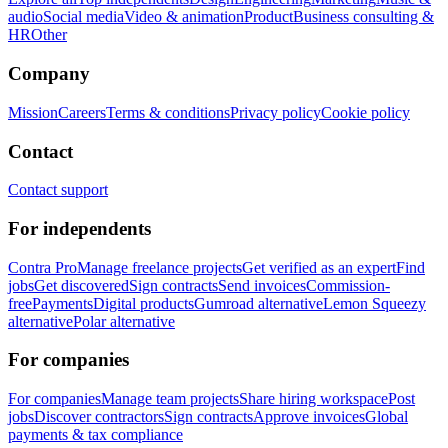
audio
Social media
Video & animation
Product
Business consulting &
HR
Other
Company
Mission
Careers
Terms & conditions
Privacy policy
Cookie policy
Contact
Contact support
For independents
Contra Pro
Manage freelance projects
Get verified as an expert
Find
jobs
Get discovered
Sign contracts
Send invoices
Commission-
free
Payments
Digital products
Gumroad alternative
Lemon Squeezy
alternative
Polar alternative
For companies
For companies
Manage team projects
Share hiring workspace
Post
jobs
Discover contractors
Sign contracts
Approve invoices
Global
payments & tax compliance