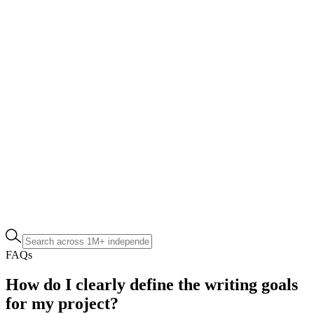
FAQs
How do I clearly define the writing goals
for my project?