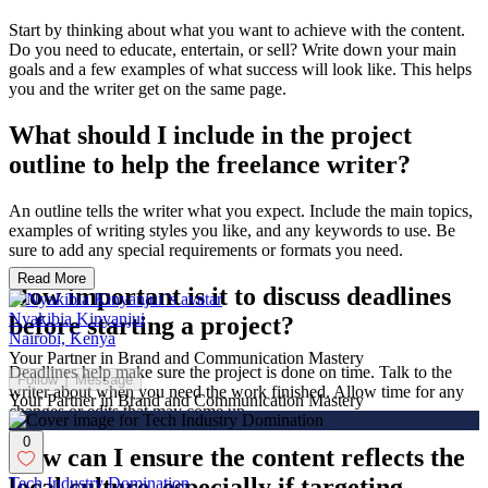
Start by thinking about what you want to achieve with the content.
Do you need to educate, entertain, or sell? Write down your main
goals and a few examples of what success will look like. This helps
you and the writer get on the same page.
What should I include in the project
outline to help the freelance writer?
An outline tells the writer what you expect. Include the main topics,
examples of writing styles you like, and any keywords to use. Be
sure to add any special requirements or formats you need.
Read More
How important is it to discuss deadlines
Nyakibia Kinyanjui
before starting a project?
Nairobi, Kenya
Your Partner in Brand and Communication Mastery
Deadlines help make sure the project is done on time. Talk to the
Follow
Message
writer about when you need the work finished. Allow time for any
Your Partner in Brand and Communication Mastery
changes or edits that may come up.
0
How can I ensure the content reflects the
local culture, especially if targeting
Tech Industry Domination