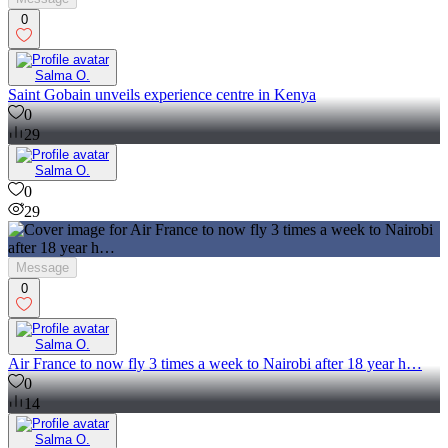
0
Salma O.
Saint Gobain unveils experience centre in Kenya
0
29
Salma O.
0
29
Message
0
Salma O.
Air France to now fly 3 times a week to Nairobi after 18 year h…
0
14
Salma O.