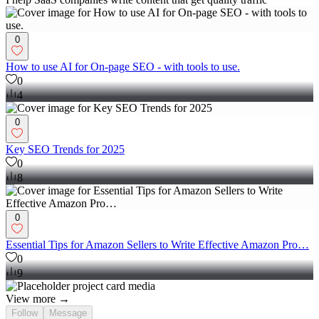
0
How to use AI for On-page SEO - with tools to use.
0
4
0
Key SEO Trends for 2025
0
8
0
Essential Tips for Amazon Sellers to Write Effective Amazon Pro…
0
9
View more →
Follow
Message