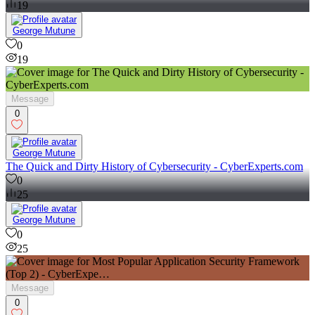
19
George Mutune
0
19
Message
0
George Mutune
The Quick and Dirty History of Cybersecurity - CyberExperts.com
0
25
George Mutune
0
25
Message
0