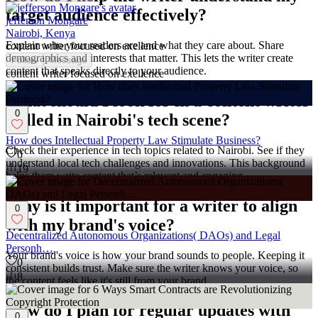
target audience effectively?
jefferson Mongare
Nairobi, Kenya
Explain who your readers are and what they care about. Share
content writer focused on exellence
demographics and interests that matter. This lets the writer create
Follow
Message
content that speaks directly to your audience.
content writer focused on exellence
What should I look for in a content writer
0
skilled in Nairobi's tech scene?
How does Intellectual Property Law Stimulate Business?
Check their experience in tech topics related to Nairobi. See if they
0
understand local tech challenges and innovations. This background
19
helps them write content that’s relevant and engaging.
Why is it important for a writer to align
0
with my brand's voice?
Decentralized Autonomous Organizations( DAOs) and Legal
Personh…
Your brand's voice is how your brand sounds to people. Keeping it
0
consistent builds trust. Make sure the writer knows your voice, so
8
the content feels like it's still from your brand.
How do I plan for regular updates with
0