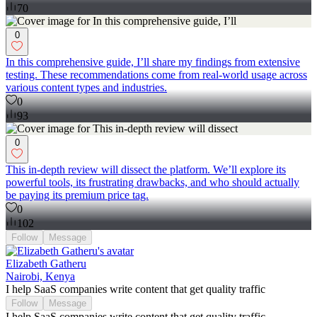
70
0
In this comprehensive guide, I’ll share my findings from extensive
testing. These recommendations come from real-world usage across
various content types and industries.
0
93
0
This in-depth review will dissect the platform. We’ll explore its
powerful tools, its frustrating drawbacks, and who should actually
be paying its premium price tag.
0
102
Follow
Message
Elizabeth Gatheru
Nairobi, Kenya
I help SaaS companies write content that get quality traffic
Follow
Message
I help SaaS companies write content that get quality traffic