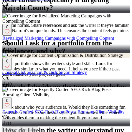
0
Nairobi County?
20
Talk about local elements that resonate, like popular events or
cultural norms. Share references and ask the writer if they're familiar
0
with Nairobi's unique trends. This ensures the content feels genuine.
Revitalized Marketing Campaigns with Compelling Content
Should I ask for a portfolio from the
0
freelancer, and why?
12
0
Yes, a portfolio shows the writer's style and skills. Look for
examples similar to what you need. It helps you see if their past
Content Optimization & Distribution Strategy
work matches your project's goals.
0
10
How do I decide on the tone and style for
the content?
0
Think about who your audience is. Would they like something fun
Expertly Crafted SEO-Rich Blog Posts: Boosting Client Visibility
or serious? Share examples of styles you admire with the writer.
This guides them in making the content fit your brand.
0
11
How do I help the writer understand my
Follow
Message