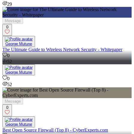
29
Message
0
George Mutune
The Ultimate Guide to Wireless Network Security - Whitepaper
0
52
George Mutune
0
52
Message
0
George Mutune
Best Open Source Firewall (Top 8) - CyberExperts.com