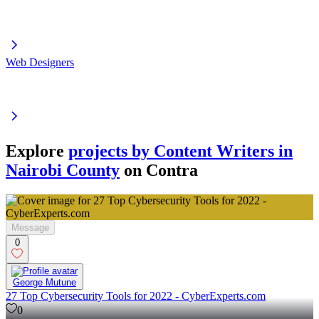
Web Designers
Explore
projects by Content Writers in
Nairobi County
on Contra
Message
0
George Mutune
27 Top Cybersecurity Tools for 2022 - CyberExperts.com
0