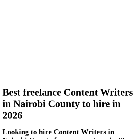
Best freelance Content Writers
in Nairobi County to hire in
2026
Looking to hire Content Writers in