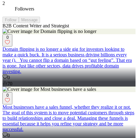
2
Followers
Follow
Message
B2B Content Writer and Strategist
0
Domain flipping is no longer a side gig for investors looking to
make a quick buck. It is a serious business driving billions every
year (). You cannot flip a domain based on “gut feeling”. That era
is gone. Just like other sectors, data drives profitable domain
investing.
0
70
0
Most businesses have a sales funnel, whether they realize it or not.
The goal of this system is to move potential customers through steps
to build relationships and close a deal. Managing these funnels is
essential because it helps you refine your strategy and be more
successful.
0