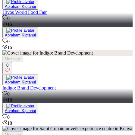
Abraham Kiptanui
Hivos World Food Fair
0
16
Abraham Kiptanui
0
16
Message
0
Abraham Kiptanui
Indigo: Brand Development
0
18
Abraham Kiptanui
0
18
Message