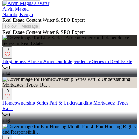
Alvin Magua
Nairobi, Kenya
Real Estate Content Writer & SEO Expert
Follow
Message
Real Estate Content Writer & SEO Expert
0
Blog Series: African American Independence Series in Real Estate
0
4
0
Homeownership Series Part 5: Understanding Mortgages: Types,
Ra…
0
6
0