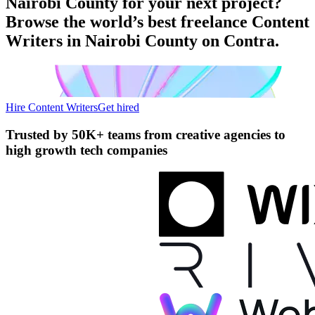
Nairobi County for your next project?
Browse the world’s best freelance Content
Writers in Nairobi County on Contra.
Hire Content Writers
Get hired
Trusted by
50K+ teams
from creative agencies to
high growth tech companies