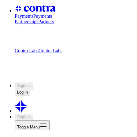
Payments
Payments
Partnerships
Partners
Challenges
Kickstart growth with a creator-led
challenge
Expert networks
Fuel your product with real people
and real earnings
Contra Labs
Contra Labs
Creative Human Data
Fine-tune AI with creative
experts
Human Creativity Benchmark
v1.0 (HCB-
2026)
Research
Contra Labs benchmark results and field notes
on creative evaluation at scale.
Sign up
Log in
Sign up
Toggle Menu