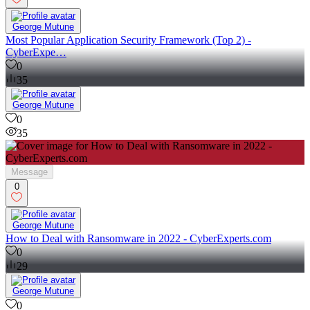
George Mutune
Most Popular Application Security Framework (Top 2) -
CyberExpe…
0
35
George Mutune
0
35
Message
0
George Mutune
How to Deal with Ransomware in 2022 - CyberExperts.com
0
29
George Mutune
0