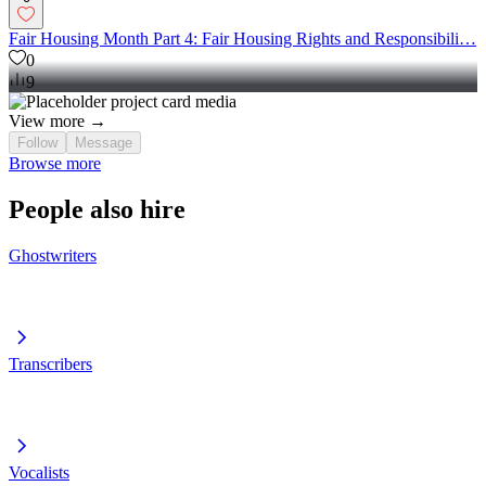
Fair Housing Month Part 4: Fair Housing Rights and Responsibili…
0
9
View more →
Follow
Message
Browse more
People also hire
Ghostwriters
Transcribers
Vocalists