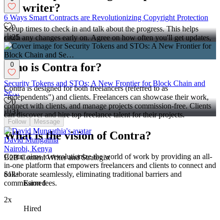
the writer?
6 Ways Smart Contracts are Revolutionizing Copyright Protection
0
Set up times to check in and talk about the progress. This helps
35
catch any changes early on. Agree on how often you'll get updates,
like daily or weekly.
0
Who is Contra for?
Security Tokens and STOs: A New Frontier for Block Chain and
Contra is designed for both freelancers (referred to as
Se…
"independents") and clients. Freelancers can showcase their work,
0
connect with clients, and manage projects commission-free. Clients
31
can discover and hire top freelance talent for their projects.
Follow
Message
What is the vision of Contra?
David Mungathia
Nairobi, Kenya
Contra aims to revolutionize the world of work by providing an all-
B2B Content Writer and Strategist
in-one platform that empowers freelancers and clients to connect and
collaborate seamlessly, eliminating traditional barriers and
$1k+
commission fees.
Earned
2x
Hired