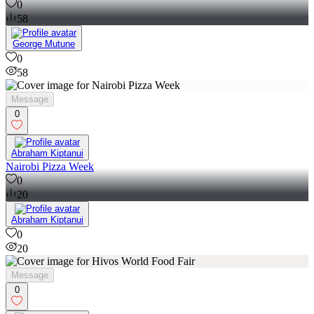
0
58
George Mutune
0
58
Message
0
Abraham Kiptanui
Nairobi Pizza Week
0
20
Abraham Kiptanui
0
20
Message
0