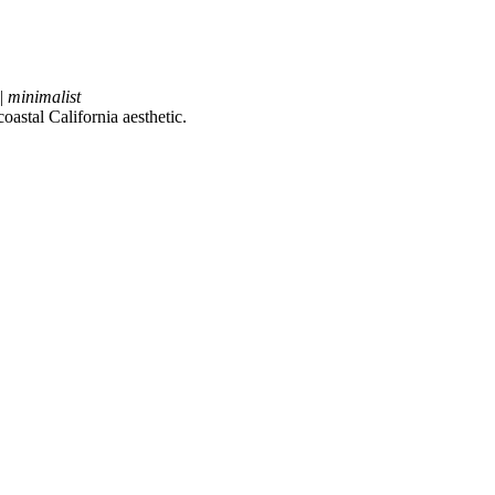
| minimalist
astal California aesthetic.