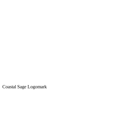
Coastal Sage Logomark