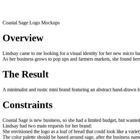
Coastal Sage Logo Mockups
Overview
Lindsay came to me looking for a visual identity for her new micro b
As her business grows to pop ups and farmers markets, she found hersel
The Result
A minimalist and rustic mini brand featuring an abstract hand-drawn lo
Constraints
Coastal Sage is new business, so she had a limited budget, but wanted t
Lindsay had two main requests for her brand:
She envisioned the logo as a loaf of bread that could look like a variet
The color palette should be based around sage, after the business nam