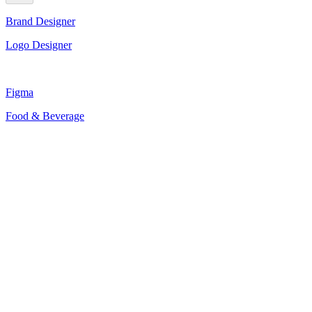
Brand Designer
Logo Designer
Figma
Food & Beverage