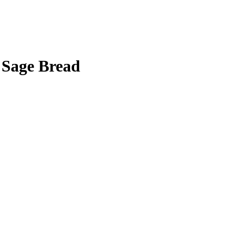
l Sage Bread