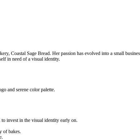
akery, Coastal Sage Bread. Her passion has evolved into a small busin
f in need of a visual identity.
go and serene color palette.
o invest in the visual identity early on.
y of bakes.
e.