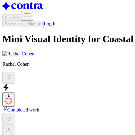
Sign Up
Log In
Post a job
Sign Up
Mini Visual Identity for Coasta
Rachel Cohen
1
Completed work