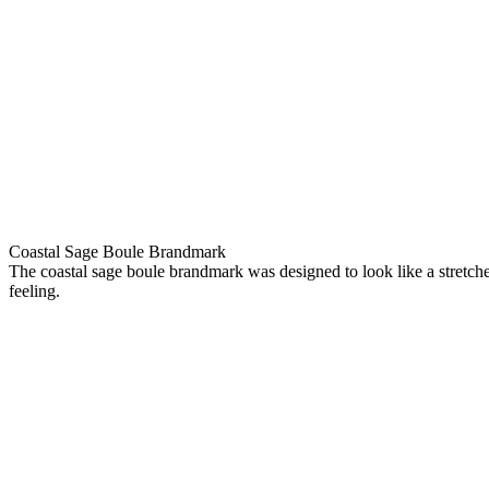
Coastal Sage Boule Brandmark
The coastal sage boule brandmark was designed to look like a stretche
feeling.