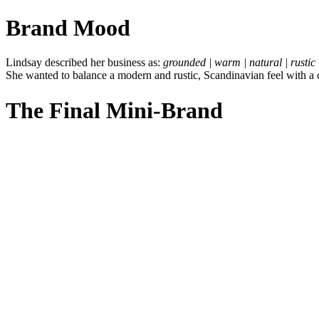
Brand Mood
Lindsay described her business as:
grounded | warm | natural | rustic 
She wanted to balance a modern and rustic, Scandinavian feel with a co
The Final Mini-Brand