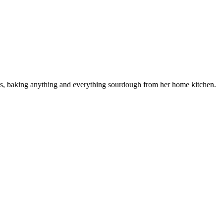
ess, baking anything and everything sourdough from her home kitchen.