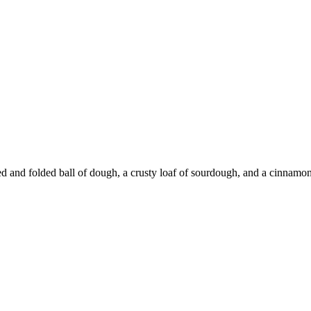
d and folded ball of dough, a crusty loaf of sourdough, and a cinnamon