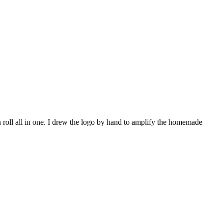
 roll all in one. I drew the logo by hand to amplify the homemade