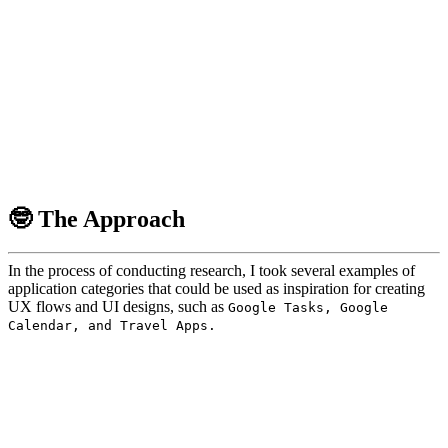
🤓 The Approach
In the process of conducting research, I took several examples of
application categories that could be used as inspiration for creating
UX flows and UI designs, such as
Google Tasks, Google
Calendar, and Travel Apps.