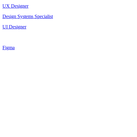
UX Designer
Design Systems Specialist
UI Designer
Figma