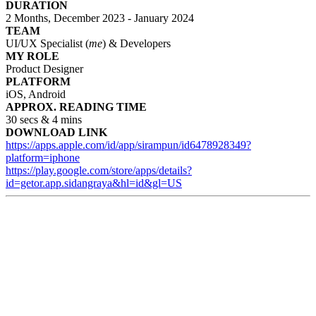
DURATION
2 Months, December 2023 - January 2024
TEAM
UI/UX Specialist (
me
) & Developers
MY ROLE
Product Designer
PLATFORM
iOS, Android
APPROX. READING TIME
30 secs & 4 mins
DOWNLOAD LINK
https://apps.apple.com/id/app/sirampun/id6478928349?
platform=iphone
https://play.google.com/store/apps/details?
id=getor.app.sidangraya&hl=id&gl=US