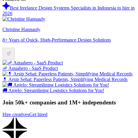
Best freelance Design Systems Specialists in Indonesia to hire in
2026
Christine Hannauly
8+ Years of Quick, High-Performance Design Solutions
🦐 Aquahero - SaaS Product
💊 Arsip Sehat: Paperless Patients, Simplifying Medical Records
🚚 Anjelo: Streamlining Logistics Solutions for You!
Join 50k+ companies and 1M+ independents
Hire creatives
Get hired