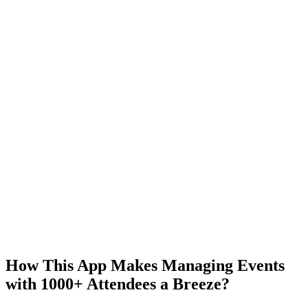
How This App Makes Managing Events
with 1000+ Attendees a Breeze?