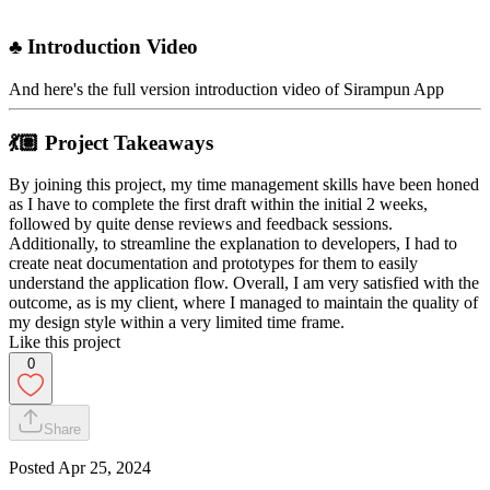
♣︎ Introduction Video
And here's the full version introduction video of Sirampun App
💃🏽 Project Takeaways
By joining this project, my time management skills have been honed
as I have to complete the first draft within the initial 2 weeks,
followed by quite dense reviews and feedback sessions.
Additionally, to streamline the explanation to developers, I had to
create neat documentation and prototypes for them to easily
understand the application flow. Overall, I am very satisfied with the
outcome, as is my client, where I managed to maintain the quality of
my design style within a very limited time frame.
Like this project
0
Share
Posted
Apr 25, 2024