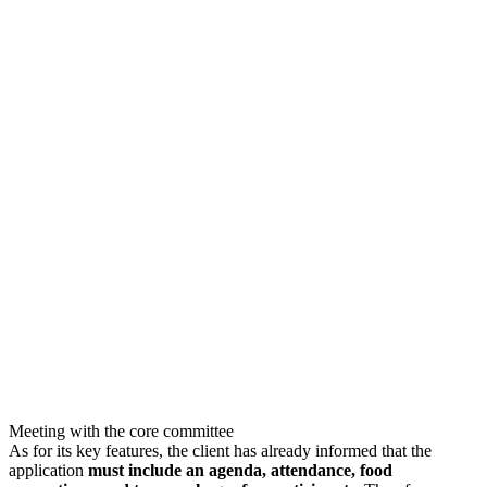
Meeting with the core committee
As for its key features, the client has already informed that the
application
must include an agenda, attendance, food