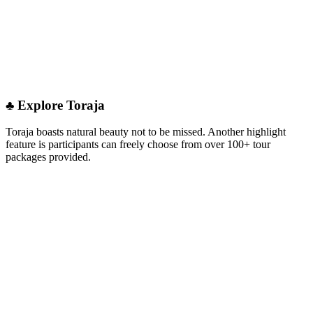
♣︎ Explore Toraja
Toraja boasts natural beauty not to be missed. Another highlight
feature is participants can freely choose from over 100+ tour
packages provided.