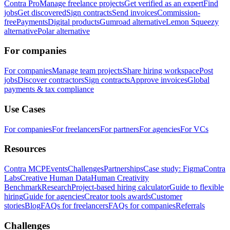
Contra Pro
Manage freelance projects
Get verified as an expert
Find
jobs
Get discovered
Sign contracts
Send invoices
Commission-
free
Payments
Digital products
Gumroad alternative
Lemon Squeezy
alternative
Polar alternative
For companies
For companies
Manage team projects
Share hiring workspace
Post
jobs
Discover contractors
Sign contracts
Approve invoices
Global
payments & tax compliance
Use Cases
For companies
For freelancers
For partners
For agencies
For VCs
Resources
Contra MCP
Events
Challenges
Partnerships
Case study: Figma
Contra
Labs
Creative Human Data
Human Creativity
Benchmark
Research
Project-based hiring calculator
Guide to flexible
hiring
Guide for agencies
Creator tools awards
Customer
stories
Blog
FAQs for freelancers
FAQs for companies
Referrals
Challenges