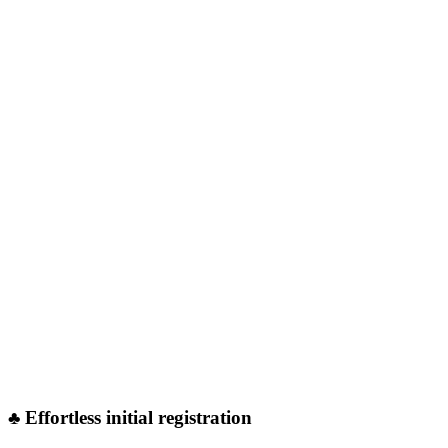
♣︎ Effortless initial registration