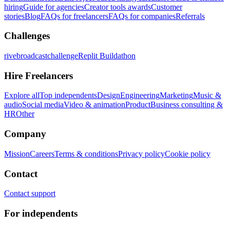
hiring
Guide for agencies
Creator tools awards
Customer
stories
Blog
FAQs for freelancers
FAQs for companies
Referrals
Challenges
rivebroadcastchallenge
Replit Buildathon
Hire Freelancers
Explore all
Top independents
Design
Engineering
Marketing
Music &
audio
Social media
Video & animation
Product
Business consulting &
HR
Other
Company
Mission
Careers
Terms & conditions
Privacy policy
Cookie policy
Contact
Contact support
For independents