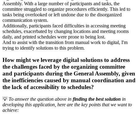
Assembly. With a large number of participants and tasks, the
committee struggled to organize procedures efficiently. This led to
tasks being overlooked or left undone due to the disorganized
communication system.
Additionally, participants faced difficulties in accessing meeting
schedules, exacerbated by changing locations and meeting rooms
daily, and printed schedules were prone to being lost.
And to assist with the transition from manual work to digital, I'm
trying to identify solutions to this problem.
How might we leverage digital solutions to address
the challenges faced by the organizing committee
and participants during the General Assembly, given
the inefficiencies caused by manual coordination and
the lack of accessibility to schedules?
💡
To answer the question above in
finding the best solution
in
developing this application, here are the key points that we want to
achieve: