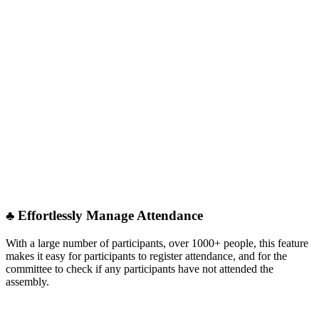
♣︎ Effortlessly Manage Attendance
With a large number of participants, over 1000+ people, this feature
makes it easy for participants to register attendance, and for the
committee to check if any participants have not attended the
assembly.