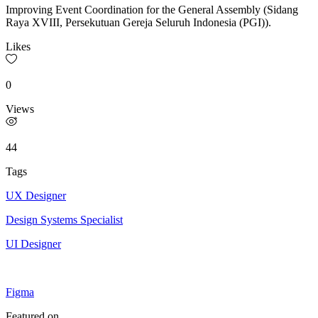
Improving Event Coordination for the General Assembly (Sidang
Raya XVIII, Persekutuan Gereja Seluruh Indonesia (PGI)).
Likes
0
Views
44
Tags
UX Designer
Design Systems Specialist
UI Designer
Figma
Featured on