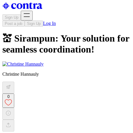
Sign Up
Log In
Post a job
Sign Up
💒 Sirampun: Your solution for
seamless coordination!
Christine Hannauly
0