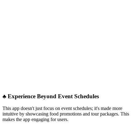
♣︎ Experience Beyond Event Schedules
This app doesn't just focus on event schedules; it's made more
intuitive by showcasing food promotions and tour packages. This
makes the app engaging for users.