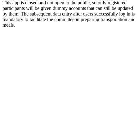
This app is closed and not open to the public, so only registered
participants will be given dummy accounts that can still be updated
by them. The subsequent data entry after users successfully log in is
mandatory to facilitate the committee in preparing transportation and
meals.