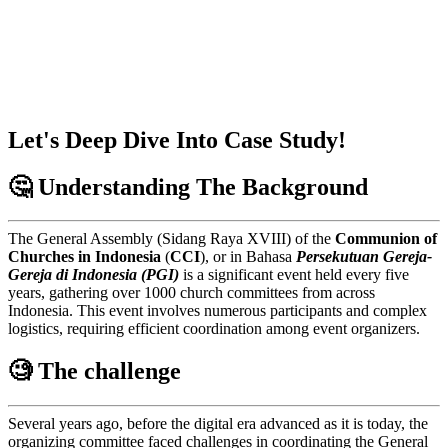
Let's Deep Dive Into Case Study!
🤔 Understanding The Background
The General Assembly (Sidang Raya XVIII) of the
Communion of
Churches in Indonesia
(
CCI
), or in Bahasa
Persekutuan Gereja-
Gereja di Indonesia (PGI)
is a significant event held every five
years, gathering over 1000 church committees from across
Indonesia. This event involves numerous participants and complex
logistics, requiring efficient coordination among event organizers.
🧐 The challenge
Several years ago, before the digital era advanced as it is today, the
organizing committee faced challenges in coordinating the General