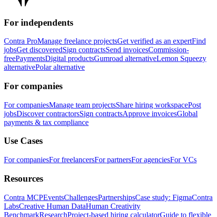
For independents
Contra Pro
Manage freelance projects
Get verified as an expert
Find
jobs
Get discovered
Sign contracts
Send invoices
Commission-
free
Payments
Digital products
Gumroad alternative
Lemon Squeezy
alternative
Polar alternative
For companies
For companies
Manage team projects
Share hiring workspace
Post
jobs
Discover contractors
Sign contracts
Approve invoices
Global
payments & tax compliance
Use Cases
For companies
For freelancers
For partners
For agencies
For VCs
Resources
Contra MCP
Events
Challenges
Partnerships
Case study: Figma
Contra
Labs
Creative Human Data
Human Creativity
Benchmark
Research
Project-based hiring calculator
Guide to flexible