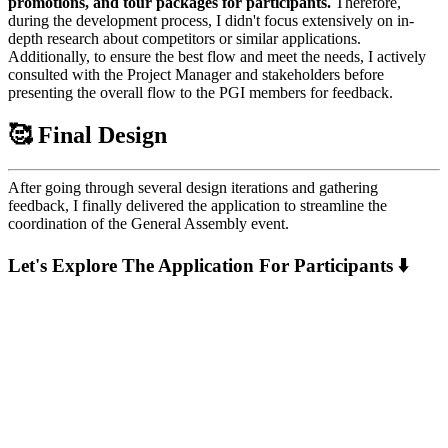
promotions, and tour packages for participants.
Therefore,
during the development process, I didn't focus extensively on in-
depth research about competitors or similar applications.
Additionally, to ensure the best flow and meet the needs, I actively
consulted with the Project Manager and stakeholders before
presenting the overall flow to the PGI members for feedback.
🥰 Final Design
After going through several design iterations and gathering
feedback, I finally delivered the application to streamline the
coordination of the General Assembly event.
Let's Explore The Application For Participants ⬇️