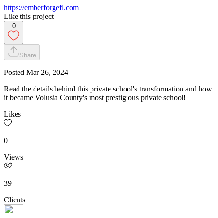
https://emberforgefl.com
Like this project
0
Share
Posted
Mar 26, 2024
Read the details behind this private school's transformation and how
it became Volusia County's most prestigious private school!
Likes
0
Views
39
Clients