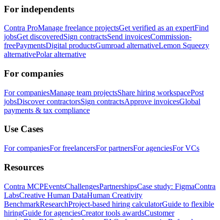
For independents
Contra Pro
Manage freelance projects
Get verified as an expert
Find
jobs
Get discovered
Sign contracts
Send invoices
Commission-
free
Payments
Digital products
Gumroad alternative
Lemon Squeezy
alternative
Polar alternative
For companies
For companies
Manage team projects
Share hiring workspace
Post
jobs
Discover contractors
Sign contracts
Approve invoices
Global
payments & tax compliance
Use Cases
For companies
For freelancers
For partners
For agencies
For VCs
Resources
Contra MCP
Events
Challenges
Partnerships
Case study: Figma
Contra
Labs
Creative Human Data
Human Creativity
Benchmark
Research
Project-based hiring calculator
Guide to flexible
hiring
Guide for agencies
Creator tools awards
Customer