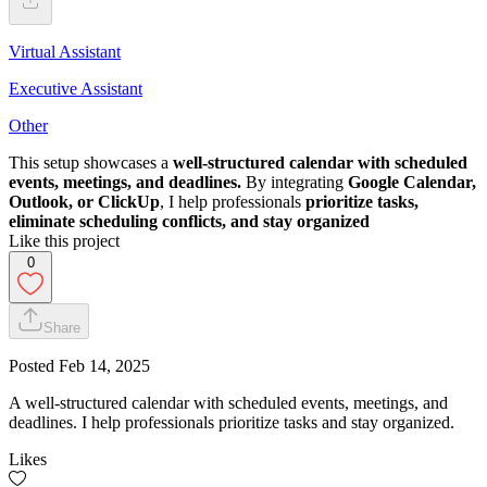
Virtual Assistant
Executive Assistant
Other
This setup showcases a
well-structured calendar with scheduled
events, meetings, and deadlines.
By integrating
Google Calendar,
Outlook, or ClickUp
, I help professionals
prioritize tasks,
eliminate scheduling conflicts, and stay organized
Like this project
0
Share
Posted
Feb 14, 2025
A well-structured calendar with scheduled events, meetings, and
deadlines. I help professionals prioritize tasks and stay organized.
Likes