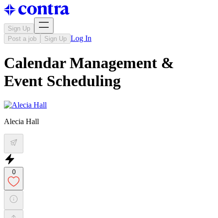
Sign Up
Log In
Post a job
Sign Up
Calendar Management &
Event Scheduling
Alecia Hall
0