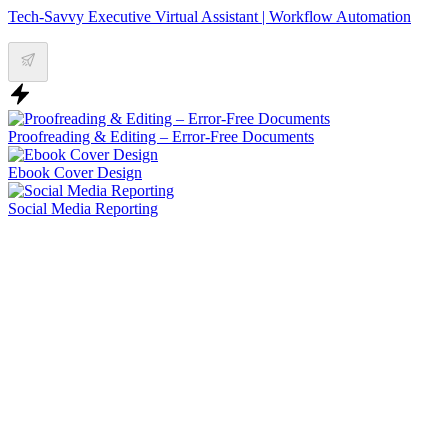
Tech-Savvy Executive Virtual Assistant | Workflow Automation
Proofreading & Editing – Error-Free Documents
Ebook Cover Design
Social Media Reporting