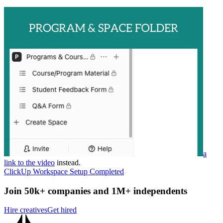
a
link to the video
instead.
ClickUp Workspace Setup Completed
Join 50k+ companies and 1M+ independents
Hire creatives
Get hired