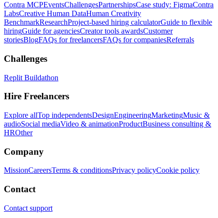
Contra MCP
Events
Challenges
Partnerships
Case study: Figma
Contra
Labs
Creative Human Data
Human Creativity
Benchmark
Research
Project-based hiring calculator
Guide to flexible
hiring
Guide for agencies
Creator tools awards
Customer
stories
Blog
FAQs for freelancers
FAQs for companies
Referrals
Challenges
Replit Buildathon
Hire Freelancers
Explore all
Top independents
Design
Engineering
Marketing
Music &
audio
Social media
Video & animation
Product
Business consulting &
HR
Other
Company
Mission
Careers
Terms & conditions
Privacy policy
Cookie policy
Contact
Contact support