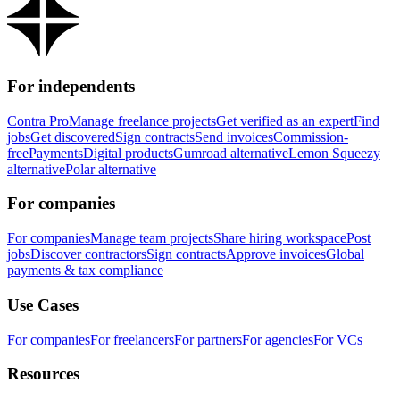
For independents
Contra Pro
Manage freelance projects
Get verified as an expert
Find
jobs
Get discovered
Sign contracts
Send invoices
Commission-
free
Payments
Digital products
Gumroad alternative
Lemon Squeezy
alternative
Polar alternative
For companies
For companies
Manage team projects
Share hiring workspace
Post
jobs
Discover contractors
Sign contracts
Approve invoices
Global
payments & tax compliance
Use Cases
For companies
For freelancers
For partners
For agencies
For VCs
Resources