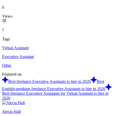
0
Views
7
Tags
Virtual Assistant
Executive Assistant
Other
Featured on
Best freelance Executive Assistants to hire in 2026
Best
English-speaking freelance Executive Assistants to hire in 2026
Best freelance Executive Assistants for Virtual Assistant to hire in
2026
Alecia Hall