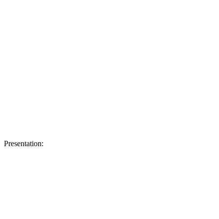
Presentation: