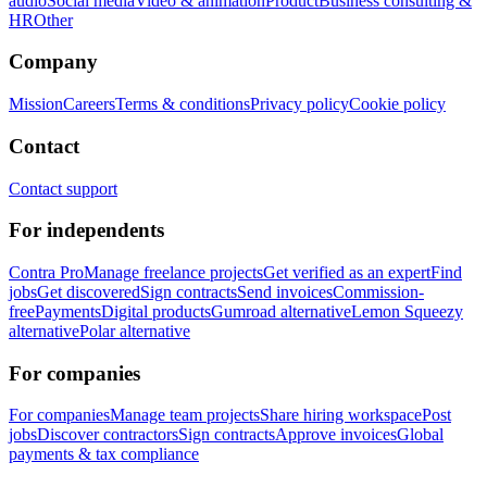
audio
Social media
Video & animation
Product
Business consulting &
HR
Other
Company
Mission
Careers
Terms & conditions
Privacy policy
Cookie policy
Contact
Contact support
For independents
Contra Pro
Manage freelance projects
Get verified as an expert
Find
jobs
Get discovered
Sign contracts
Send invoices
Commission-
free
Payments
Digital products
Gumroad alternative
Lemon Squeezy
alternative
Polar alternative
For companies
For companies
Manage team projects
Share hiring workspace
Post
jobs
Discover contractors
Sign contracts
Approve invoices
Global
payments & tax compliance