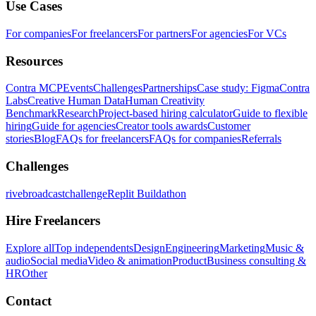
Use Cases
For companies
For freelancers
For partners
For agencies
For VCs
Resources
Contra MCP
Events
Challenges
Partnerships
Case study: Figma
Contra
Labs
Creative Human Data
Human Creativity
Benchmark
Research
Project-based hiring calculator
Guide to flexible
hiring
Guide for agencies
Creator tools awards
Customer
stories
Blog
FAQs for freelancers
FAQs for companies
Referrals
Challenges
rivebroadcastchallenge
Replit Buildathon
Hire Freelancers
Explore all
Top independents
Design
Engineering
Marketing
Music &
audio
Social media
Video & animation
Product
Business consulting &
HR
Other
Contact