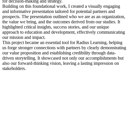
for decision-making and strategy.
Building on this foundational work, I created a visually engaging
and informative presentation tailored for potential partners and
prospects. The presentation outlined who we are as an organization,
the value we bring, and the outcomes derived from our studies. It
highlighted critical insights, success stories, and our unique
approach to education and development, effectively communicating
our mission and impact.
This project became an essential tool for Radius Learning, helping
us forge stronger connections with partners by clearly demonstrating
our value proposition and establishing credibility through data-
driven storytelling. It showcased not only our accomplishments but
also our forward-thinking vision, leaving a lasting impression on
stakeholders.