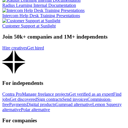
Radius Learning Internal Documentation
Intercom Help Desk Training Presentations
Customer Support at Sunlight
Join 50k+ companies and 1M+ independents
Hire creatives
Get hired
For independents
Contra Pro
Manage freelance projects
Get verified as an expert
Find
jobs
Get discovered
Sign contracts
Send invoices
Commission-
free
Payments
Digital products
Gumroad alternative
Lemon Squeezy
alternative
Polar alternative
For companies