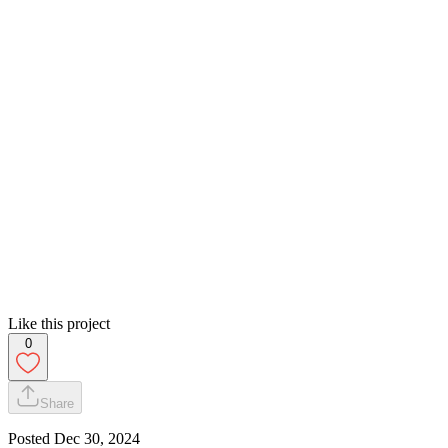
Like this project
0
Share
Posted
Dec 30, 2024