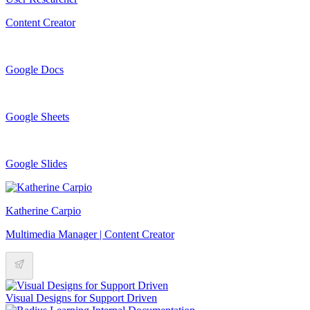
Content Creator
Google Docs
Google Sheets
Google Slides
Katherine Carpio
Multimedia Manager | Content Creator
Visual Designs for Support Driven