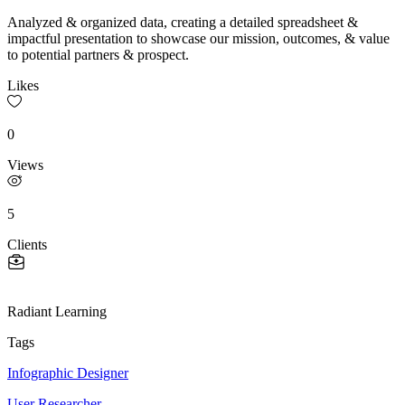
Analyzed & organized data, creating a detailed spreadsheet &
impactful presentation to showcase our mission, outcomes, & value
to potential partners & prospect.
Likes
0
Views
5
Clients
Radiant Learning
Tags
Infographic Designer
User Researcher