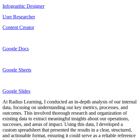
Infographic Designer
User Researcher
Content Creator
Google Docs
Google Sheets
Google Slides
At Radius Learning, I conducted an in-depth analysis of our internal
data, focusing on understanding our key metrics, processes, and
outcomes. This involved thorough research and organization of
existing data to extract meaningful insights about our operations,
successes, and areas of impact. Using this data, I developed a
custom spreadsheet that presented the results in a clear, structured,
and actionable format, ensuring it could serve as a reliable reference