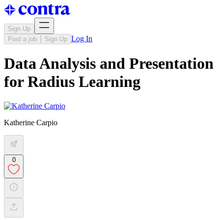
Sign Up
Log In
Post a job
Sign Up
Data Analysis and Presentation
for Radius Learning
Katherine Carpio
0