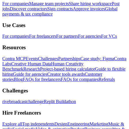
For companies
Manage team projects
Share hiring workspace
Post
jobs
Discover contractors
Sign contracts
Approve invoices
Global
payments & tax compliance
Use Cases
For companies
For freelancers
For partners
For agencies
For VCs
Resources
Contra MCP
Events
Challenges
Partnerships
Case study: Figma
Contra
Labs
Creative Human Data
Human Creativity
Benchmark
Research
Project-based hiring calculator
Guide to flexible
hiring
Guide for agencies
Creator tools awards
Customer
stories
Blog
FAQs for freelancers
FAQs for companies
Referrals
Challenges
rivebroadcastchallenge
Replit Buildathon
Hire Freelancers
Explore all
Top independents
Design
Engineering
Marketing
Music &