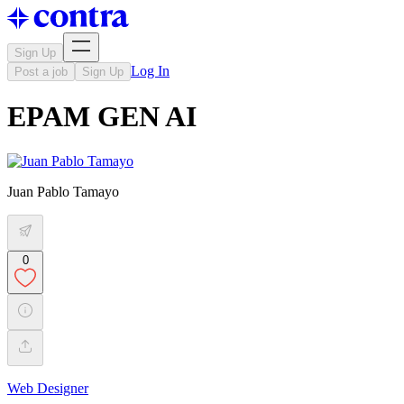
Sign Up
Log In
Post a job
Sign Up
EPAM GEN AI
Juan Pablo Tamayo
0
Web Designer