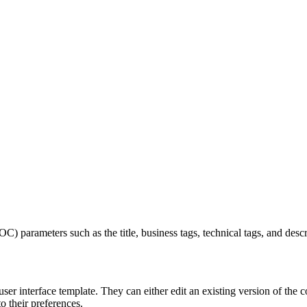
) parameters such as the title, business tags, technical tags, and desc
r interface template. They can either edit an existing version of the c
to their preferences.