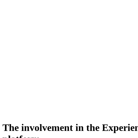
The involvement in the Experie