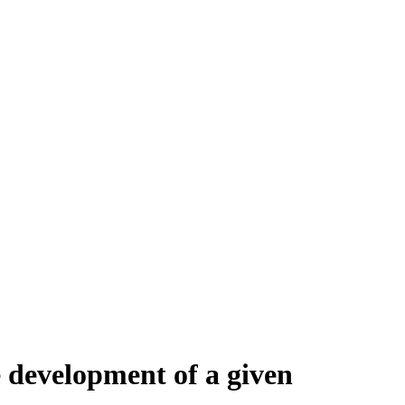
 development of a given