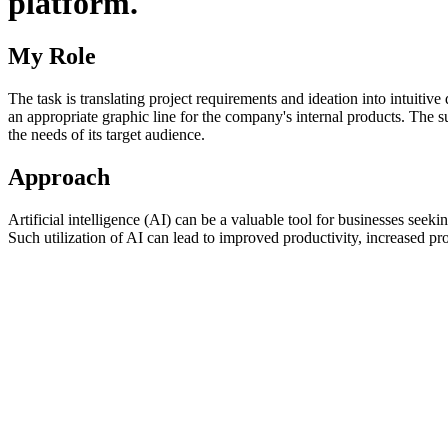
platform.
My Role
The task is translating project requirements and ideation into intuitive 
an appropriate graphic line for the company's internal products. The s
the needs of its target audience.
Approach
Artificial intelligence (AI) can be a valuable tool for businesses seek
Such utilization of AI can lead to improved productivity, increased pro