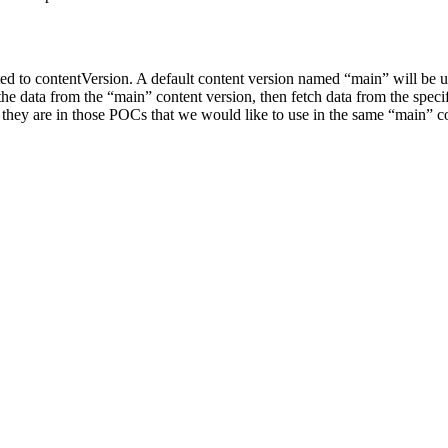
ed to contentVersion. A default content version named “main” will be use
l the data from the “main” content version, then fetch data from the spe
 as they are in those POCs that we would like to use in the same “main” c