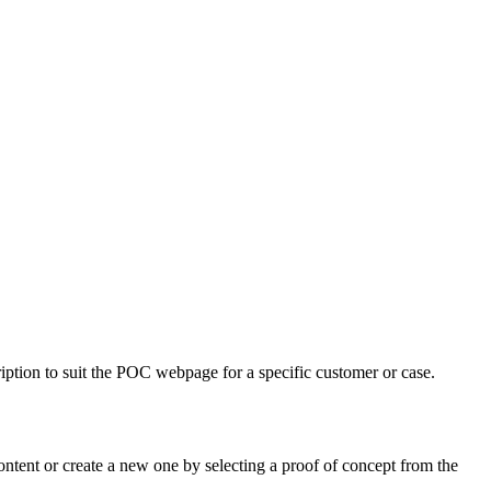
ription to suit the POC webpage for a specific customer or case.
ontent or create a new one by selecting a proof of concept from the