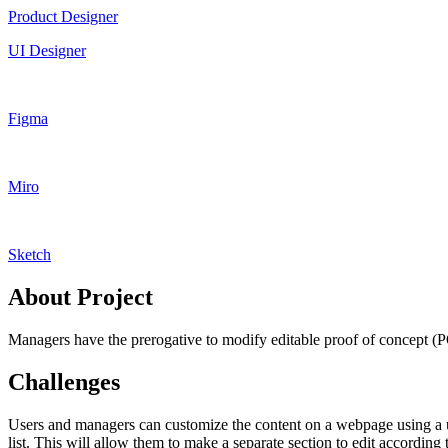
Product Designer
UI Designer
Figma
Miro
Sketch
About Project
Managers have the prerogative to modify editable proof of concept (POC
Challenges
Users and managers can customize the content on a webpage using a use
list. This will allow them to make a separate section to edit according 