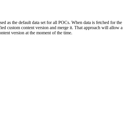
d as the default data set for all POCs. When data is fetched for the
cified custom content version and merge it. That approach will allow a
ontent version at the moment of the time.