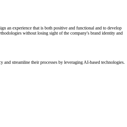
design an experience that is both positive and functional and to develop
methodologies without losing sight of the company's brand identity and
ency and streamline their processes by leveraging AI-based technologies.