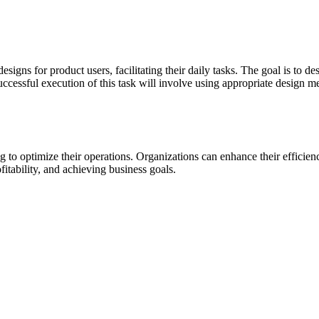
designs for product users, facilitating their daily tasks. The goal is to 
uccessful execution of this task will involve using appropriate design 
ing to optimize their operations. Organizations can enhance their effici
fitability, and achieving business goals.