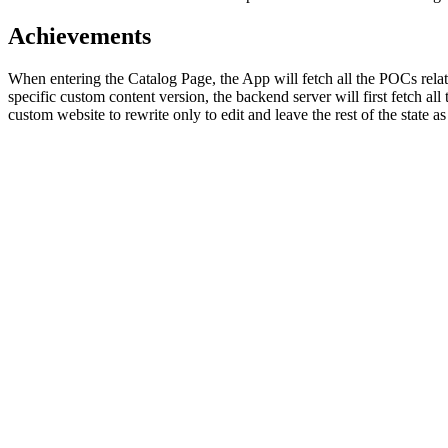
Achievements
When entering the Catalog Page, the App will fetch all the POCs relat
specific custom content version, the backend server will first fetch al
custom website to rewrite only to edit and leave the rest of the state