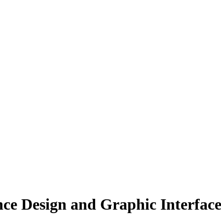
nce Design and Graphic Interface