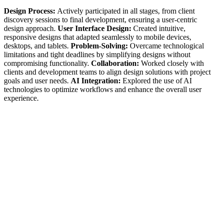
Design Process:
Actively participated in all stages, from client
discovery sessions to final development, ensuring a user-centric
design approach. ‍
User Interface Design:
Created intuitive,
responsive designs that adapted seamlessly to mobile devices,
desktops, and tablets. ‍
Problem-Solving:
Overcame technological
limitations and tight deadlines by simplifying designs without
compromising functionality. ‍
Collaboration:
Worked closely with
clients and development teams to align design solutions with project
goals and user needs. ‍
AI Integration:
Explored the use of AI
technologies to optimize workflows and enhance the overall user
experience.