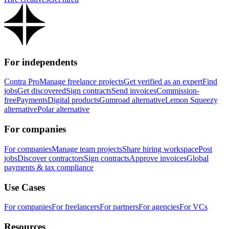
For independents
Contra Pro
Manage freelance projects
Get verified as an expert
Find
jobs
Get discovered
Sign contracts
Send invoices
Commission-
free
Payments
Digital products
Gumroad alternative
Lemon Squeezy
alternative
Polar alternative
For companies
For companies
Manage team projects
Share hiring workspace
Post
jobs
Discover contractors
Sign contracts
Approve invoices
Global
payments & tax compliance
Use Cases
For companies
For freelancers
For partners
For agencies
For VCs
Resources