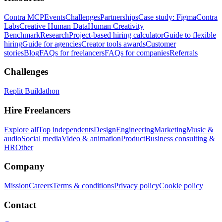
Contra MCP
Events
Challenges
Partnerships
Case study: Figma
Contra
Labs
Creative Human Data
Human Creativity
Benchmark
Research
Project-based hiring calculator
Guide to flexible
hiring
Guide for agencies
Creator tools awards
Customer
stories
Blog
FAQs for freelancers
FAQs for companies
Referrals
Challenges
Replit Buildathon
Hire Freelancers
Explore all
Top independents
Design
Engineering
Marketing
Music &
audio
Social media
Video & animation
Product
Business consulting &
HR
Other
Company
Mission
Careers
Terms & conditions
Privacy policy
Cookie policy
Contact