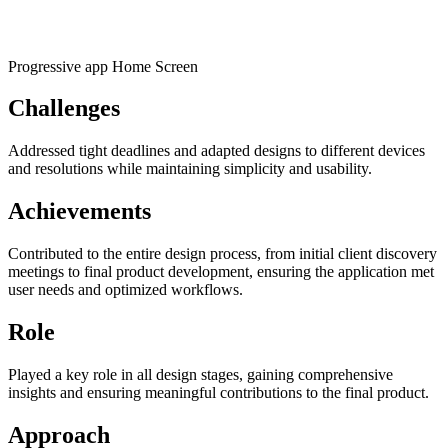
Progressive app Home Screen
Challenges
Addressed tight deadlines and adapted designs to different devices
and resolutions while maintaining simplicity and usability.
Achievements
Contributed to the entire design process, from initial client discovery
meetings to final product development, ensuring the application met
user needs and optimized workflows.
Role
Played a key role in all design stages, gaining comprehensive
insights and ensuring meaningful contributions to the final product.
Approach