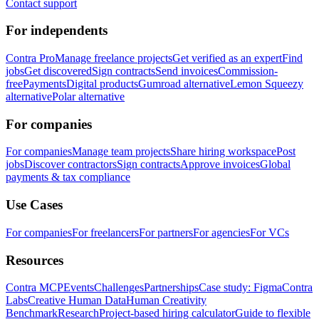
Contact support
For independents
Contra Pro
Manage freelance projects
Get verified as an expert
Find
jobs
Get discovered
Sign contracts
Send invoices
Commission-
free
Payments
Digital products
Gumroad alternative
Lemon Squeezy
alternative
Polar alternative
For companies
For companies
Manage team projects
Share hiring workspace
Post
jobs
Discover contractors
Sign contracts
Approve invoices
Global
payments & tax compliance
Use Cases
For companies
For freelancers
For partners
For agencies
For VCs
Resources
Contra MCP
Events
Challenges
Partnerships
Case study: Figma
Contra
Labs
Creative Human Data
Human Creativity
Benchmark
Research
Project-based hiring calculator
Guide to flexible