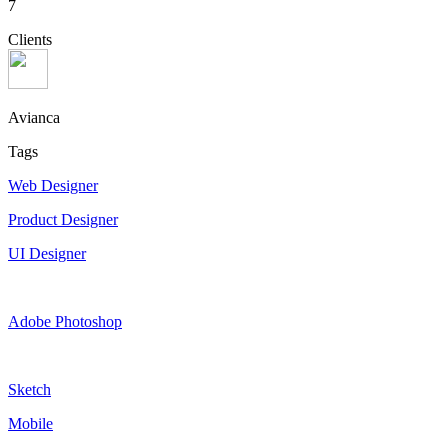
7
Clients
Avianca
Tags
Web Designer
Product Designer
UI Designer
Adobe Photoshop
Sketch
Mobile