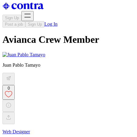
Sign Up
Log In
Post a job
Sign Up
Avianca Crew Member
Juan Pablo Tamayo
0
Web Designer