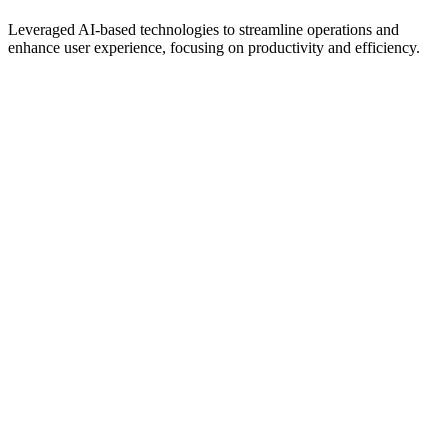
Leveraged AI-based technologies to streamline operations and
enhance user experience, focusing on productivity and efficiency.