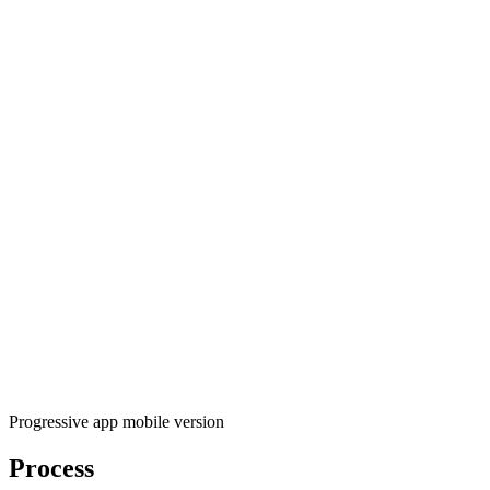
Progressive app mobile version
Process