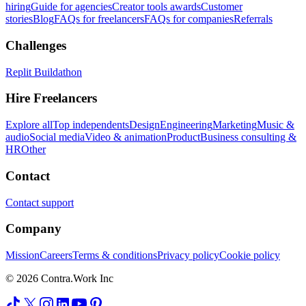
hiring
Guide for agencies
Creator tools awards
Customer
stories
Blog
FAQs for freelancers
FAQs for companies
Referrals
Challenges
Replit Buildathon
Hire Freelancers
Explore all
Top independents
Design
Engineering
Marketing
Music &
audio
Social media
Video & animation
Product
Business consulting &
HR
Other
Contact
Contact support
Company
Mission
Careers
Terms & conditions
Privacy policy
Cookie policy
© 2026 Contra.Work Inc