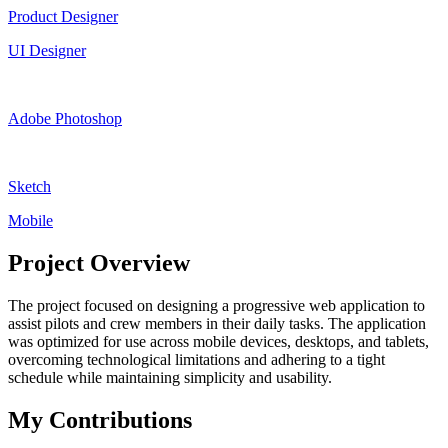
Product Designer
UI Designer
Adobe Photoshop
Sketch
Mobile
Project Overview
The project focused on designing a progressive web application to
assist pilots and crew members in their daily tasks. The application
was optimized for use across mobile devices, desktops, and tablets,
overcoming technological limitations and adhering to a tight
schedule while maintaining simplicity and usability.
My Contributions