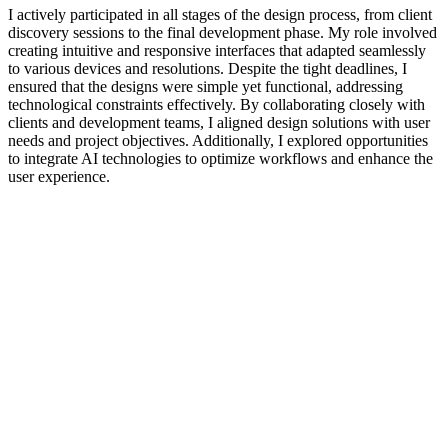
I actively participated in all stages of the design process, from client
discovery sessions to the final development phase. My role involved
creating intuitive and responsive interfaces that adapted seamlessly
to various devices and resolutions. Despite the tight deadlines, I
ensured that the designs were simple yet functional, addressing
technological constraints effectively. By collaborating closely with
clients and development teams, I aligned design solutions with user
needs and project objectives. Additionally, I explored opportunities
to integrate AI technologies to optimize workflows and enhance the
user experience.