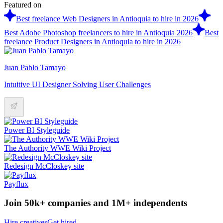
Featured on
Best freelance Web Designers in Antioquia to hire in 2026
Best Adobe Photoshop freelancers to hire in Antioquia 2026
Best
freelance Product Designers in Antioquia to hire in 2026
Juan Pablo Tamayo
Intuitive UI Designer Solving User Challenges
Power BI Styleguide
The Authority WWE Wiki Project
Redesign McCloskey site
Payflux
Join 50k+ companies and 1M+ independents
Hire creatives
Get hired