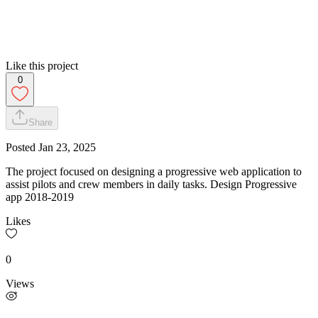
Like this project
0
Share
Posted
Jan 23, 2025
The project focused on designing a progressive web application to
assist pilots and crew members in daily tasks. Design Progressive
app 2018-2019
Likes
0
Views