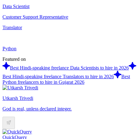
Data Scientist
Customer Support Representative
Translator
Python
Featured on
Best Hindi-speaking freelance Data Scientists to hire in 2026
Best Hindi-speaking freelance Translators to hire in 2026
Best
Python freelancers to hire in Gujarat 2026
Utkarsh Trivedi
God is real, unless declared integer.
QuickQuery