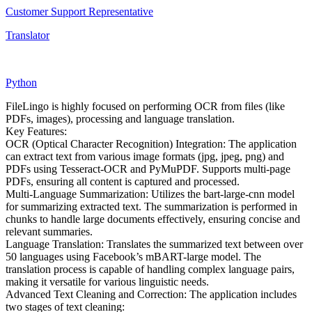
Customer Support Representative
Translator
Python
FileLingo is highly focused on performing OCR from files (like
PDFs, images), processing and language translation.
Key Features:
OCR (Optical Character Recognition) Integration: The application
can extract text from various image formats (jpg, jpeg, png) and
PDFs using Tesseract-OCR and PyMuPDF. Supports multi-page
PDFs, ensuring all content is captured and processed.
Multi-Language Summarization: Utilizes the bart-large-cnn model
for summarizing extracted text. The summarization is performed in
chunks to handle large documents effectively, ensuring concise and
relevant summaries.
Language Translation: Translates the summarized text between over
50 languages using Facebook’s mBART-large model. The
translation process is capable of handling complex language pairs,
making it versatile for various linguistic needs.
Advanced Text Cleaning and Correction: The application includes
two stages of text cleaning: