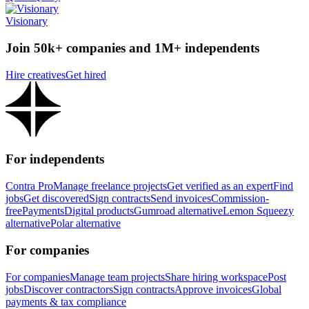
Visionary
Join 50k+ companies and 1M+ independents
Hire creatives
Get hired
For independents
Contra Pro
Manage freelance projects
Get verified as an expert
Find
jobs
Get discovered
Sign contracts
Send invoices
Commission-
free
Payments
Digital products
Gumroad alternative
Lemon Squeezy
alternative
Polar alternative
For companies
For companies
Manage team projects
Share hiring workspace
Post
jobs
Discover contractors
Sign contracts
Approve invoices
Global
payments & tax compliance