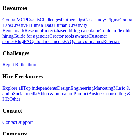
Resources
Contra MCP
Events
Challenges
Partnerships
Case study: Figma
Contra
Labs
Creative Human Data
Human Creativity
Benchmark
Research
Project-based hiring calculator
Guide to flexible
hiring
Guide for agencies
Creator tools awards
Customer
stories
Blog
FAQs for freelancers
FAQs for companies
Referrals
Challenges
Replit Buildathon
Hire Freelancers
Explore all
Top independents
Design
Engineering
Marketing
Music &
audio
Social media
Video & animation
Product
Business consulting &
HR
Other
Contact
Contact support
Company