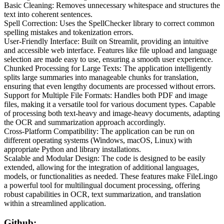
Basic Cleaning: Removes unnecessary whitespace and structures the
text into coherent sentences.
Spell Correction: Uses the SpellChecker library to correct common
spelling mistakes and tokenization errors.
User-Friendly Interface: Built on Streamlit, providing an intuitive
and accessible web interface. Features like file upload and language
selection are made easy to use, ensuring a smooth user experience.
Chunked Processing for Large Texts: The application intelligently
splits large summaries into manageable chunks for translation,
ensuring that even lengthy documents are processed without errors.
Support for Multiple File Formats: Handles both PDF and image
files, making it a versatile tool for various document types. Capable
of processing both text-heavy and image-heavy documents, adapting
the OCR and summarization approach accordingly.
Cross-Platform Compatibility: The application can be run on
different operating systems (Windows, macOS, Linux) with
appropriate Python and library installations.
Scalable and Modular Design: The code is designed to be easily
extended, allowing for the integration of additional languages,
models, or functionalities as needed. These features make FileLingo
a powerful tool for multilingual document processing, offering
robust capabilities in OCR, text summarization, and translation
within a streamlined application.
Github: