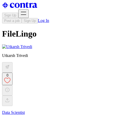
Sign Up
Log In
Post a job
Sign Up
FileLingo
Utkarsh Trivedi
0
Data Scientist