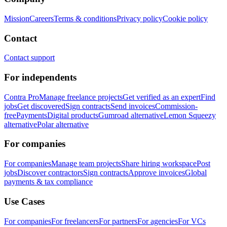
Mission
Careers
Terms & conditions
Privacy policy
Cookie policy
Contact
Contact support
For independents
Contra Pro
Manage freelance projects
Get verified as an expert
Find
jobs
Get discovered
Sign contracts
Send invoices
Commission-
free
Payments
Digital products
Gumroad alternative
Lemon Squeezy
alternative
Polar alternative
For companies
For companies
Manage team projects
Share hiring workspace
Post
jobs
Discover contractors
Sign contracts
Approve invoices
Global
payments & tax compliance
Use Cases
For companies
For freelancers
For partners
For agencies
For VCs