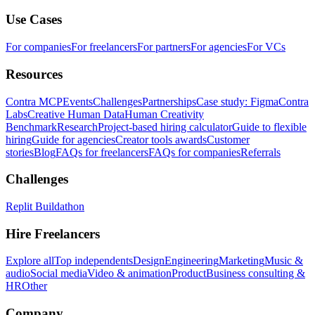
Use Cases
For companies
For freelancers
For partners
For agencies
For VCs
Resources
Contra MCP
Events
Challenges
Partnerships
Case study: Figma
Contra
Labs
Creative Human Data
Human Creativity
Benchmark
Research
Project-based hiring calculator
Guide to flexible
hiring
Guide for agencies
Creator tools awards
Customer
stories
Blog
FAQs for freelancers
FAQs for companies
Referrals
Challenges
Replit Buildathon
Hire Freelancers
Explore all
Top independents
Design
Engineering
Marketing
Music &
audio
Social media
Video & animation
Product
Business consulting &
HR
Other
Company