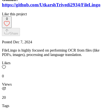
https://github.com/UtkarshTrivedi2934/FileLingo
Like this project
0
Share
Posted
Dec 7, 2024
FileLingo is highly focused on performing OCR from files (like
PDFs, images), processing and language translation.
Likes
0
Views
20
Tags