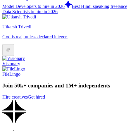
Model Developers to hire in 2026
Best Hindi-speaking freelance
Data Scientists to hire in 2026
Utkarsh Trivedi
God is real, unless declared integer.
Visionary
FileLingo
Join 50k+ companies and 1M+ independents
Hire creatives
Get hired