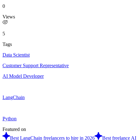
0
Views
5
Tags
Data Scientist
Customer Support Representative
AI Model Developer
LangChain
Python
Featured on
Best LangChain freelancers to hire in 2026
Best freelance AI