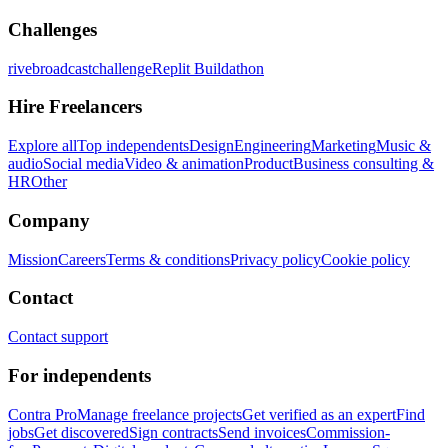
Challenges
rivebroadcastchallenge
Replit Buildathon
Hire Freelancers
Explore all
Top independents
Design
Engineering
Marketing
Music &
audio
Social media
Video & animation
Product
Business consulting &
HR
Other
Company
Mission
Careers
Terms & conditions
Privacy policy
Cookie policy
Contact
Contact support
For independents
Contra Pro
Manage freelance projects
Get verified as an expert
Find
jobs
Get discovered
Sign contracts
Send invoices
Commission-