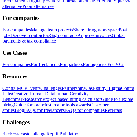
free
Payments
Digital products
Gumroad alternative
Lemon Squeezy
alternative
Polar alternative
For companies
For companies
Manage team projects
Share hiring workspace
Post
jobs
Discover contractors
Sign contracts
Approve invoices
Global
payments & tax compliance
Use Cases
For companies
For freelancers
For partners
For agencies
For VCs
Resources
Contra MCP
Events
Challenges
Partnerships
Case study: Figma
Contra
Labs
Creative Human Data
Human Creativity
Benchmark
Research
Project-based hiring calculator
Guide to flexible
hiring
Guide for agencies
Creator tools awards
Customer
stories
Blog
FAQs for freelancers
FAQs for companies
Referrals
Challenges
rivebroadcastchallenge
Replit Buildathon