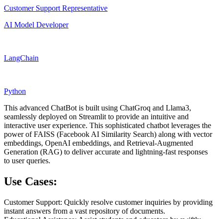
Customer Support Representative
AI Model Developer
LangChain
Python
This advanced ChatBot is built using ChatGroq and Llama3,
seamlessly deployed on Streamlit to provide an intuitive and
interactive user experience. This sophisticated chatbot leverages the
power of FAISS (Facebook AI Similarity Search) along with vector
embeddings, OpenAI embeddings, and Retrieval-Augmented
Generation (RAG) to deliver accurate and lightning-fast responses
to user queries.
Use Cases:
Customer Support: Quickly resolve customer inquiries by providing
instant answers from a vast repository of documents.