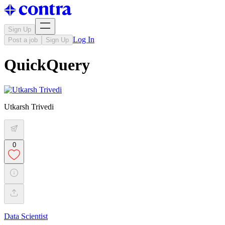
Sign Up
Log In
Post a job
Sign Up
QuickQuery
Utkarsh Trivedi
0
Data Scientist