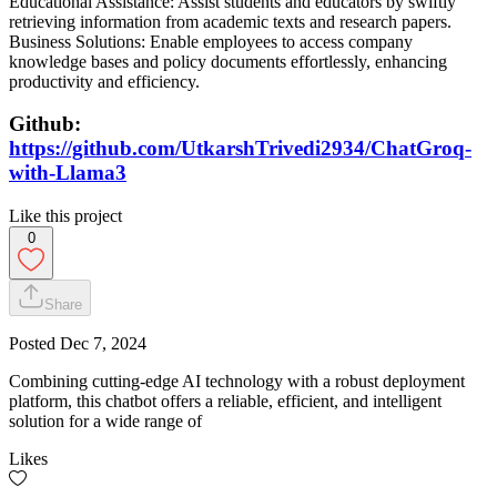
Educational Assistance: Assist students and educators by swiftly
retrieving information from academic texts and research papers.
Business Solutions: Enable employees to access company
knowledge bases and policy documents effortlessly, enhancing
productivity and efficiency.
Github:
https://github.com/UtkarshTrivedi2934/ChatGroq-
with-Llama3
Like this project
0
Share
Posted
Dec 7, 2024
Combining cutting-edge AI technology with a robust deployment
platform, this chatbot offers a reliable, efficient, and intelligent
solution for a wide range of
Likes