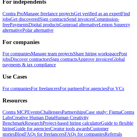
For independents
Contra Pro
Manage freelance projects
Get verified as an expert
Find
jobs
Get discovered
Sign contracts
Send invoices
Commission-
free
Payments
Digital products
Gumroad alternative
Lemon Squeezy
alternative
Polar alternative
For companies
For companies
Manage team projects
Share hiring workspace
Post
jobs
Discover contractors
Sign contracts
Approve invoices
Global
payments & tax compliance
Use Cases
For companies
For freelancers
For partners
For agencies
For VCs
Resources
Contra MCP
Events
Challenges
Partnerships
Case study: Figma
Contra
Labs
Creative Human Data
Human Creativity
Benchmark
Research
Project-based hiring calculator
Guide to flexible
hiring
Guide for agencies
Creator tools awards
Customer
stories
Blog
FAQs for freelancers
FAQs for companies
Referrals