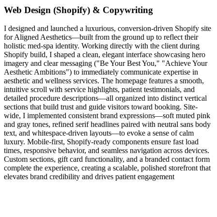
Web Design (Shopify) & Copywriting
I designed and launched a luxurious, conversion-driven Shopify site
for Aligned Aesthetics—built from the ground up to reflect their
holistic med‑spa identity. Working directly with the client during
Shopify build, I shaped a clean, elegant interface showcasing hero
imagery and clear messaging ("Be Your Best You," "Achieve Your
Aesthetic Ambitions") to immediately communicate expertise in
aesthetic and wellness services. The homepage features a smooth,
intuitive scroll with service highlights, patient testimonials, and
detailed procedure descriptions—all organized into distinct vertical
sections that build trust and guide visitors toward booking. Site-
wide, I implemented consistent brand expressions—soft muted pink
and gray tones, refined serif headlines paired with neutral sans body
text, and whitespace-driven layouts—to evoke a sense of calm
luxury. Mobile-first, Shopify-ready components ensure fast load
times, responsive behavior, and seamless navigation across devices.
Custom sections, gift card functionality, and a branded contact form
complete the experience, creating a scalable, polished storefront that
elevates brand credibility and drives patient engagement