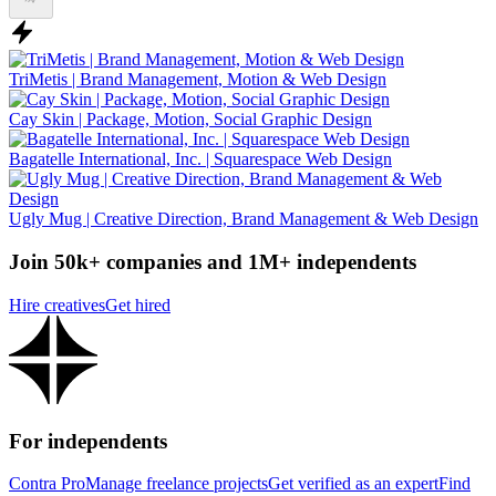
TriMetis | Brand Management, Motion & Web Design
Cay Skin | Package, Motion, Social Graphic Design
Bagatelle International, Inc. | Squarespace Web Design
Ugly Mug | Creative Direction, Brand Management & Web Design
Join 50k+ companies and 1M+ independents
Hire creatives
Get hired
For independents
Contra Pro
Manage freelance projects
Get verified as an expert
Find