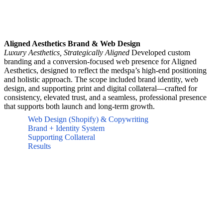
Aligned Aesthetics Brand & Web Design
Luxury Aesthetics, Strategically Aligned
Developed custom
branding and a conversion-focused web presence for Aligned
Aesthetics, designed to reflect the medspa’s high-end positioning
and holistic approach. The scope included brand identity, web
design, and supporting print and digital collateral—crafted for
consistency, elevated trust, and a seamless, professional presence
that supports both launch and long-term growth.
Web Design (Shopify) & Copywriting
Brand + Identity System
Supporting Collateral
Results