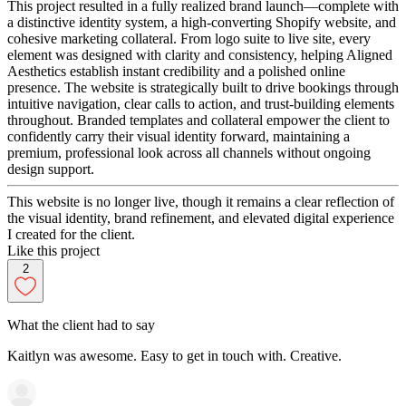
This project resulted in a fully realized brand launch—complete with
a distinctive identity system, a high-converting Shopify website, and
cohesive marketing collateral. From logo suite to live site, every
element was designed with clarity and consistency, helping Aligned
Aesthetics establish instant credibility and a polished online
presence. The website is strategically built to drive bookings through
intuitive navigation, clear calls to action, and trust-building elements
throughout. Branded templates and collateral empower the client to
confidently carry their visual identity forward, maintaining a
premium, professional look across all channels without ongoing
design support.
This website is no longer live, though it remains a clear reflection of
the visual identity, brand refinement, and elevated digital experience
I created for the client.
Like this project
2
What the client had to say
Kaitlyn was awesome. Easy to get in touch with. Creative.