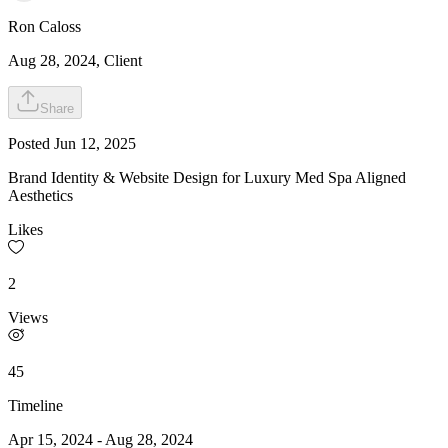
Ron
Caloss
Aug 28, 2024
, Client
Share
Posted
Jun 12, 2025
Brand Identity & Website Design for Luxury Med Spa Aligned
Aesthetics
Likes
2
Views
45
Timeline
Apr 15, 2024
-
Aug 28, 2024