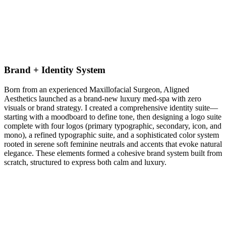
Brand + Identity System
Born from an experienced Maxillofacial Surgeon, Aligned
Aesthetics launched as a brand-new luxury med‑spa with zero
visuals or brand strategy. I created a comprehensive identity suite—
starting with a moodboard to define tone, then designing a logo suite
complete with four logos (primary typographic, secondary, icon, and
mono), a refined typographic suite, and a sophisticated color system
rooted in serene soft feminine neutrals and accents that evoke natural
elegance. These elements formed a cohesive brand system built from
scratch, structured to express both calm and luxury.