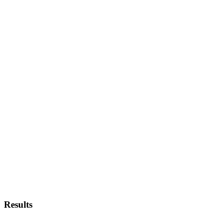
Results