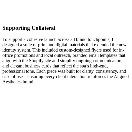
Supporting Collateral
To support a cohesive launch across all brand touchpoints, I
designed a suite of print and digital materials that extended the new
identity system. This included custom-designed flyers used for in-
office promotions and local outreach, branded email templates that
align with the Shopify site and simplify ongoing communication,
and elegant business cards that reflect the spa’s high-end,
professional tone. Each piece was built for clarity, consistency, and
ease of use—ensuring every client interaction reinforces the Aligned
Aesthetics brand.