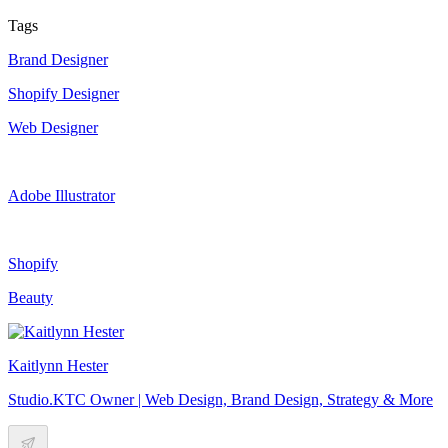
Tags
Brand Designer
Shopify Designer
Web Designer
Adobe Illustrator
Shopify
Beauty
Kaitlynn Hester
Studio.KTC Owner | Web Design, Brand Design, Strategy & More