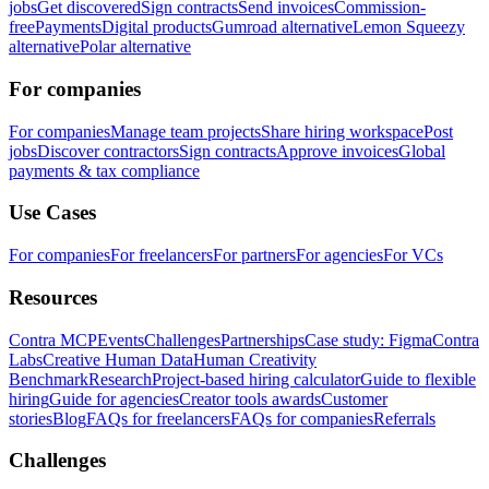
jobs
Get discovered
Sign contracts
Send invoices
Commission-
free
Payments
Digital products
Gumroad alternative
Lemon Squeezy
alternative
Polar alternative
For companies
For companies
Manage team projects
Share hiring workspace
Post
jobs
Discover contractors
Sign contracts
Approve invoices
Global
payments & tax compliance
Use Cases
For companies
For freelancers
For partners
For agencies
For VCs
Resources
Contra MCP
Events
Challenges
Partnerships
Case study: Figma
Contra
Labs
Creative Human Data
Human Creativity
Benchmark
Research
Project-based hiring calculator
Guide to flexible
hiring
Guide for agencies
Creator tools awards
Customer
stories
Blog
FAQs for freelancers
FAQs for companies
Referrals
Challenges