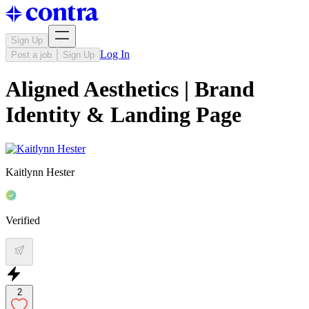
Sign Up
Log In
Post a job
Sign Up
Aligned Aesthetics | Brand
Identity & Landing Page
Kaitlynn Hester
Verified
2