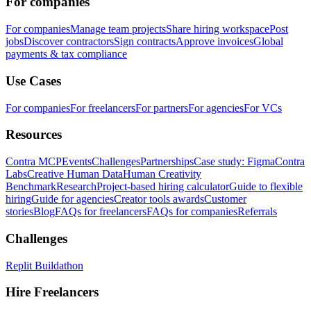
For companies
For companies
Manage team projects
Share hiring workspace
Post
jobs
Discover contractors
Sign contracts
Approve invoices
Global
payments & tax compliance
Use Cases
For companies
For freelancers
For partners
For agencies
For VCs
Resources
Contra MCP
Events
Challenges
Partnerships
Case study: Figma
Contra
Labs
Creative Human Data
Human Creativity
Benchmark
Research
Project-based hiring calculator
Guide to flexible
hiring
Guide for agencies
Creator tools awards
Customer
stories
Blog
FAQs for freelancers
FAQs for companies
Referrals
Challenges
Replit Buildathon
Hire Freelancers