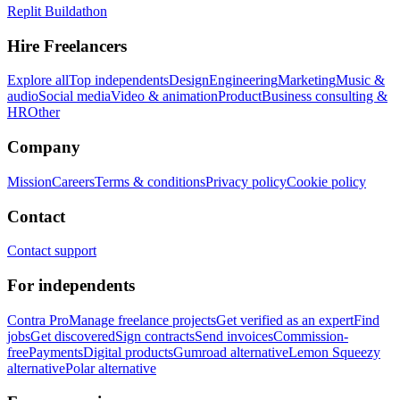
Replit Buildathon
Hire Freelancers
Explore all
Top independents
Design
Engineering
Marketing
Music &
audio
Social media
Video & animation
Product
Business consulting &
HR
Other
Company
Mission
Careers
Terms & conditions
Privacy policy
Cookie policy
Contact
Contact support
For independents
Contra Pro
Manage freelance projects
Get verified as an expert
Find
jobs
Get discovered
Sign contracts
Send invoices
Commission-
free
Payments
Digital products
Gumroad alternative
Lemon Squeezy
alternative
Polar alternative