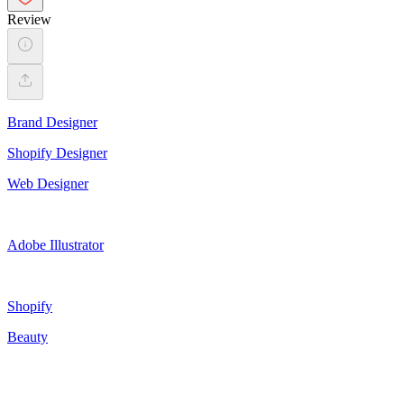
Review
Brand Designer
Shopify Designer
Web Designer
Adobe Illustrator
Shopify
Beauty