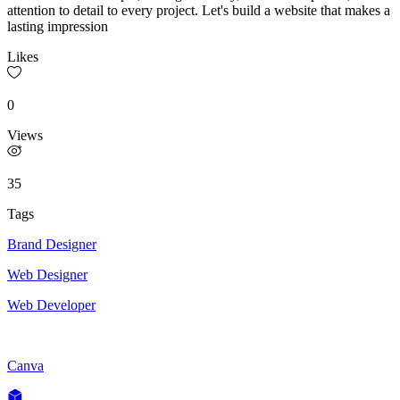
attention to detail to every project. Let's build a website that makes a
lasting impression
Likes
0
Views
35
Tags
Brand Designer
Web Designer
Web Developer
Canva