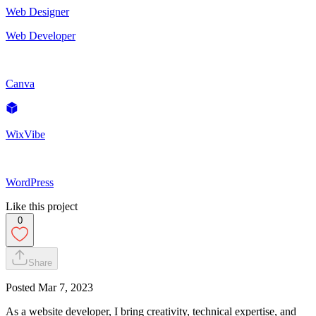
Web Designer
Web Developer
Canva
WixVibe
WordPress
Like this project
0
Share
Posted
Mar 7, 2023
As a website developer, I bring creativity, technical expertise, and