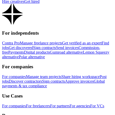
Hire creatives
Get hired
For independents
Contra Pro
Manage freelance projects
Get verified as an expert
Find
jobs
Get discovered
Sign contracts
Send invoices
Commission-
free
Payments
Digital products
Gumroad alternative
Lemon Squeezy
alternative
Polar alternative
For companies
For companies
Manage team projects
Share hiring workspace
Post
jobs
Discover contractors
Sign contracts
Approve invoices
Global
payments & tax compliance
Use Cases
For companies
For freelancers
For partners
For agencies
For VCs