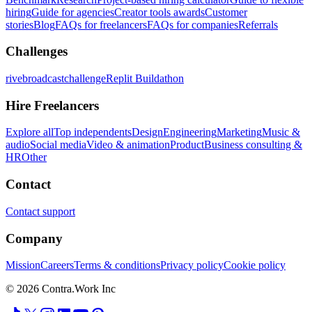
hiring
Guide for agencies
Creator tools awards
Customer
stories
Blog
FAQs for freelancers
FAQs for companies
Referrals
Challenges
rivebroadcastchallenge
Replit Buildathon
Hire Freelancers
Explore all
Top independents
Design
Engineering
Marketing
Music &
audio
Social media
Video & animation
Product
Business consulting &
HR
Other
Contact
Contact support
Company
Mission
Careers
Terms & conditions
Privacy policy
Cookie policy
© 2026 Contra.Work Inc