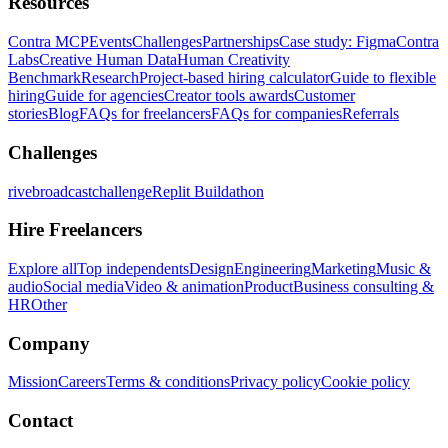
Resources
Contra MCP
Events
Challenges
Partnerships
Case study: Figma
Contra
Labs
Creative Human Data
Human Creativity
Benchmark
Research
Project-based hiring calculator
Guide to flexible
hiring
Guide for agencies
Creator tools awards
Customer
stories
Blog
FAQs for freelancers
FAQs for companies
Referrals
Challenges
rivebroadcastchallenge
Replit Buildathon
Hire Freelancers
Explore all
Top independents
Design
Engineering
Marketing
Music &
audio
Social media
Video & animation
Product
Business consulting &
HR
Other
Company
Mission
Careers
Terms & conditions
Privacy policy
Cookie policy
Contact