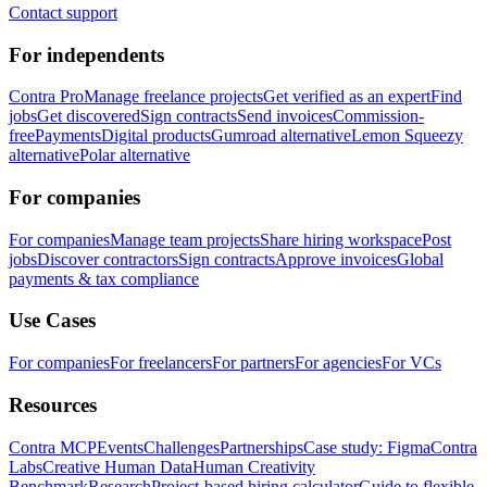
Contact support
For independents
Contra Pro
Manage freelance projects
Get verified as an expert
Find
jobs
Get discovered
Sign contracts
Send invoices
Commission-
free
Payments
Digital products
Gumroad alternative
Lemon Squeezy
alternative
Polar alternative
For companies
For companies
Manage team projects
Share hiring workspace
Post
jobs
Discover contractors
Sign contracts
Approve invoices
Global
payments & tax compliance
Use Cases
For companies
For freelancers
For partners
For agencies
For VCs
Resources
Contra MCP
Events
Challenges
Partnerships
Case study: Figma
Contra
Labs
Creative Human Data
Human Creativity
Benchmark
Research
Project-based hiring calculator
Guide to flexible