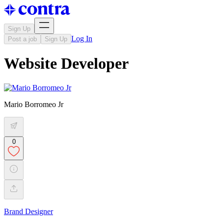
Sign Up
Log In
Post a job
Sign Up
Website Developer
Mario Borromeo Jr
0
Brand Designer