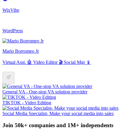
WixVibe
WordPress
Mario Borromeo Jr
Virtual Asst. 🤖 Video Editor 🎬 Social Mgr 📱
General VA - One-stop VA solution provider
TIKTOK - Video Editing
Social Media Specialist- Make your social media into sales
Join 50k+ companies and 1M+ independents