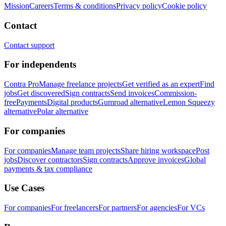
Mission
Careers
Terms & conditions
Privacy policy
Cookie policy
Contact
Contact support
For independents
Contra Pro
Manage freelance projects
Get verified as an expert
Find
jobs
Get discovered
Sign contracts
Send invoices
Commission-
free
Payments
Digital products
Gumroad alternative
Lemon Squeezy
alternative
Polar alternative
For companies
For companies
Manage team projects
Share hiring workspace
Post
jobs
Discover contractors
Sign contracts
Approve invoices
Global
payments & tax compliance
Use Cases
For companies
For freelancers
For partners
For agencies
For VCs