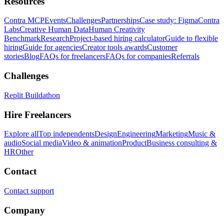
Resources
Contra MCP
Events
Challenges
Partnerships
Case study: Figma
Contra
Labs
Creative Human Data
Human Creativity
Benchmark
Research
Project-based hiring calculator
Guide to flexible
hiring
Guide for agencies
Creator tools awards
Customer
stories
Blog
FAQs for freelancers
FAQs for companies
Referrals
Challenges
Replit Buildathon
Hire Freelancers
Explore all
Top independents
Design
Engineering
Marketing
Music &
audio
Social media
Video & animation
Product
Business consulting &
HR
Other
Contact
Contact support
Company