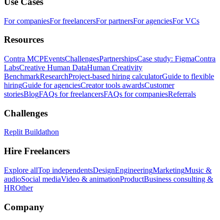
Use Cases
For companies
For freelancers
For partners
For agencies
For VCs
Resources
Contra MCP
Events
Challenges
Partnerships
Case study: Figma
Contra
Labs
Creative Human Data
Human Creativity
Benchmark
Research
Project-based hiring calculator
Guide to flexible
hiring
Guide for agencies
Creator tools awards
Customer
stories
Blog
FAQs for freelancers
FAQs for companies
Referrals
Challenges
Replit Buildathon
Hire Freelancers
Explore all
Top independents
Design
Engineering
Marketing
Music &
audio
Social media
Video & animation
Product
Business consulting &
HR
Other
Company