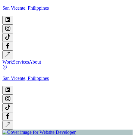
San Vicente, Philippines
Work
Services
About
San Vicente, Philippines