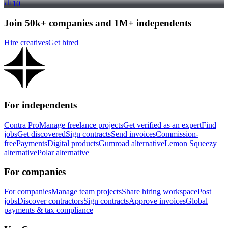
10
Join 50k+ companies and 1M+ independents
Hire creatives
Get hired
For independents
Contra Pro
Manage freelance projects
Get verified as an expert
Find
jobs
Get discovered
Sign contracts
Send invoices
Commission-
free
Payments
Digital products
Gumroad alternative
Lemon Squeezy
alternative
Polar alternative
For companies
For companies
Manage team projects
Share hiring workspace
Post
jobs
Discover contractors
Sign contracts
Approve invoices
Global
payments & tax compliance