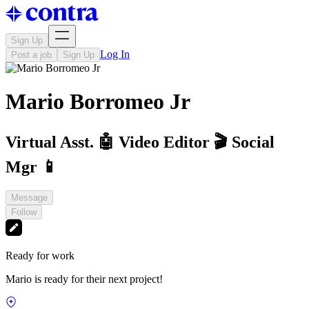
Sign Up
Log In
Post a job
Sign Up
Mario Borromeo Jr
Virtual Asst. 🤖 Video Editor 🎬 Social
Mgr 📱
Message
Follow
Ready for work
Mario is ready for their next project!