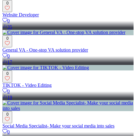
0
Website Developer
0
35
0
General VA - One-stop VA solution provider
0
17
0
TIKTOK - Video Editing
0
19
0
Social Media Specialist- Make your social media into sales
0