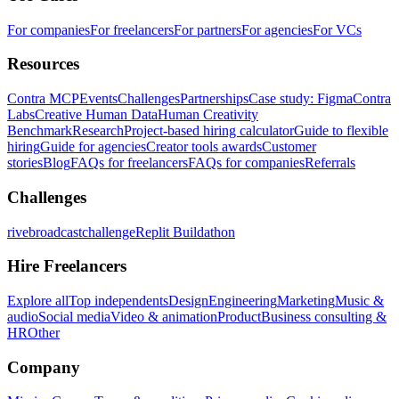
For companies
For freelancers
For partners
For agencies
For VCs
Resources
Contra MCP
Events
Challenges
Partnerships
Case study: Figma
Contra
Labs
Creative Human Data
Human Creativity
Benchmark
Research
Project-based hiring calculator
Guide to flexible
hiring
Guide for agencies
Creator tools awards
Customer
stories
Blog
FAQs for freelancers
FAQs for companies
Referrals
Challenges
rivebroadcastchallenge
Replit Buildathon
Hire Freelancers
Explore all
Top independents
Design
Engineering
Marketing
Music &
audio
Social media
Video & animation
Product
Business consulting &
HR
Other
Company