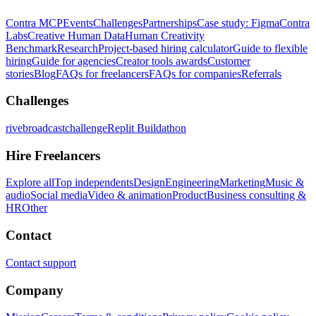
Contra MCP
Events
Challenges
Partnerships
Case study: Figma
Contra
Labs
Creative Human Data
Human Creativity
Benchmark
Research
Project-based hiring calculator
Guide to flexible
hiring
Guide for agencies
Creator tools awards
Customer
stories
Blog
FAQs for freelancers
FAQs for companies
Referrals
Challenges
rivebroadcastchallenge
Replit Buildathon
Hire Freelancers
Explore all
Top independents
Design
Engineering
Marketing
Music &
audio
Social media
Video & animation
Product
Business consulting &
HR
Other
Contact
Contact support
Company