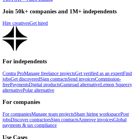
Join 50k+ companies and 1M+ independents
Hire creatives
Get hired
For independents
Contra Pro
Manage freelance projects
Get verified as an expert
Find
jobs
Get discovered
Sign contracts
Send invoices
Commission-
free
Payments
Digital products
Gumroad alternative
Lemon Squeezy
alternative
Polar alternative
For companies
For companies
Manage team projects
Share hiring workspace
Post
jobs
Discover contractors
Sign contracts
Approve invoices
Global
payments & tax compliance
Use Cases