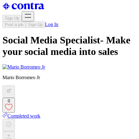
Sign Up
Log In
Post a job
Sign Up
Social Media Specialist- Make
your social media into sales
Mario Borromeo Jr
0
Completed work