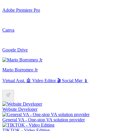
Adobe Premiere Pro
Canva
Google Drive
Mario Borromeo Jr
Virtual Asst. 🤖 Video Editor 🎬 Social Mgr 📱
Website Developer
General VA - One-stop VA solution provider
TIKTOK - Video Editing