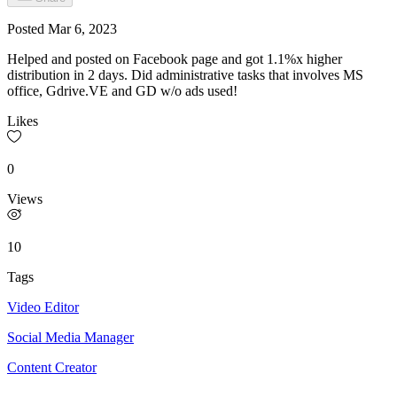
Posted
Mar 6, 2023
Helped and posted on Facebook page and got 1.1%x higher
distribution in 2 days. Did administrative tasks that involves MS
office, Gdrive.VE and GD w/o ads used!
Likes
0
Views
10
Tags
Video Editor
Social Media Manager
Content Creator