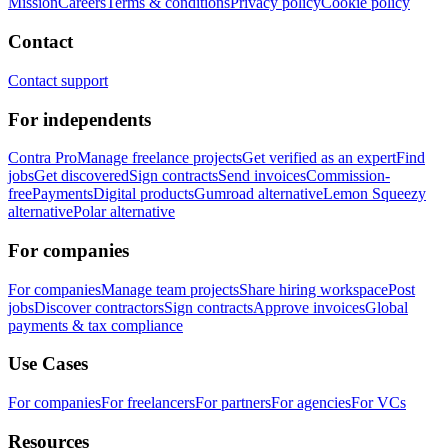
Mission
Careers
Terms & conditions
Privacy policy
Cookie policy
Contact
Contact support
For independents
Contra Pro
Manage freelance projects
Get verified as an expert
Find
jobs
Get discovered
Sign contracts
Send invoices
Commission-
free
Payments
Digital products
Gumroad alternative
Lemon Squeezy
alternative
Polar alternative
For companies
For companies
Manage team projects
Share hiring workspace
Post
jobs
Discover contractors
Sign contracts
Approve invoices
Global
payments & tax compliance
Use Cases
For companies
For freelancers
For partners
For agencies
For VCs
Resources