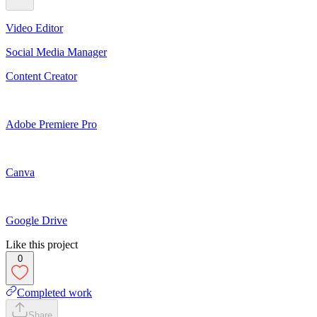
Video Editor
Social Media Manager
Content Creator
Adobe Premiere Pro
Canva
Google Drive
Like this project
0
Completed work
Share