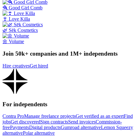
🪮 Good Girl Comb
👙 Love Killa
🌿 Sēk Cosmetics
🌼 Volume
Join 50k+ companies and 1M+ independents
Hire creatives
Get hired
For independents
Contra Pro
Manage freelance projects
Get verified as an expert
Find
jobs
Get discovered
Sign contracts
Send invoices
Commission-
free
Payments
Digital products
Gumroad alternative
Lemon Squeezy
alternative
Polar alternative