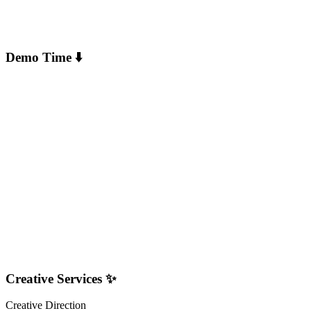
Demo Time ⬇️
Creative Services ✨
Creative Direction