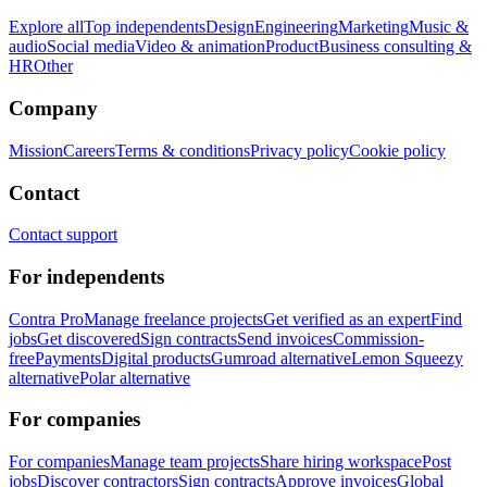
Explore all
Top independents
Design
Engineering
Marketing
Music &
audio
Social media
Video & animation
Product
Business consulting &
HR
Other
Company
Mission
Careers
Terms & conditions
Privacy policy
Cookie policy
Contact
Contact support
For independents
Contra Pro
Manage freelance projects
Get verified as an expert
Find
jobs
Get discovered
Sign contracts
Send invoices
Commission-
free
Payments
Digital products
Gumroad alternative
Lemon Squeezy
alternative
Polar alternative
For companies
For companies
Manage team projects
Share hiring workspace
Post
jobs
Discover contractors
Sign contracts
Approve invoices
Global