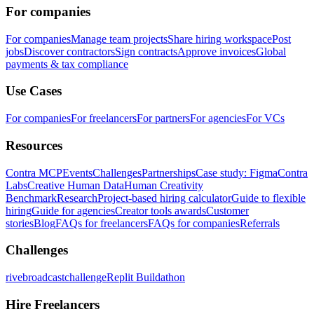
For companies
For companies
Manage team projects
Share hiring workspace
Post
jobs
Discover contractors
Sign contracts
Approve invoices
Global
payments & tax compliance
Use Cases
For companies
For freelancers
For partners
For agencies
For VCs
Resources
Contra MCP
Events
Challenges
Partnerships
Case study: Figma
Contra
Labs
Creative Human Data
Human Creativity
Benchmark
Research
Project-based hiring calculator
Guide to flexible
hiring
Guide for agencies
Creator tools awards
Customer
stories
Blog
FAQs for freelancers
FAQs for companies
Referrals
Challenges
rivebroadcastchallenge
Replit Buildathon
Hire Freelancers