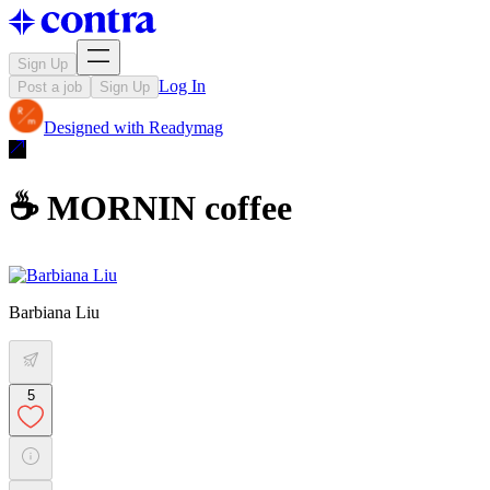
Sign Up
Log In
Post a job
Sign Up
Designed with
Readymag
☕️ MORNIN coffee
Barbiana Liu
5