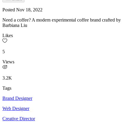
Posted
Nov 18, 2022
Need a coffee? A modern experimental coffee brand crafted by
Barbiana Liu
Likes
5
Views
3.2K
Tags
Brand Designer
Web Designer
Creative Director