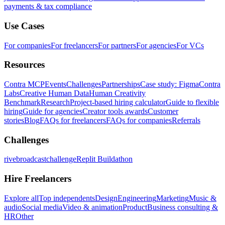
payments & tax compliance
Use Cases
For companies
For freelancers
For partners
For agencies
For VCs
Resources
Contra MCP
Events
Challenges
Partnerships
Case study: Figma
Contra
Labs
Creative Human Data
Human Creativity
Benchmark
Research
Project-based hiring calculator
Guide to flexible
hiring
Guide for agencies
Creator tools awards
Customer
stories
Blog
FAQs for freelancers
FAQs for companies
Referrals
Challenges
rivebroadcastchallenge
Replit Buildathon
Hire Freelancers
Explore all
Top independents
Design
Engineering
Marketing
Music &
audio
Social media
Video & animation
Product
Business consulting &
HR
Other