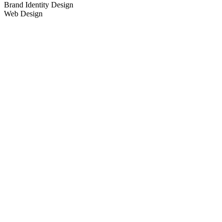
Brand Identity Design
Web Design