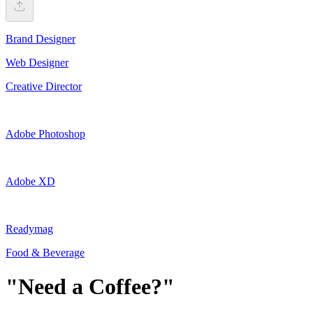
Brand Designer
Web Designer
Creative Director
Adobe Photoshop
Adobe XD
Readymag
Food & Beverage
"Need a Coffee?"