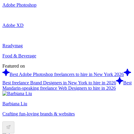
Adobe Photoshop
Adobe XD
Readymag
Food & Beverage
Featured on
Best Adobe Photoshop freelancers to hire in New York 2026
Best freelance Brand Designers in New York to hire in 2026
Best
Mandarin-speaking freelance Web Designers to hire in 2026
Barbiana Liu
Crafting fun-loving brands & websites