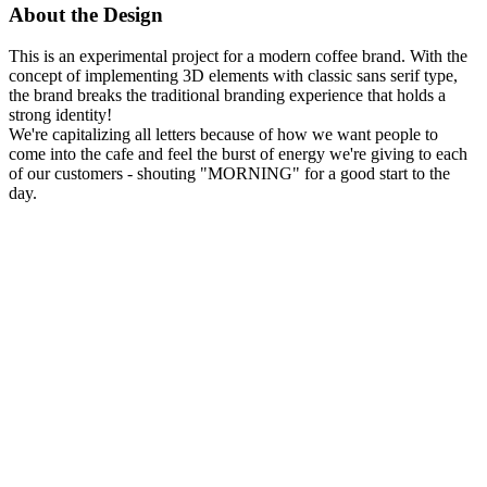
About the Design
This is an experimental project for a modern coffee brand. With the
concept of implementing 3D elements with classic sans serif type,
the brand breaks the traditional branding experience that holds a
strong identity!
We're capitalizing all letters because of how we want people to
come into the cafe and feel the burst of energy we're giving to each
of our customers - shouting "MORNING" for a good start to the
day.