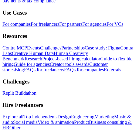
payments & tax compliance
Use Cases
For companies
For freelancers
For partners
For agencies
For VCs
Resources
Contra MCP
Events
Challenges
Partnerships
Case study: Figma
Contra
Labs
Creative Human Data
Human Creativity
Benchmark
Research
Project-based hiring calculator
Guide to flexible
hiring
Guide for agencies
Creator tools awards
Customer
stories
Blog
FAQs for freelancers
FAQs for companies
Referrals
Challenges
Replit Buildathon
Hire Freelancers
Explore all
Top independents
Design
Engineering
Marketing
Music &
audio
Social media
Video & animation
Product
Business consulting &
HR
Other