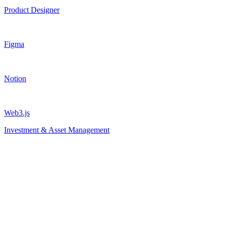
Product Designer
Figma
Notion
Web3.js
Investment & Asset Management