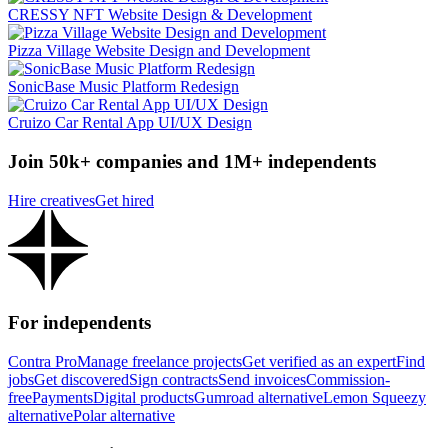
CRESSY NFT Website Design & Development
Pizza Village Website Design and Development
SonicBase Music Platform Redesign
Cruizo Car Rental App UI/UX Design
Join 50k+ companies and 1M+ independents
Hire creatives
Get hired
For independents
Contra Pro
Manage freelance projects
Get verified as an expert
Find
jobs
Get discovered
Sign contracts
Send invoices
Commission-
free
Payments
Digital products
Gumroad alternative
Lemon Squeezy
alternative
Polar alternative