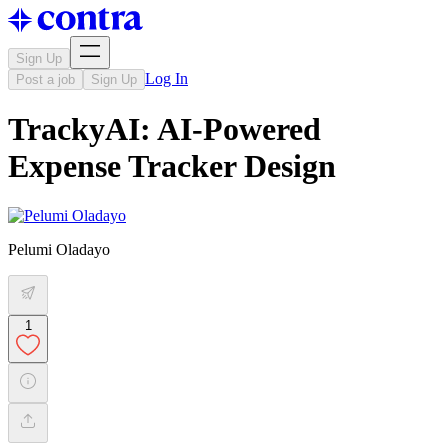
Sign Up
Log In
Post a job
Sign Up
TrackyAI: AI-Powered
Expense Tracker Design
Pelumi Oladayo
1