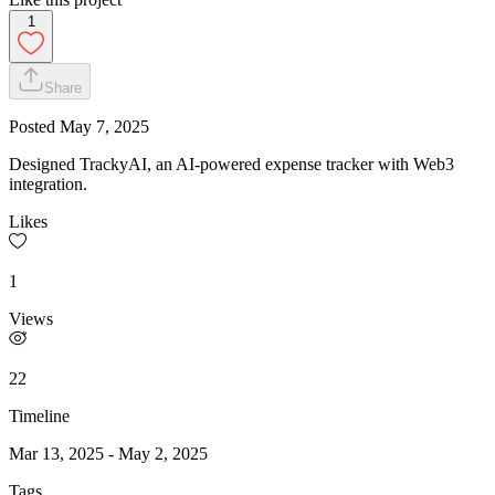
1
Share
Posted
May 7, 2025
Designed TrackyAI, an AI-powered expense tracker with Web3
integration.
Likes
1
Views
22
Timeline
Mar 13, 2025
-
May 2, 2025
Tags