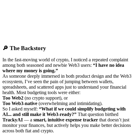
🔎 The Backstory
In the fast-moving world of crypto, I noticed a repeated complaint
among both seasoned and newbie Web3 users:
“I have no idea
where my money is going.”
As someone deeply immersed in both product design and the Web3
ecosystem, I’ve seen the pain of jumping between wallets,
spreadsheets, and scattered apps just to understand your financial
health. Most budgeting tools were either:
Too Web2
(no crypto support), or
Too Web3-native
(overwhelming and intimidating).
So I asked myself:
“What if we could simplify budgeting with
AI... and still make it Web3-ready?”
That question birthed
TrackyAI
— a
smart, intuitive expense tracker
that doesn’t just
monitor your finances, but actively helps you make better decisions
across both fiat and crypto.