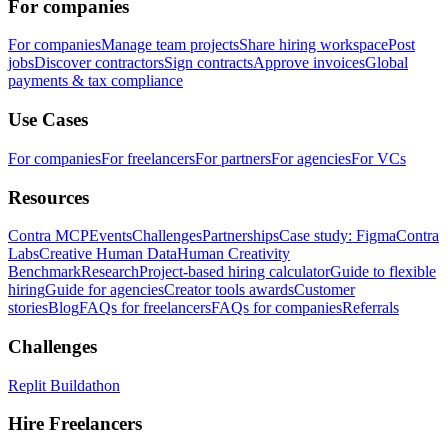
For companies
For companies
Manage team projects
Share hiring workspace
Post
jobs
Discover contractors
Sign contracts
Approve invoices
Global
payments & tax compliance
Use Cases
For companies
For freelancers
For partners
For agencies
For VCs
Resources
Contra MCP
Events
Challenges
Partnerships
Case study: Figma
Contra
Labs
Creative Human Data
Human Creativity
Benchmark
Research
Project-based hiring calculator
Guide to flexible
hiring
Guide for agencies
Creator tools awards
Customer
stories
Blog
FAQs for freelancers
FAQs for companies
Referrals
Challenges
Replit Buildathon
Hire Freelancers