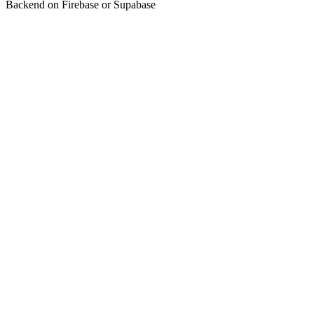
Backend on Firebase or Supabase