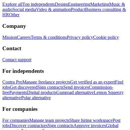
Explore all
Top independents
Design
Engineering
Marketing
Music &
audio
Social media
Video & animation
Product
Business consulting &
HR
Other
Company
Mission
Careers
Terms & conditions
Privacy policy
Cookie policy
Contact
Contact support
For independents
Contra Pro
Manage freelance projects
Get verified as an expert
Find
jobs
Get discovered
Sign contracts
Send invoices
Commission-
free
Payments
Digital products
Gumroad alternative
Lemon Squeezy
alternative
Polar alternative
For companies
For companies
Manage team projects
Share hiring workspace
Post
jobs
Discover contractors
Sign contracts
Approve invoices
Global