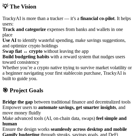
💡 The Vision
TrackyAI is more than a tracker — it’s a
financial co-pilot
. It helps
users:
Track and categorize
expenses from banks and wallets in one
place
Use AI
to identify wasteful spending, make savings suggestions,
and optimize crypto holdings
Swap fiat ↔ crypto
without leaving the app
Build budgeting habits
with a reward system that nudges users
toward consistency
Whether you’re a crypto native trying to survive market volatility or
a beginner navigating your first stablecoin purchase, TrackyAI is
built to guide you.
🎯 Project Goals
Bridge the gap
between traditional finance and decentralized tools
Empower users to
automate savings, get smarter insights
, and
move money fluidly
Make advanced tools (AI, on-chain data, swaps)
feel simple and
human
Ensure the design works
seamlessly across desktop and mobile
Gamify budgeting
through streaks, savings goals, and DeFi