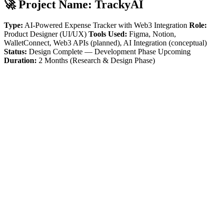
🚀 Project Name:
TrackyAI
Type:
AI-Powered Expense Tracker with Web3 Integration
Role:
Product Designer (UI/UX)
Tools Used:
Figma, Notion,
WalletConnect, Web3 APIs (planned), AI Integration (conceptual)
Status:
Design Complete — Development Phase Upcoming
Duration:
2 Months (Research & Design Phase)