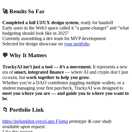
🚀 Results So Far
Completed a full UI/UX design system
, ready for handoff
Early users in the Web3 space called it “a game-changer” and “what
budgeting should look like in 2025”
Currently assembling a dev team for MVP development
Selected for design showcase on
your portfolio
💬 Why It Matters
TrackyAI isn’t just a tool — it’s a movement.
It represents a new
era of
smart, integrated finance
— where AI and crypto don’t just
co-exist, but
work together to help you grow
.
Whether you’re a DAO contributor juggling multiple wallets, or a
student managing your first paycheck, TrackyAI was designed to
meet you where you are — and guide you to where you want to
be
.
📁 Portfolio Link
https://pelumidzn.vercel.app
Figma
prototype & case study
available upon request.
Like this project