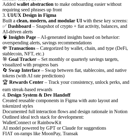
Added
wallet abstraction
to make onboarding easier without
requiring seed phrases up front
3.
UI/UX Design in Figma
Built a
clean, modern, and modular UI
with these key screens:
✅
Dashboard
– Snapshot of crypto + fiat activity, balances, and
AI-driven alerts
🧠
Insights Page
– AI-generated insights based on behavior:
overspending alerts, savings recommendations
💸
Transactions
– Categorized by wallet, chain, and type (DeFi,
stablecoin, NFT, etc.)
🎯
Goal Tracker
– Set monthly or quarterly savings targets,
visualized with progress bars
🔄
Swap Interface
– Swap between fiat, stablecoins, and native
tokens (with AI rate predictions)
🏆
Rewards Center
– Track your consistency, unlock perks, and
earn streak-based rewards
4.
Design System & Dev Handoff
Created reusable components in Figma with auto layout and
tokenized styles
Documented full interaction flows and design rationale in Notion
Outlined ideal tech stack for development:
WalletConnect or RainbowKit
AI model powered by GPT or Claude for suggestions
FIAT on-ramps like MoonPay, Transak