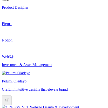
Product Designer
Figma
Notion
Web3.js
Investment & Asset Management
Pelumi Oladayo
Crafting intuitive designs that elevate brand