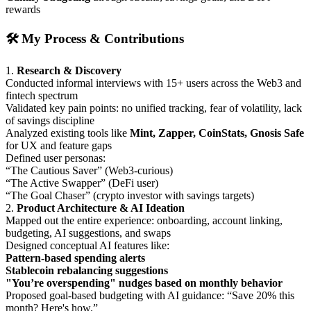
rewards
🛠️ My Process & Contributions
1.
Research & Discovery
Conducted informal interviews with 15+ users across the Web3 and
fintech spectrum
Validated key pain points: no unified tracking, fear of volatility, lack
of savings discipline
Analyzed existing tools like
Mint, Zapper, CoinStats, Gnosis Safe
for UX and feature gaps
Defined user personas:
“The Cautious Saver” (Web3-curious)
“The Active Swapper” (DeFi user)
“The Goal Chaser” (crypto investor with savings targets)
2.
Product Architecture & AI Ideation
Mapped out the entire experience: onboarding, account linking,
budgeting, AI suggestions, and swaps
Designed conceptual AI features like:
Pattern-based spending alerts
Stablecoin rebalancing suggestions
"You’re overspending" nudges based on monthly behavior
Proposed goal-based budgeting with AI guidance: “Save 20% this
month? Here's how.”