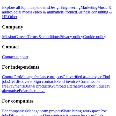
Explore all
Top independents
Design
Engineering
Marketing
Music &
audio
Social media
Video & animation
Product
Business consulting &
HR
Other
Company
Mission
Careers
Terms & conditions
Privacy policy
Cookie policy
Contact
Contact support
For independents
Contra Pro
Manage freelance projects
Get verified as an expert
Find
jobs
Get discovered
Sign contracts
Send invoices
Commission-
free
Payments
Digital products
Gumroad alternative
Lemon Squeezy
alternative
Polar alternative
For companies
For companies
Manage team projects
Share hiring workspace
Post
jobs
Discover contractors
Sign contracts
Approve invoices
Global