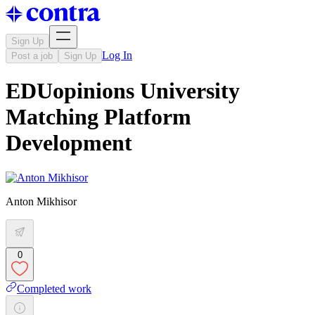
Sign Up
Log In
Post a job
Sign Up
EDUopinions University
Matching Platform
Development
Anton Mikhisor
0
Completed work