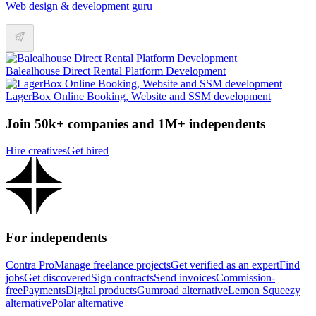
Web design & development guru
Balealhouse Direct Rental Platform Development
LagerBox Online Booking, Website and SSM development
Join 50k+ companies and 1M+ independents
Hire creatives
Get hired
For independents
Contra Pro
Manage freelance projects
Get verified as an expert
Find
jobs
Get discovered
Sign contracts
Send invoices
Commission-
free
Payments
Digital products
Gumroad alternative
Lemon Squeezy
alternative
Polar alternative