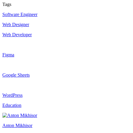
Tags
Software Engineer
Web Designer
Web Developer
Figma
Google Sheets
WordPress
Education
Anton Mikhisor