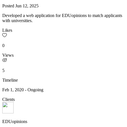
Posted
Jun 12, 2025
Developed a web application for EDUopinions to match applicants
with universities.
Likes
0
Views
5
Timeline
Feb 1, 2020
-
Ongoing
Clients
EDUopinions