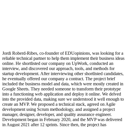
Jordi Roberd-Ribes, co-founder of EDUopinions, was looking for a
reliable technical partner to help them implement their business ideas
online. He shortlisted our company on UpWork, conducted an
interview, and discovered our approach, tools, and methods for
startup development. After interviewing other shortlisted candidates,
he eventually offered our company a contract. The project brief
included the business model and data, which were mostly created in
Google Sheets. They needed someone to transform their prototype
into a functioning web application and deploy it online. We delved
into the provided data, making sure we understood it well enough to
create an MVP. We proposed a technical stack, agreed on Agile
development using Scrum methodology, and assigned a project
manager, designer, developer, and quality assurance engineer.
Development began in February 2020, and the MVP was delivered
in August 2021 after 12 sprints. Since then, the project has