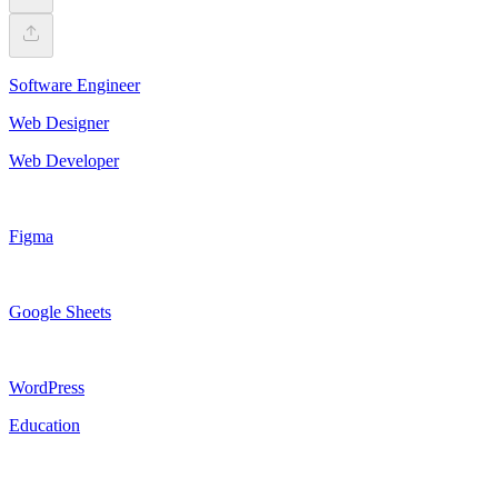
Software Engineer
Web Designer
Web Developer
Figma
Google Sheets
WordPress
Education