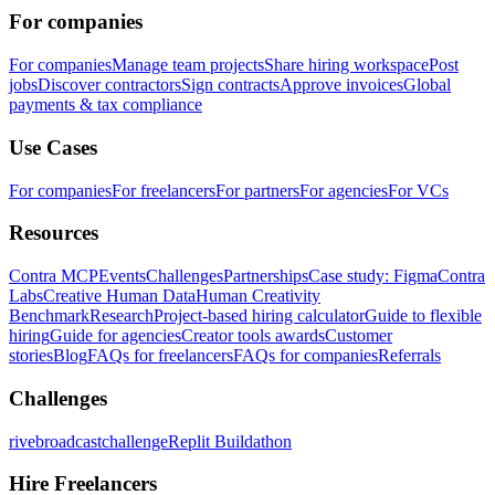
For companies
For companies
Manage team projects
Share hiring workspace
Post
jobs
Discover contractors
Sign contracts
Approve invoices
Global
payments & tax compliance
Use Cases
For companies
For freelancers
For partners
For agencies
For VCs
Resources
Contra MCP
Events
Challenges
Partnerships
Case study: Figma
Contra
Labs
Creative Human Data
Human Creativity
Benchmark
Research
Project-based hiring calculator
Guide to flexible
hiring
Guide for agencies
Creator tools awards
Customer
stories
Blog
FAQs for freelancers
FAQs for companies
Referrals
Challenges
rivebroadcastchallenge
Replit Buildathon
Hire Freelancers