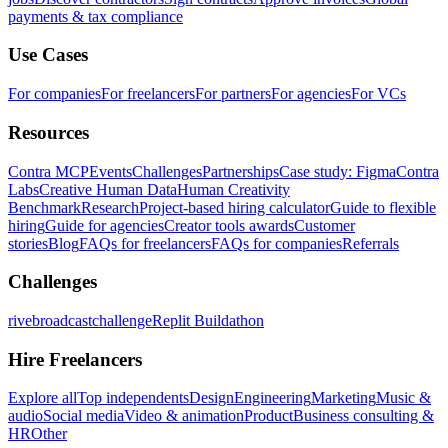
payments & tax compliance
Use Cases
For companies
For freelancers
For partners
For agencies
For VCs
Resources
Contra MCP
Events
Challenges
Partnerships
Case study: Figma
Contra
Labs
Creative Human Data
Human Creativity
Benchmark
Research
Project-based hiring calculator
Guide to flexible
hiring
Guide for agencies
Creator tools awards
Customer
stories
Blog
FAQs for freelancers
FAQs for companies
Referrals
Challenges
rivebroadcastchallenge
Replit Buildathon
Hire Freelancers
Explore all
Top independents
Design
Engineering
Marketing
Music &
audio
Social media
Video & animation
Product
Business consulting &
HR
Other