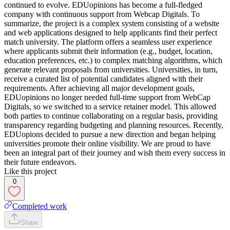
continued to evolve. EDUopinions has become a full-fledged
company with continuous support from Webcap Digitals. To
summarize, the project is a complex system consisting of a website
and web applications designed to help applicants find their perfect
match university. The platform offers a seamless user experience
where applicants submit their information (e.g., budget, location,
education preferences, etc.) to complex matching algorithms, which
generate relevant proposals from universities. Universities, in turn,
receive a curated list of potential candidates aligned with their
requirements. After achieving all major development goals,
EDUopinions no longer needed full-time support from WebCap
Digitals, so we switched to a service retainer model. This allowed
both parties to continue collaborating on a regular basis, providing
transparency regarding budgeting and planning resources. Recently,
EDUopions decided to pursue a new direction and began helping
universities promote their online visibility. We are proud to have
been an integral part of their journey and wish them every success in
their future endeavors.
Like this project
0
Completed work
Share