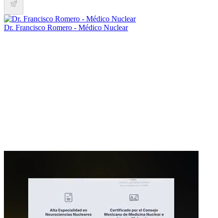
Dr. Francisco Romero - Médico Nuclear