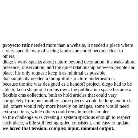
proyecto raíz
needed more than a website, it needed a place where
a very specific way of seeing landscape could become clear to
others.
diego’s work speaks about nature beyond decoration. it speaks about
presence, observation, and the quiet relationship between people and
place. his only request: keep it as minimal as possible.
that simplicity needed a thoughtful structure underneath it.
because the site was designed as a handoff project, diego had to be
able to keep shaping it on his own. the publication space became a
flexible cms collection, built to hold articles that could vary
completely from one another: some pieces would be long and text-
led, others would rely more heavily on images, some would need
extra sections, while others could remain much simpler.
so the challenge was creating a system spacious enough to respect
each piece, while still feeling quiet, consistent, and easy to update.
we loved that tension: complex input, minimal output.