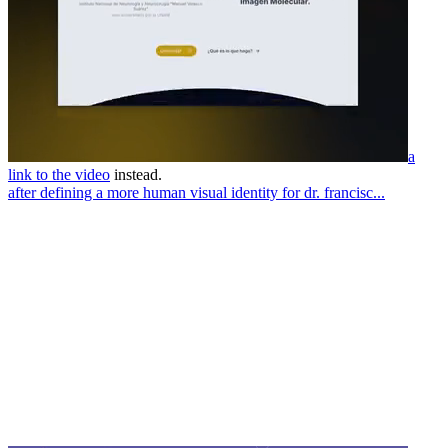
a
link to the video
instead.
after defining a more human visual identity for dr. francisc...