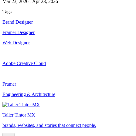
Mar 23, 2026
-
Apr 23, 2026
Tags
Brand Designer
Framer Designer
Web Designer
Adobe Creative Cloud
Framer
Engineering & Architecture
Taller Tintor MX
brands, websites, and stories that connect people.