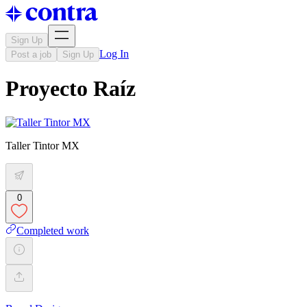
Sign Up
Log In
Post a job
Sign Up
Proyecto Raíz
Taller Tintor MX
0
Completed work