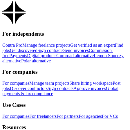
For independents
Contra Pro
Manage freelance projects
Get verified as an expert
Find
jobs
Get discovered
Sign contracts
Send invoices
Commission-
free
Payments
Digital products
Gumroad alternative
Lemon Squeezy
alternative
Polar alternative
For companies
For companies
Manage team projects
Share hiring workspace
Post
jobs
Discover contractors
Sign contracts
Approve invoices
Global
payments & tax compliance
Use Cases
For companies
For freelancers
For partners
For agencies
For VCs
Resources