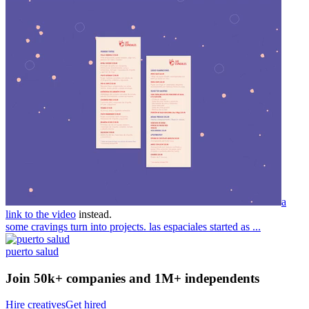
a
link to the video
instead.
some cravings turn into projects. las espaciales started as ...
puerto salud
Join 50k+ companies and 1M+ independents
Hire creatives
Get hired