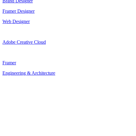
Brand Designer
Framer Designer
Web Designer
Adobe Creative Cloud
Framer
Engineering & Architecture