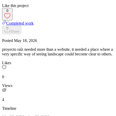
Like this project
0
Completed work
Share
Posted
May 18, 2026
proyecto raíz needed more than a website, it needed a place where a
very specific way of seeing landscape could become clear to others.
Likes
0
Views
4
Timeline