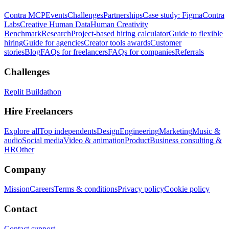
Contra MCP
Events
Challenges
Partnerships
Case study: Figma
Contra
Labs
Creative Human Data
Human Creativity
Benchmark
Research
Project-based hiring calculator
Guide to flexible
hiring
Guide for agencies
Creator tools awards
Customer
stories
Blog
FAQs for freelancers
FAQs for companies
Referrals
Challenges
Replit Buildathon
Hire Freelancers
Explore all
Top independents
Design
Engineering
Marketing
Music &
audio
Social media
Video & animation
Product
Business consulting &
HR
Other
Company
Mission
Careers
Terms & conditions
Privacy policy
Cookie policy
Contact
Contact support