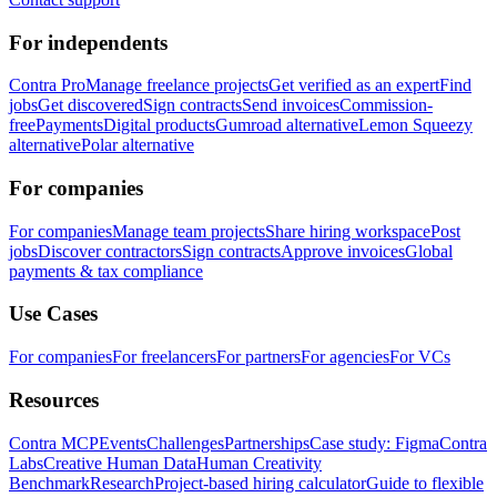
For independents
Contra Pro
Manage freelance projects
Get verified as an expert
Find
jobs
Get discovered
Sign contracts
Send invoices
Commission-
free
Payments
Digital products
Gumroad alternative
Lemon Squeezy
alternative
Polar alternative
For companies
For companies
Manage team projects
Share hiring workspace
Post
jobs
Discover contractors
Sign contracts
Approve invoices
Global
payments & tax compliance
Use Cases
For companies
For freelancers
For partners
For agencies
For VCs
Resources
Contra MCP
Events
Challenges
Partnerships
Case study: Figma
Contra
Labs
Creative Human Data
Human Creativity
Benchmark
Research
Project-based hiring calculator
Guide to flexible