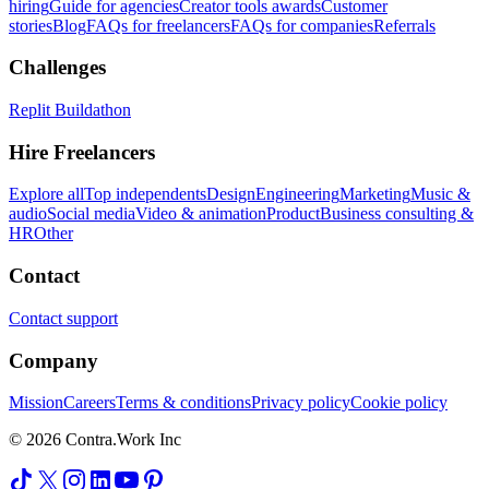
hiring
Guide for agencies
Creator tools awards
Customer
stories
Blog
FAQs for freelancers
FAQs for companies
Referrals
Challenges
Replit Buildathon
Hire Freelancers
Explore all
Top independents
Design
Engineering
Marketing
Music &
audio
Social media
Video & animation
Product
Business consulting &
HR
Other
Contact
Contact support
Company
Mission
Careers
Terms & conditions
Privacy policy
Cookie policy
© 2026 Contra.Work Inc