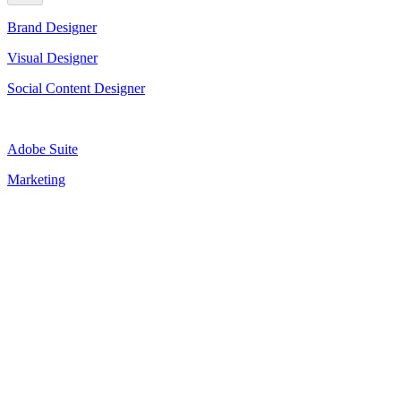
Brand Designer
Visual Designer
Social Content Designer
Adobe Suite
Marketing