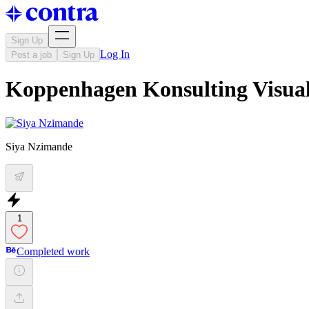
Sign Up
Log In
Post a job
Sign Up
Koppenhagen Konsulting Visual
Siya Nzimande
1
Completed work