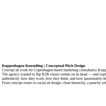
Koppenhagen Konsulting | Conceptual Pitch Design
Concept ad work for Copenhagen-based marketing consultancy Koppenh
The agency wanted to flip B2B visual comms on its head — and explore
authenticity: how they work, how they think, and how passionately the
From concept routes to social ad design: clean hierarchy, a punchy yello