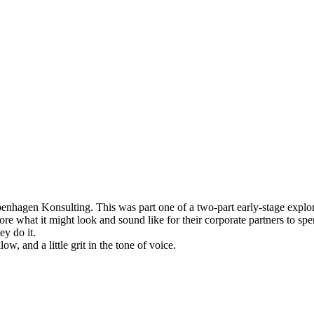
agen Konsulting. This was part one of a two-part early-stage explorat
 what it might look and sound like for their corporate partners to spe
y do it.
w, and a little grit in the tone of voice.