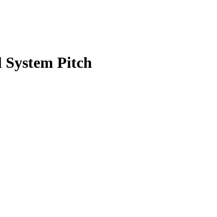
 System Pitch