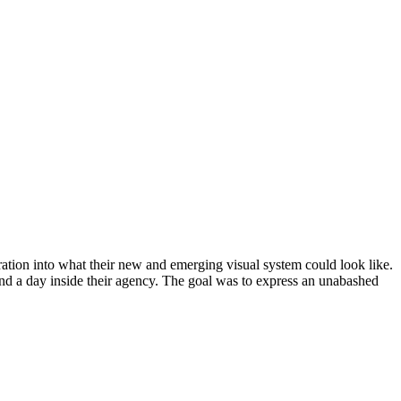
ion into what their new and emerging visual system could look like.
nd a day inside their agency. The goal was to express an unabashed