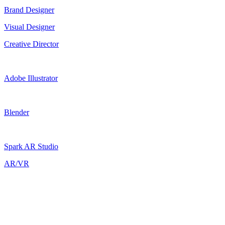
Brand Designer
Visual Designer
Creative Director
Adobe Illustrator
Blender
Spark AR Studio
AR/VR