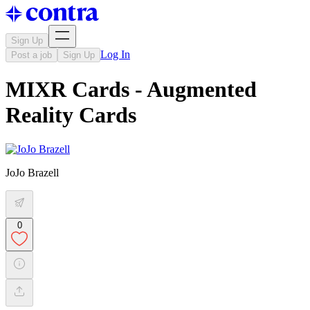
Sign Up
Log In
Post a job
Sign Up
MIXR Cards - Augmented
Reality Cards
JoJo Brazell
0