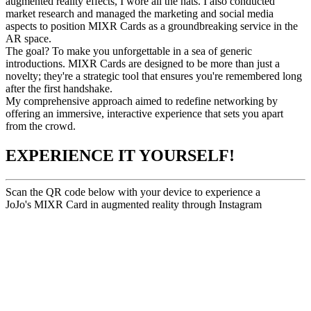
augmented reality effects, I wore all the hats. I also conducted
market research and managed the marketing and social media
aspects to position MIXR Cards as a groundbreaking service in the
AR space.
The goal? To make you unforgettable in a sea of generic
introductions. MIXR Cards are designed to be more than just a
novelty; they're a strategic tool that ensures you're remembered long
after the first handshake.​
My comprehensive approach aimed to redefine networking by
offering an immersive, interactive experience that sets you apart
from the crowd.​
EXPERIENCE IT YOURSELF!
Scan the QR code below with your device to experience a
JoJo's MIXR Card in augmented reality through Instagram