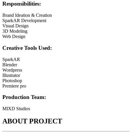
Responsibilities:
Brand Ideation & Creation
SparkAR Development
Visual Design
3D Modeling
Web Design​
Creative Tools Used:
SparkAR
Blender
Wordpress
Illustrator
Photoshop
Premiere pro
Production Team:
MIXD Studios
ABOUT PROJECT