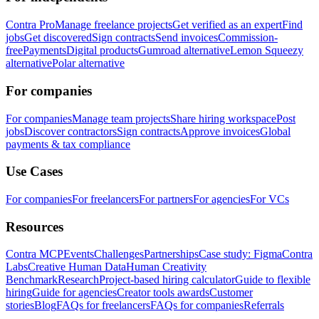
Contra Pro
Manage freelance projects
Get verified as an expert
Find
jobs
Get discovered
Sign contracts
Send invoices
Commission-
free
Payments
Digital products
Gumroad alternative
Lemon Squeezy
alternative
Polar alternative
For companies
For companies
Manage team projects
Share hiring workspace
Post
jobs
Discover contractors
Sign contracts
Approve invoices
Global
payments & tax compliance
Use Cases
For companies
For freelancers
For partners
For agencies
For VCs
Resources
Contra MCP
Events
Challenges
Partnerships
Case study: Figma
Contra
Labs
Creative Human Data
Human Creativity
Benchmark
Research
Project-based hiring calculator
Guide to flexible
hiring
Guide for agencies
Creator tools awards
Customer
stories
Blog
FAQs for freelancers
FAQs for companies
Referrals