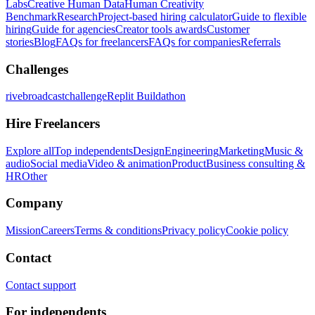
Labs
Creative Human Data
Human Creativity
Benchmark
Research
Project-based hiring calculator
Guide to flexible
hiring
Guide for agencies
Creator tools awards
Customer
stories
Blog
FAQs for freelancers
FAQs for companies
Referrals
Challenges
rivebroadcastchallenge
Replit Buildathon
Hire Freelancers
Explore all
Top independents
Design
Engineering
Marketing
Music &
audio
Social media
Video & animation
Product
Business consulting &
HR
Other
Company
Mission
Careers
Terms & conditions
Privacy policy
Cookie policy
Contact
Contact support
For independents