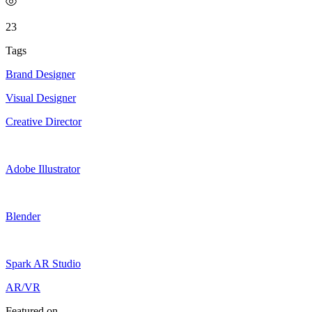
23
Tags
Brand Designer
Visual Designer
Creative Director
Adobe Illustrator
Blender
Spark AR Studio
AR/VR
Featured on