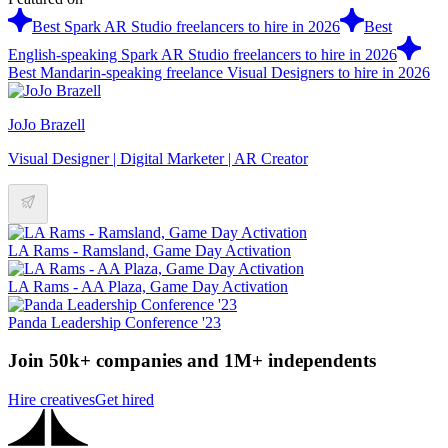
Best Spark AR Studio freelancers to hire in 2026
Best
English-speaking Spark AR Studio freelancers to hire in 2026
Best Mandarin-speaking freelance Visual Designers to hire in 2026
JoJo Brazell
Visual Designer | Digital Marketer | AR Creator
LA Rams - Ramsland, Game Day Activation
LA Rams - AA Plaza, Game Day Activation
Panda Leadership Conference '23
Join 50k+ companies and 1M+ independents
Hire creatives
Get hired