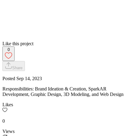
Like this project
0
Share
Posted
Sep 14, 2023
Responsibilities: Brand Ideation & Creation, SparkAR
Development, Graphic Design, 3D Modeling, and Web Design​
Likes
0
Views