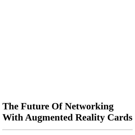
The Future Of Networking
With Augmented Reality Cards