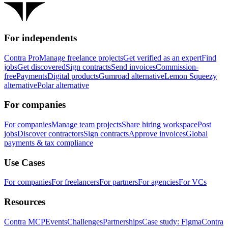
For independents
Contra Pro
Manage freelance projects
Get verified as an expert
Find
jobs
Get discovered
Sign contracts
Send invoices
Commission-
free
Payments
Digital products
Gumroad alternative
Lemon Squeezy
alternative
Polar alternative
For companies
For companies
Manage team projects
Share hiring workspace
Post
jobs
Discover contractors
Sign contracts
Approve invoices
Global
payments & tax compliance
Use Cases
For companies
For freelancers
For partners
For agencies
For VCs
Resources
Contra MCP
Events
Challenges
Partnerships
Case study: Figma
Contra