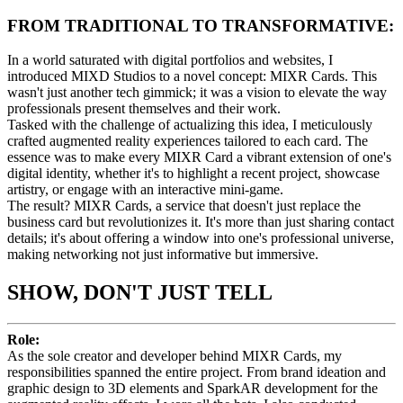
FROM TRADITIONAL TO TRANSFORMATIVE:
In a world saturated with digital portfolios and websites, I
introduced MIXD Studios to a novel concept: MIXR Cards. This
wasn't just another tech gimmick; it was a vision to elevate the way
professionals present themselves and their work.
Tasked with the challenge of actualizing this idea, I meticulously
crafted augmented reality experiences tailored to each card. The
essence was to make every MIXR Card a vibrant extension of one's
digital identity, whether it's to highlight a recent project, showcase
artistry, or engage with an interactive mini-game.
The result? MIXR Cards, a service that doesn't just replace the
business card but revolutionizes it. It's more than just sharing contact
details; it's about offering a window into one's professional universe,
making networking not just informative but immersive.​
SHOW, DON'T JUST TELL
Role:
As the sole creator and developer behind MIXR Cards, my
responsibilities spanned the entire project. From brand ideation and
graphic design to 3D elements and SparkAR development for the