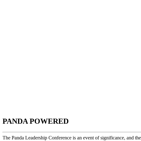
PANDA POWERED
The Panda Leadership Conference is an event of significance, and th