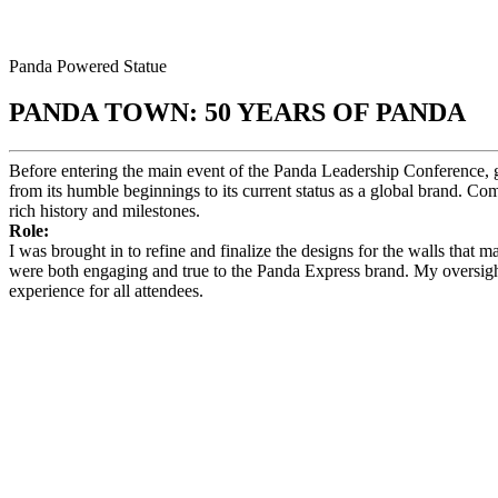
Panda Powered Statue
PANDA TOWN: 50 YEARS OF PANDA
Before entering the main event of the Panda Leadership Conference, gu
from its humble beginnings to its current status as a global brand. Com
rich history and milestones.
Role:
I was brought in to refine and finalize the designs for the walls that 
were both engaging and true to the Panda Express brand. My oversight 
experience for all attendees.