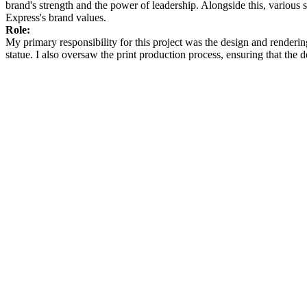
brand's strength and the power of leadership. Alongside this, variou
Express's brand values.​
Role:
My primary responsibility for this project was the design and render
statue. I also oversaw the print production process, ensuring that the d