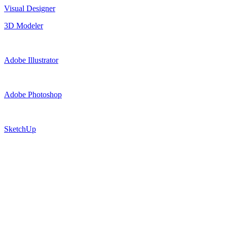
Visual Designer
3D Modeler
Adobe Illustrator
Adobe Photoshop
SketchUp