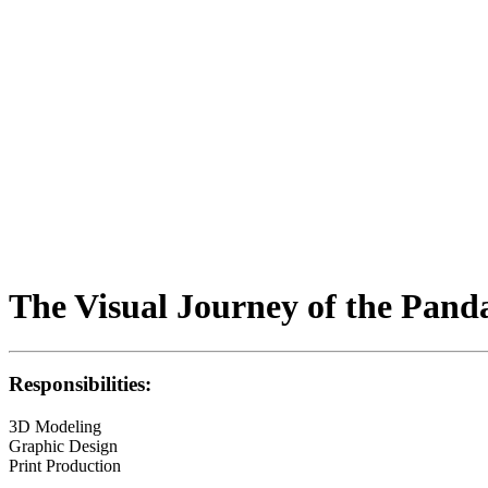
The Visual Journey of the Pand
Responsibilities:
3D Modeling
Graphic Design
Print Production