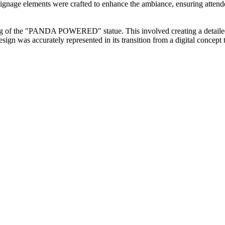
s signage elements were crafted to enhance the ambiance, ensuring atte
ing of the "PANDA POWERED" statue. This involved creating a detailed 
esign was accurately represented in its transition from a digital concept 