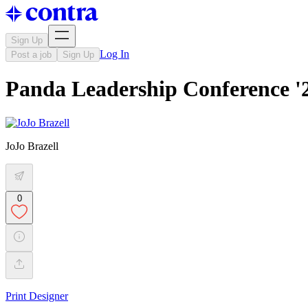
Sign Up
Log In
Post a job
Sign Up
Panda Leadership Conference '
JoJo Brazell
0
Print Designer