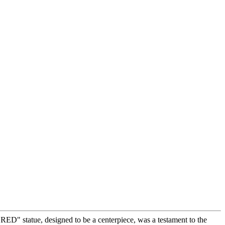
ED" statue, designed to be a centerpiece, was a testament to the