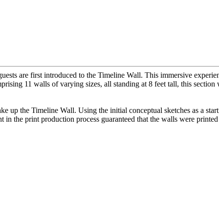
ests are first introduced to the Timeline Wall. This immersive experie
prising 11 walls of varying sizes, all standing at 8 feet tall, this sect
make up the Timeline Wall. Using the initial conceptual sketches as a sta
in the print production process guaranteed that the walls were printed 