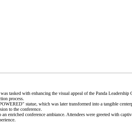
I was tasked with enhancing the visual appeal of the Panda Leadership
tion process.
WERED" statue, which was later transformed into a tangible centerpiec
sion to the conference.
to an enriched conference ambiance. Attendees were greeted with captiva
erience.​