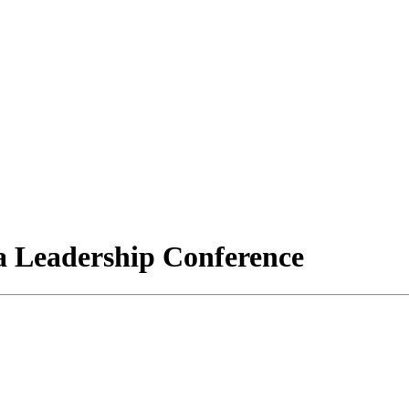
a Leadership Conference