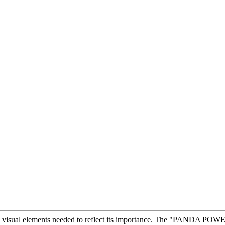
e visual elements needed to reflect its importance. The "PANDA POWER