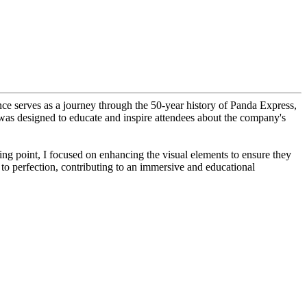
nce serves as a journey through the 50-year history of Panda Express,
ion was designed to educate and inspire attendees about the company's
rting point, I focused on enhancing the visual elements to ensure they
to perfection, contributing to an immersive and educational