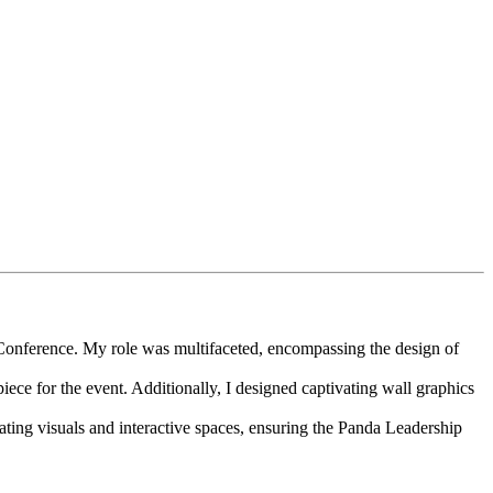
 Conference. My role was multifaceted, encompassing the design of
e for the event. Additionally, I designed captivating wall graphics
ting visuals and interactive spaces, ensuring the Panda Leadership