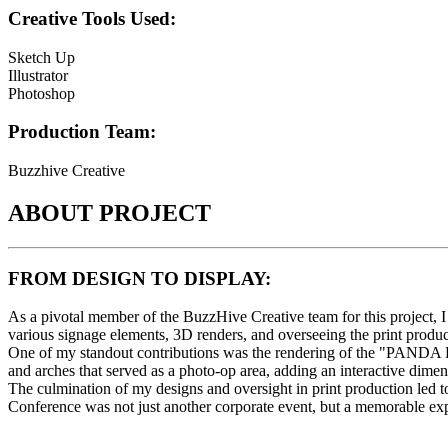
Creative Tools Used:
Sketch Up
Illustrator
Photoshop
Production Team:
Buzzhive Creative
ABOUT PROJECT
FROM DESIGN TO DISPLAY:
As a pivotal member of the BuzzHive Creative team for this project, 
various signage elements, 3D renders, and overseeing the print produc
One of my standout contributions was the rendering of the "PANDA PO
and arches that served as a photo-op area, adding an interactive dimen
The culmination of my designs and oversight in print production led 
Conference was not just another corporate event, but a memorable exp