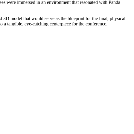
ndees were immersed in an environment that resonated with Panda
3D model that would serve as the blueprint for the final, physical
to a tangible, eye-catching centerpiece for the conference.​