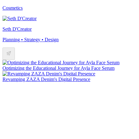
Cosmetics
Seth D'Creator
Planning • Strategy • Design
Optimizing the Educational Journey for Ayla Face Serum
Revamping ZAZA Denim's Digital Presence