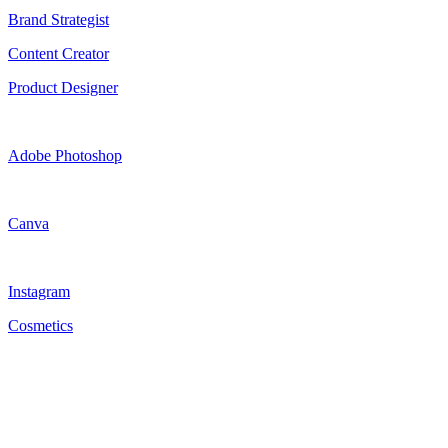
Brand Strategist
Content Creator
Product Designer
Adobe Photoshop
Canva
Instagram
Cosmetics