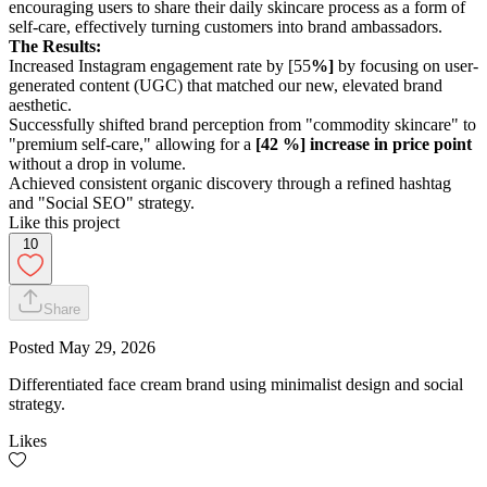
encouraging users to share their daily skincare process as a form of
self-care, effectively turning customers into brand ambassadors.
The Results:
Increased Instagram engagement rate by [55
%]
by focusing on user-
generated content (UGC) that matched our new, elevated brand
aesthetic.
Successfully shifted brand perception from "commodity skincare" to
"premium self-care," allowing for a
[42 %] increase in price point
without a drop in volume.
Achieved consistent organic discovery through a refined hashtag
and "Social SEO" strategy.
Like this project
10
Share
Posted
May 29, 2026
Differentiated face cream brand using minimalist design and social
strategy.
Likes