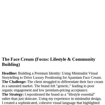
The Face Cream (Focus: Lifestyle & Community
Building)
Headline:
Building a Premium Identity: Using Minimalist Visual
Storytelling to Drive Luxury Positioning for Apamiam Face Cream.
The Challenge:
The client struggled to differentiate their face cream
in a saturated market. The brand felt "generic," leading to poor
organic engagement and low premium-pricing acceptance.
The Strategy:
I repositioned the brand as a "lifestyle essential"
rather than just skincare. Using my experience in minimalist design,
I created a sophisticated, cohesive visual language that highlighted