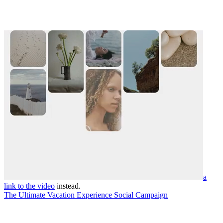
a
link to the video
instead.
The Ultimate Vacation Experience Social Campaign