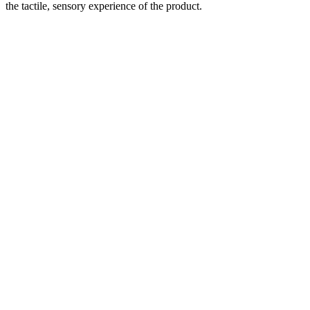
the tactile, sensory experience of the product.