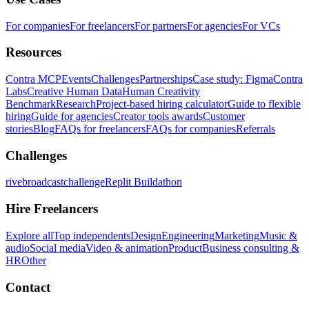
For companies
For freelancers
For partners
For agencies
For VCs
Resources
Contra MCP
Events
Challenges
Partnerships
Case study: Figma
Contra
Labs
Creative Human Data
Human Creativity
Benchmark
Research
Project-based hiring calculator
Guide to flexible
hiring
Guide for agencies
Creator tools awards
Customer
stories
Blog
FAQs for freelancers
FAQs for companies
Referrals
Challenges
rivebroadcastchallenge
Replit Buildathon
Hire Freelancers
Explore all
Top independents
Design
Engineering
Marketing
Music &
audio
Social media
Video & animation
Product
Business consulting &
HR
Other
Contact