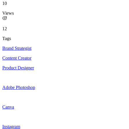
10
Views
12
Tags
Brand Strategist
Content Creator
Product Designer
Adobe Photoshop
Canva
Instagram