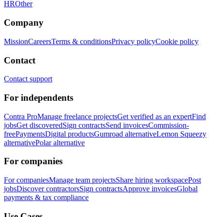
HR
Other
Company
Mission
Careers
Terms & conditions
Privacy policy
Cookie policy
Contact
Contact support
For independents
Contra Pro
Manage freelance projects
Get verified as an expert
Find
jobs
Get discovered
Sign contracts
Send invoices
Commission-
free
Payments
Digital products
Gumroad alternative
Lemon Squeezy
alternative
Polar alternative
For companies
For companies
Manage team projects
Share hiring workspace
Post
jobs
Discover contractors
Sign contracts
Approve invoices
Global
payments & tax compliance
Use Cases