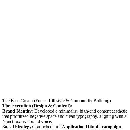
The Face Cream (Focus: Lifestyle & Community Building)
The Execution (Design & Content):
Brand Identity:
Developed a minimalist, high-end content aesthetic
that prioritized negative space and clean typography, aligning with a
"quiet luxury" brand voice.
Social Strategy:
Launched an
"Application Ritual" campaign
,