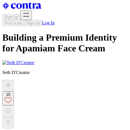
Sign Up
Log In
Post a job
Sign Up
Building a Premium Identity
for Apamiam Face Cream
Seth D'Creator
10