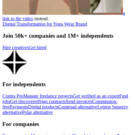
a
link to the video
instead.
Digital Transformation for Yoga Wear Brand
Join 50k+ companies and 1M+ independents
Hire creatives
Get hired
For independents
Contra Pro
Manage freelance projects
Get verified as an expert
Find
jobs
Get discovered
Sign contracts
Send invoices
Commission-
free
Payments
Digital products
Gumroad alternative
Lemon Squeezy
alternative
Polar alternative
For companies