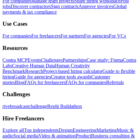
For companies
Manage team projects
Share hiring workspace
Post
jobs
Discover contractors
Sign contracts
Approve invoices
Global
payments & tax compliance
Use Cases
For companies
For freelancers
For partners
For agencies
For VCs
Resources
Contra MCP
Events
Challenges
Partnerships
Case study: Figma
Contra
Labs
Creative Human Data
Human Creativity
Benchmark
Research
Project-based hiring calculator
Guide to flexible
hiring
Guide for agencies
Creator tools awards
Customer
stories
Blog
FAQs for freelancers
FAQs for companies
Referrals
Challenges
rivebroadcastchallenge
Replit Buildathon
Hire Freelancers
Explore all
Top independents
Design
Engineering
Marketing
Music &
audio
Social media
Video & animation
Product
Business consulting &