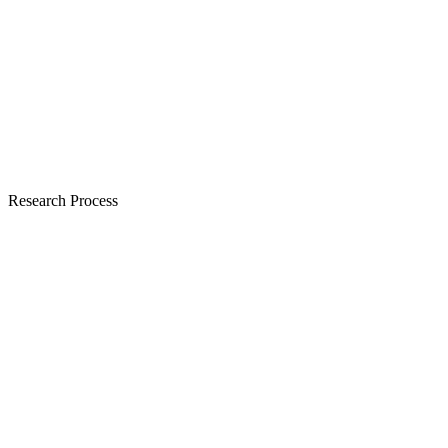
Research Process