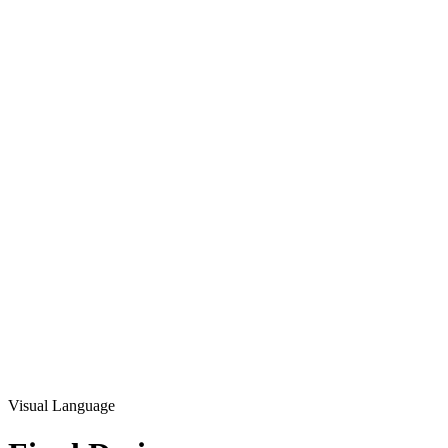
Visual Language