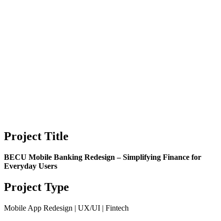
Project Title
BECU Mobile Banking Redesign – Simplifying Finance for
Everyday Users
Project Type
Mobile App Redesign | UX/UI | Fintech