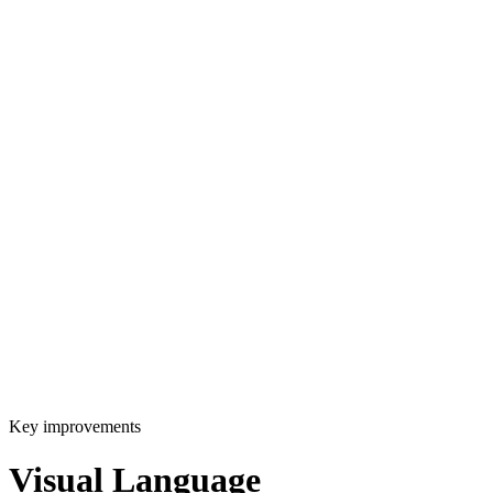
Key improvements
Visual Language