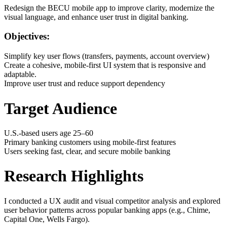
Redesign the BECU mobile app to improve clarity, modernize the
visual language, and enhance user trust in digital banking.
Objectives:
Simplify key user flows (transfers, payments, account overview)
Create a cohesive, mobile-first UI system that is responsive and
adaptable.
Improve user trust and reduce support dependency
Target Audience
U.S.-based users age 25–60
Primary banking customers using mobile-first features
Users seeking fast, clear, and secure mobile banking
Research Highlights
I conducted a UX audit and visual competitor analysis and explored
user behavior patterns across popular banking apps (e.g., Chime,
Capital One, Wells Fargo).