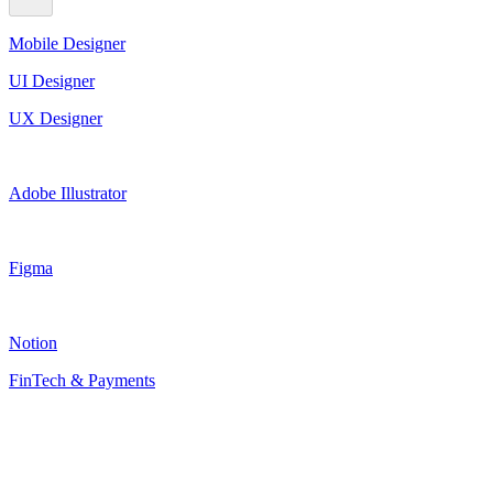
Mobile Designer
UI Designer
UX Designer
Adobe Illustrator
Figma
Notion
FinTech & Payments