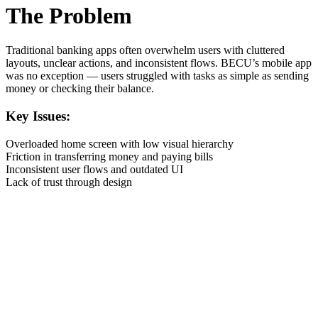
The Problem
Traditional banking apps often overwhelm users with cluttered
layouts, unclear actions, and inconsistent flows. BECU’s mobile app
was no exception — users struggled with tasks as simple as sending
money or checking their balance.
Key Issues:
Overloaded home screen with low visual hierarchy
Friction in transferring money and paying bills
Inconsistent user flows and outdated UI
Lack of trust through design