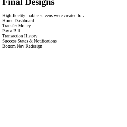
Final Designs
High-fidelity mobile screens were created for:
Home Dashboard
Transfer Money
Pay a Bill
Transaction History
Success States & Notifications
Bottom Nav Redesign