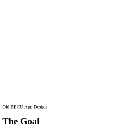
Old BECU App Design
The Goal