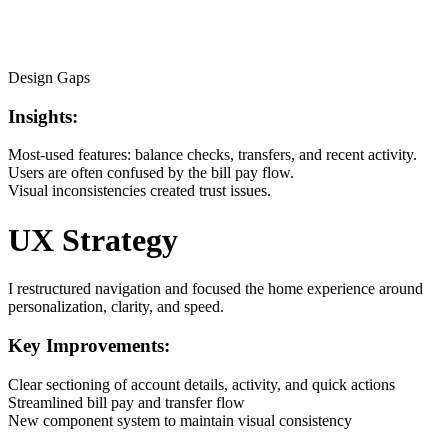
Design Gaps
Insights:
Most-used features: balance checks, transfers, and recent activity.
Users are often confused by the bill pay flow.
Visual inconsistencies created trust issues.
UX Strategy
I restructured navigation and focused the home experience around
personalization, clarity, and speed.
Key Improvements:
Clear sectioning of account details, activity, and quick actions
Streamlined bill pay and transfer flow
New component system to maintain visual consistency