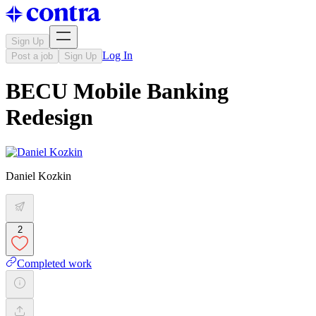
Sign Up
Log In
Post a job
Sign Up
BECU Mobile Banking
Redesign
Daniel Kozkin
2
Completed work