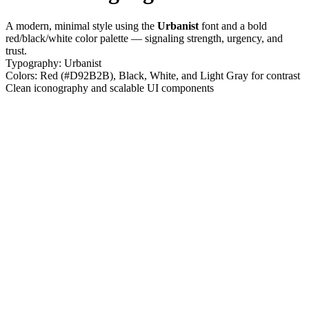
A modern, minimal style using the
Urbanist
font and a bold
red/black/white color palette — signaling strength, urgency, and
trust.
Typography: Urbanist
Colors: Red (#D92B2B), Black, White, and Light Gray for contrast
Clean iconography and scalable UI components