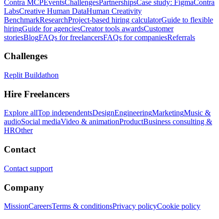
Contra MCP
Events
Challenges
Partnerships
Case study: Figma
Contra
Labs
Creative Human Data
Human Creativity
Benchmark
Research
Project-based hiring calculator
Guide to flexible
hiring
Guide for agencies
Creator tools awards
Customer
stories
Blog
FAQs for freelancers
FAQs for companies
Referrals
Challenges
Replit Buildathon
Hire Freelancers
Explore all
Top independents
Design
Engineering
Marketing
Music &
audio
Social media
Video & animation
Product
Business consulting &
HR
Other
Contact
Contact support
Company
Mission
Careers
Terms & conditions
Privacy policy
Cookie policy