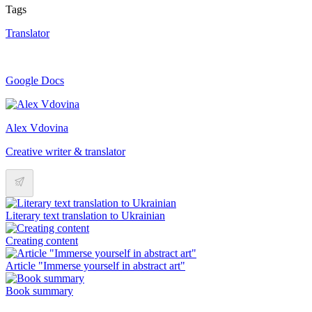
Tags
Translator
Google Docs
Alex Vdovina
Creative writer & translator
Literary text translation to Ukrainian
Creating content
Article "Immerse yourself in abstract art"
Book summary