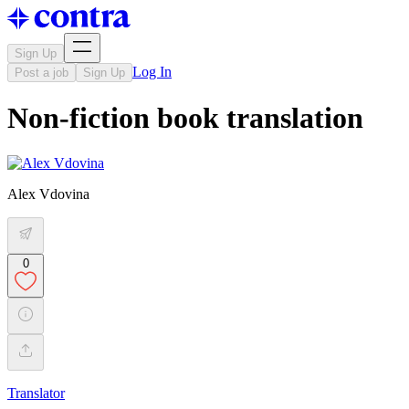
Sign Up
Log In
Post a job
Sign Up
Non-fiction book translation
Alex Vdovina
0
Translator