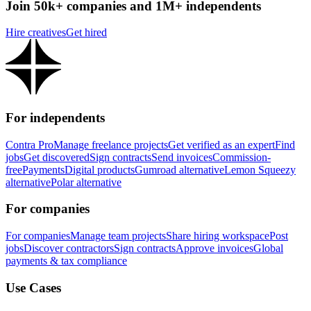
Join 50k+ companies and 1M+ independents
Hire creatives
Get hired
For independents
Contra Pro
Manage freelance projects
Get verified as an expert
Find
jobs
Get discovered
Sign contracts
Send invoices
Commission-
free
Payments
Digital products
Gumroad alternative
Lemon Squeezy
alternative
Polar alternative
For companies
For companies
Manage team projects
Share hiring workspace
Post
jobs
Discover contractors
Sign contracts
Approve invoices
Global
payments & tax compliance
Use Cases