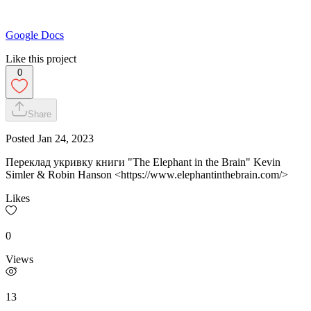
Google Docs
Like this project
0
Share
Posted
Jan 24, 2023
Переклад укривку книги "The Elephant in the Brain" Kevin
Simler & Robin Hanson <https://www.elephantinthebrain.com/>
Likes
0
Views
13