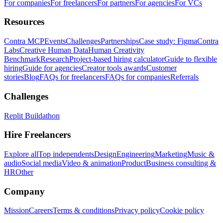
For companies
For freelancers
For partners
For agencies
For VCs
Resources
Contra MCP
Events
Challenges
Partnerships
Case study: Figma
Contra
Labs
Creative Human Data
Human Creativity
Benchmark
Research
Project-based hiring calculator
Guide to flexible
hiring
Guide for agencies
Creator tools awards
Customer
stories
Blog
FAQs for freelancers
FAQs for companies
Referrals
Challenges
Replit Buildathon
Hire Freelancers
Explore all
Top independents
Design
Engineering
Marketing
Music &
audio
Social media
Video & animation
Product
Business consulting &
HR
Other
Company
Mission
Careers
Terms & conditions
Privacy policy
Cookie policy