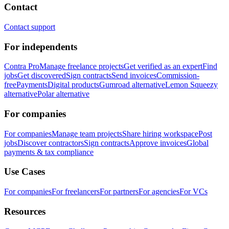
Contact
Contact support
For independents
Contra Pro
Manage freelance projects
Get verified as an expert
Find
jobs
Get discovered
Sign contracts
Send invoices
Commission-
free
Payments
Digital products
Gumroad alternative
Lemon Squeezy
alternative
Polar alternative
For companies
For companies
Manage team projects
Share hiring workspace
Post
jobs
Discover contractors
Sign contracts
Approve invoices
Global
payments & tax compliance
Use Cases
For companies
For freelancers
For partners
For agencies
For VCs
Resources