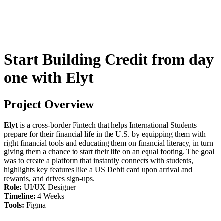
Start Building Credit from day
one with Elyt
Project Overview
Elyt
is a cross-border Fintech that helps International Students
prepare for their financial life in the U.S. by equipping them with
right financial tools and educating them on financial literacy, in turn
giving them a chance to start their life on an equal footing. The goal
was to create a platform that instantly connects with students,
highlights key features like a US Debit card upon arrival and
rewards, and drives sign-ups.
Role:
UI/UX Designer
Timeline:
4 Weeks
Tools:
Figma