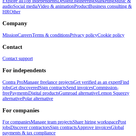
Explore all
Top independents
Design
Engineering
Marketing
Music &
audio
Social media
Video & animation
Product
Business consulting &
HR
Other
Company
Mission
Careers
Terms & conditions
Privacy policy
Cookie policy
Contact
Contact support
For independents
Contra Pro
Manage freelance projects
Get verified as an expert
Find
jobs
Get discovered
Sign contracts
Send invoices
Commission-
free
Payments
Digital products
Gumroad alternative
Lemon Squeezy
alternative
Polar alternative
For companies
For companies
Manage team projects
Share hiring workspace
Post
jobs
Discover contractors
Sign contracts
Approve invoices
Global
payments & tax compliance