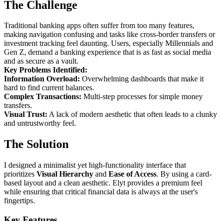
The Challenge
Traditional banking apps often suffer from too many features,
making navigation confusing and tasks like cross-border transfers or
investment tracking feel daunting. Users, especially Millennials and
Gen Z, demand a banking experience that is as fast as social media
and as secure as a vault.
Key Problems Identified:
Information Overload:
Overwhelming dashboards that make it
hard to find current balances.
Complex Transactions:
Multi-step processes for simple money
transfers.
Visual Trust:
A lack of modern aesthetic that often leads to a clunky
and untrustworthy feel.
The Solution
I designed a minimalist yet high-functionality interface that
prioritizes
Visual Hierarchy
and
Ease of Access
. By using a card-
based layout and a clean aesthetic. Elyt provides a premium feel
while ensuring that critical financial data is always at the user's
fingertips.
Key Features