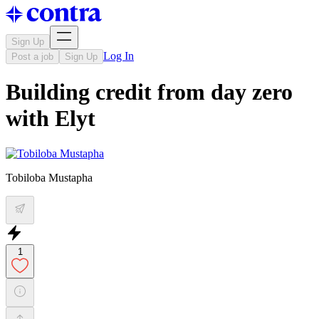
Sign Up
Log In
Post a job
Sign Up
Building credit from day zero
with Elyt
Tobiloba Mustapha
1