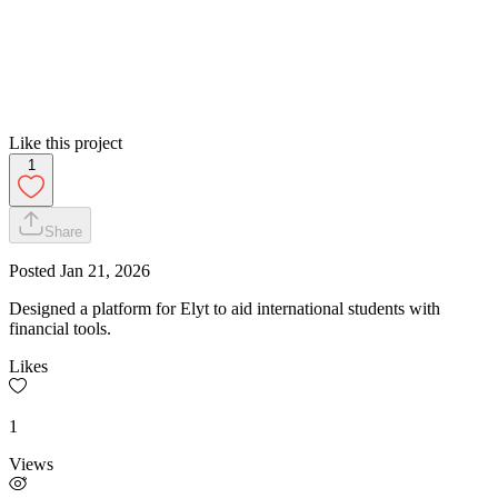
Like this project
1
Share
Posted
Jan 21, 2026
Designed a platform for Elyt to aid international students with
financial tools.
Likes
1
Views