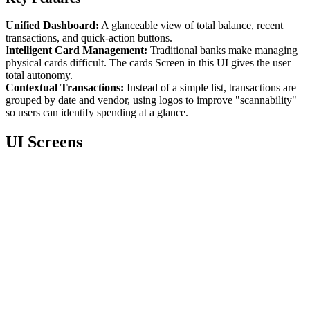
Unified Dashboard:
A glanceable view of total balance, recent
transactions, and quick-action buttons.
I
ntelligent Card Management:
Traditional banks make managing
physical cards difficult. The cards Screen in this UI gives the user
total autonomy.
Contextual Transactions:
Instead of a simple list, transactions are
grouped by date and vendor, using logos to improve "scannability"
so users can identify spending at a glance.
UI Screens