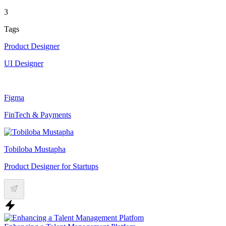
3
Tags
Product Designer
UI Designer
Figma
FinTech & Payments
Tobiloba Mustapha
Product Designer for Startups