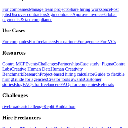
For companies
Manage team projects
Share hiring workspace
Post
jobs
Discover contractors
Sign contracts
Approve invoices
Global
payments & tax compliance
Use Cases
For companies
For freelancers
For partners
For agencies
For VCs
Resources
Contra MCP
Events
Challenges
Partnerships
Case study: Figma
Contra
Labs
Creative Human Data
Human Creativity
Benchmark
Research
Project-based hiring calculator
Guide to flexible
hiring
Guide for agencies
Creator tools awards
Customer
stories
Blog
FAQs for freelancers
FAQs for companies
Referrals
Challenges
rivebroadcastchallenge
Replit Buildathon
Hire Freelancers