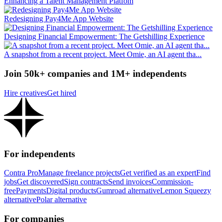
Enhancing a Talent Management Platfom
Redesigning Pay4Me App Website
Designing Financial Empowerment: The Getshilling Experience
A snapshot from a recent project. Meet Omie, an AI agent tha...
Join 50k+ companies and 1M+ independents
Hire creatives
Get hired
For independents
Contra Pro
Manage freelance projects
Get verified as an expert
Find
jobs
Get discovered
Sign contracts
Send invoices
Commission-
free
Payments
Digital products
Gumroad alternative
Lemon Squeezy
alternative
Polar alternative
For companies