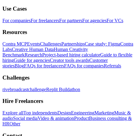
Use Cases
For companies
For freelancers
For partners
For agencies
For VCs
Resources
Contra MCP
Events
Challenges
Partnerships
Case study: Figma
Contra
Labs
Creative Human Data
Human Creativity
Benchmark
Research
Project-based hiring calculator
Guide to flexible
hiring
Guide for agencies
Creator tools awards
Customer
stories
Blog
FAQs for freelancers
FAQs for companies
Referrals
Challenges
rivebroadcastchallenge
Replit Buildathon
Hire Freelancers
Explore all
Top independents
Design
Engineering
Marketing
Music &
audio
Social media
Video & animation
Product
Business consulting &
HR
Other
Contact