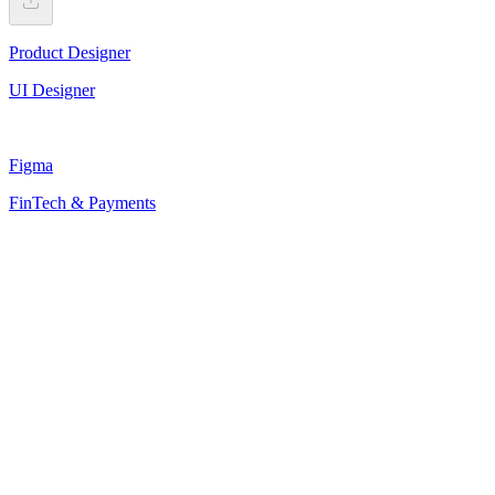
Product Designer
UI Designer
Figma
FinTech & Payments