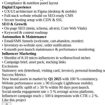
• Compliance & nutrition panel layout
Digital Experience
• UX/UI architecture in Figma (desktop & mobile)
• Full-stack website rebuild on SEO-ready CMS
• Secure hosting setup with CDN & SSL
SEO & Growth
• On-page SEO (meta, schema, alt-text, Core Web Vitals)
• Keyword & content roadmap
Automation & Maintenance
• Email/SMS funnels (welcome, cart-abandon, reorder)
• Inventory-to-website sync, order notifications
• 6-month post-launch maintenance & performance monitoring
Influencer Marketing
• Shortlist of 8-10 micro-influencers in wellness/food niches
• Campaign brief, asset pack, tracking links
Exclusions
Stationery sets (letterhead, visiting card, invoice), personal-brandin
Success Metrics
New brand assets in market by
Q1 2025
with 100 % consistency.
Website performance score ≥ 90 (Google Lighthouse mobile).
Organic traffic uplift of ≥ 50 % within 90 days post-launch.
Social-media engagement rate ≥ 5 % average across platforms.
Influencer campaign reach ≥ 500 k impressions with CTR ≥ 2 %.
Like this project
0