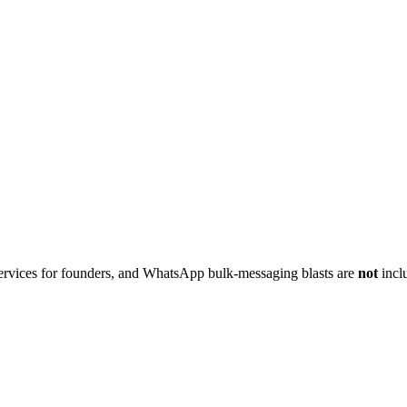
g services for founders, and WhatsApp bulk-messaging blasts are
not
inclu