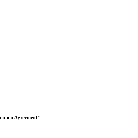
olution Agreement”