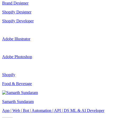
Brand Designer
Shopify Designer
Shopify Developer
Adobe Illustrator
Adobe Photoshop
Shopify
Food & Beverage
Samarth Sundaram
App | Web | Bot | Automation | API | DS ML & AI Developer