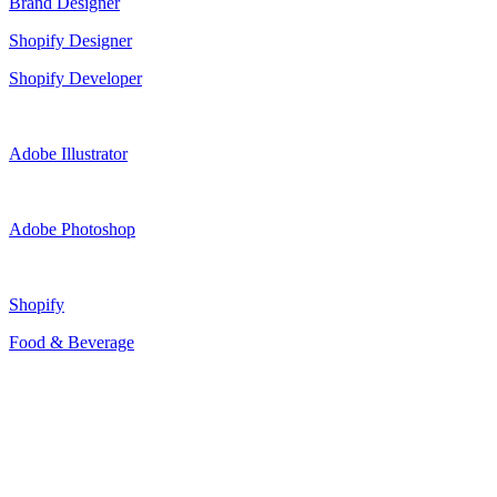
Brand Designer
Shopify Designer
Shopify Developer
Adobe Illustrator
Adobe Photoshop
Shopify
Food & Beverage