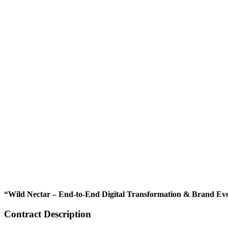
“Wild Nectar – End-to-End Digital Transformation & Brand Ev
Contract Description