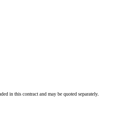
ded in this contract and may be quoted separately.