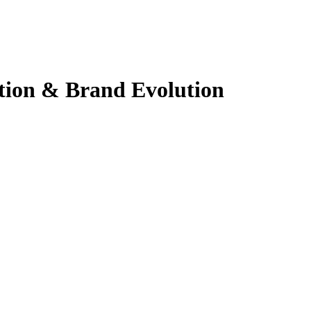
ation & Brand Evolution