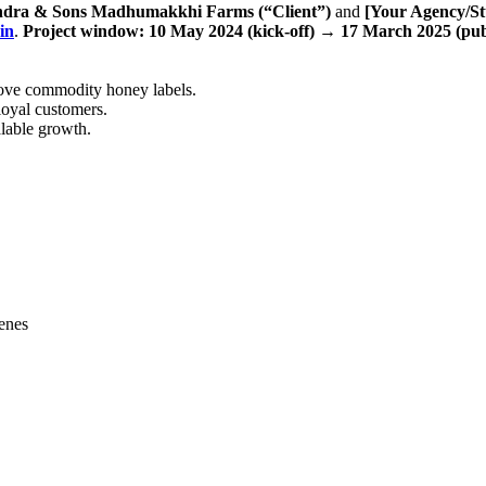
dra & Sons Madhumakkhi Farms (“Client”)
and
[Your Agency/St
in
.
Project window:
10 May 2024 (kick-off)
→
17 March 2025 (pub
 above commodity honey labels.
loyal customers.
alable growth.
cenes