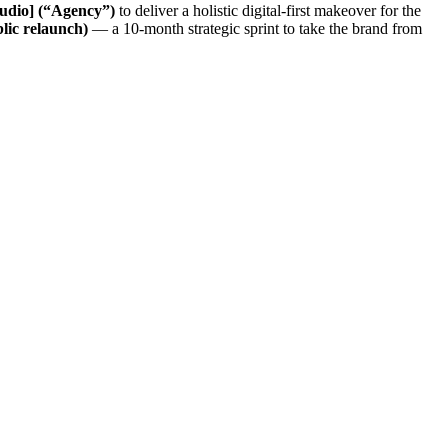
udio] (“Agency”)
to deliver a holistic digital-first makeover for the
lic relaunch)
— a 10-month strategic sprint to take the brand from