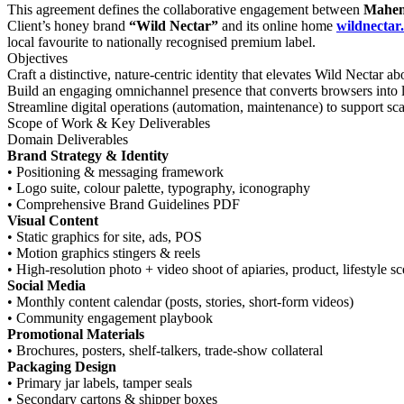
This agreement defines the collaborative engagement between
Mahen
Client’s honey brand
“Wild Nectar”
and its online home
wildnectar.
local favourite to nationally recognised premium label.
Objectives
Craft a distinctive, nature-centric identity that elevates Wild Nectar
Build an engaging omnichannel presence that converts browsers into 
Streamline digital operations (automation, maintenance) to support sc
Scope of Work & Key Deliverables
Domain Deliverables
Brand Strategy & Identity
• Positioning & messaging framework
• Logo suite, colour palette, typography, iconography
• Comprehensive Brand Guidelines PDF
Visual Content
• Static graphics for site, ads, POS
• Motion graphics stingers & reels
• High-resolution photo + video shoot of apiaries, product, lifestyle s
Social Media
• Monthly content calendar (posts, stories, short-form videos)
• Community engagement playbook
Promotional Materials
• Brochures, posters, shelf-talkers, trade-show collateral
Packaging Design
• Primary jar labels, tamper seals
• Secondary cartons & shipper boxes