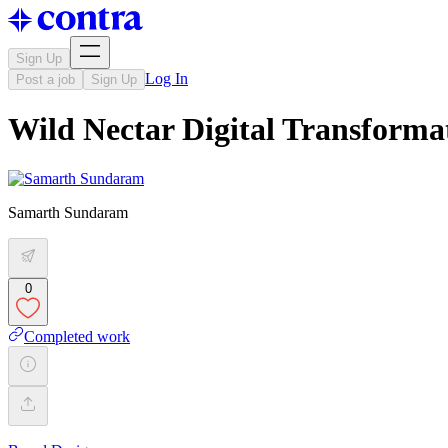
Sign Up
Log In
Post a job
Sign Up
Wild Nectar Digital Transform
Samarth Sundaram
0
Completed work