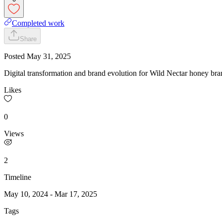
Completed work
Share
Posted
May 31, 2025
Digital transformation and brand evolution for Wild Nectar honey bra
Likes
0
Views
2
Timeline
May 10, 2024
-
Mar 17, 2025
Tags