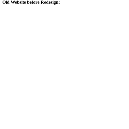
Old Website before Redesign: