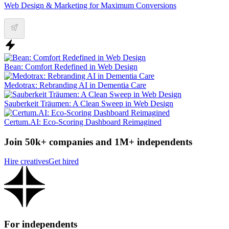
Web Design & Marketing for Maximum Conversions
Bean: Comfort Redefined in Web Design
Medotrax: Rebranding AI in Dementia Care
Sauberkeit Träumen: A Clean Sweep in Web Design
Certum.AI: Eco-Scoring Dashboard Reimagined
Join 50k+ companies and 1M+ independents
Hire creatives
Get hired
For independents