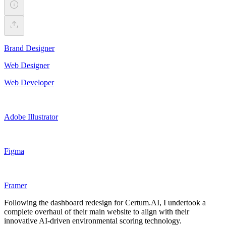
Brand Designer
Web Designer
Web Developer
Adobe Illustrator
Figma
Framer
Following the dashboard redesign for Certum.AI, I undertook a
complete overhaul of their main website to align with their
innovative AI-driven environmental scoring technology.