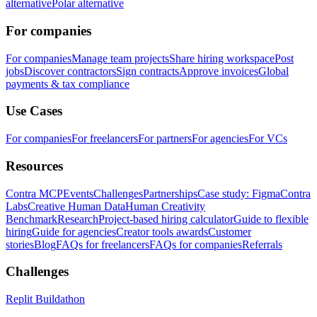
alternative
Polar alternative
For companies
For companies
Manage team projects
Share hiring workspace
Post
jobs
Discover contractors
Sign contracts
Approve invoices
Global
payments & tax compliance
Use Cases
For companies
For freelancers
For partners
For agencies
For VCs
Resources
Contra MCP
Events
Challenges
Partnerships
Case study: Figma
Contra
Labs
Creative Human Data
Human Creativity
Benchmark
Research
Project-based hiring calculator
Guide to flexible
hiring
Guide for agencies
Creator tools awards
Customer
stories
Blog
FAQs for freelancers
FAQs for companies
Referrals
Challenges
Replit Buildathon