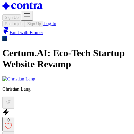
Sign Up
Log In
Post a job
Sign Up
Built with
Framer
Certum.AI: Eco-Tech Startup
Website Revamp
Christian Lang
0