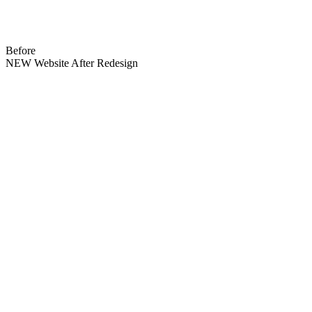
Before
NEW Website After Redesign