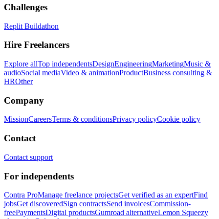
Challenges
Replit Buildathon
Hire Freelancers
Explore all
Top independents
Design
Engineering
Marketing
Music &
audio
Social media
Video & animation
Product
Business consulting &
HR
Other
Company
Mission
Careers
Terms & conditions
Privacy policy
Cookie policy
Contact
Contact support
For independents
Contra Pro
Manage freelance projects
Get verified as an expert
Find
jobs
Get discovered
Sign contracts
Send invoices
Commission-
free
Payments
Digital products
Gumroad alternative
Lemon Squeezy