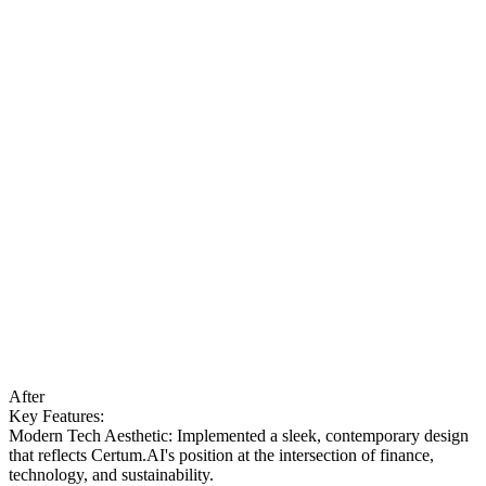
After
Key Features:
Modern Tech Aesthetic: Implemented a sleek, contemporary design
that reflects Certum.AI's position at the intersection of finance,
technology, and sustainability.