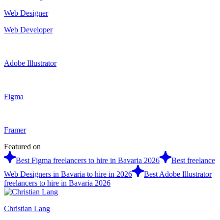
Web Designer
Web Developer
Adobe Illustrator
Figma
Framer
Featured on
Best Figma freelancers to hire in Bavaria 2026
Best freelance
Web Designers in Bavaria to hire in 2026
Best Adobe Illustrator
freelancers to hire in Bavaria 2026
Christian Lang