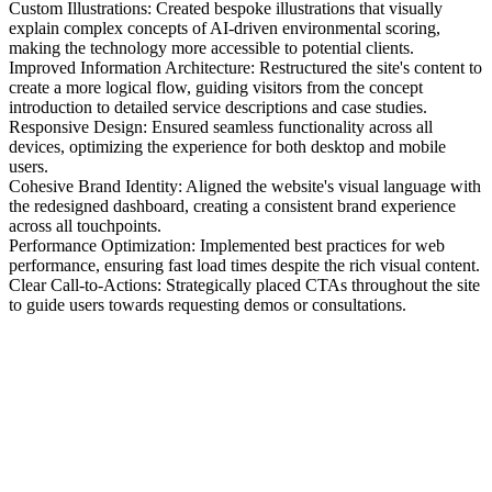
Custom Illustrations: Created bespoke illustrations that visually
explain complex concepts of AI-driven environmental scoring,
making the technology more accessible to potential clients.
Improved Information Architecture: Restructured the site's content to
create a more logical flow, guiding visitors from the concept
introduction to detailed service descriptions and case studies.
Responsive Design: Ensured seamless functionality across all
devices, optimizing the experience for both desktop and mobile
users.
Cohesive Brand Identity: Aligned the website's visual language with
the redesigned dashboard, creating a consistent brand experience
across all touchpoints.
Performance Optimization: Implemented best practices for web
performance, ensuring fast load times despite the rich visual content.
Clear Call-to-Actions: Strategically placed CTAs throughout the site
to guide users towards requesting demos or consultations.