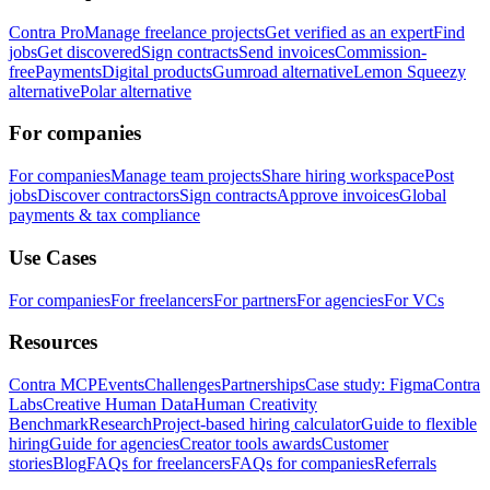
Contra Pro
Manage freelance projects
Get verified as an expert
Find
jobs
Get discovered
Sign contracts
Send invoices
Commission-
free
Payments
Digital products
Gumroad alternative
Lemon Squeezy
alternative
Polar alternative
For companies
For companies
Manage team projects
Share hiring workspace
Post
jobs
Discover contractors
Sign contracts
Approve invoices
Global
payments & tax compliance
Use Cases
For companies
For freelancers
For partners
For agencies
For VCs
Resources
Contra MCP
Events
Challenges
Partnerships
Case study: Figma
Contra
Labs
Creative Human Data
Human Creativity
Benchmark
Research
Project-based hiring calculator
Guide to flexible
hiring
Guide for agencies
Creator tools awards
Customer
stories
Blog
FAQs for freelancers
FAQs for companies
Referrals