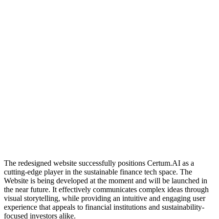
The redesigned website successfully positions Certum.AI as a
cutting-edge player in the sustainable finance tech space. The
Website is being developed at the moment and will be launched in
the near future. It effectively communicates complex ideas through
visual storytelling, while providing an intuitive and engaging user
experience that appeals to financial institutions and sustainability-
focused investors alike.