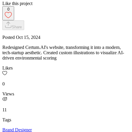
Like this project
0
Share
Posted
Oct 15, 2024
Redesigned Certum.AI's website, transforming it into a modern,
tech-startup aesthetic. Created custom illustrations to visualize AI-
driven environmental scoring
Likes
0
Views
11
Tags
Brand Designer