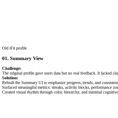
Old iFit profile
01.
Summary View
Challenge:
The original profile gave users data but no real feedback. It lacked c
Solution:
Rebuilt the Summary UI to emphasize progress, trends, and consisten
Surfaced meaningful metrics: streaks, activity blocks, performance zo
Created visual rhythm through color, hierarchy, and minimal cognitiv