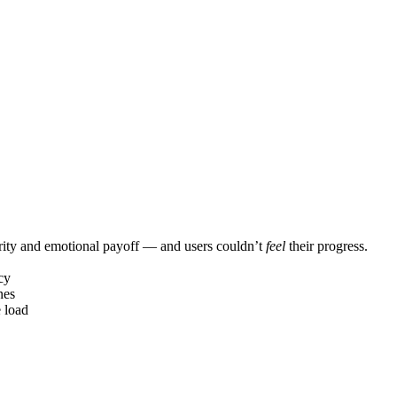
larity and emotional payoff — and users couldn’t
feel
their progress.
cy
nes
e load