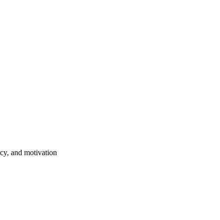
ncy, and motivation