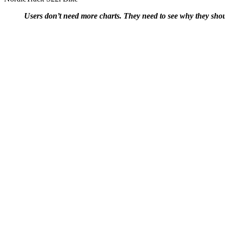
Users don’t need more charts. They need to see why they sho