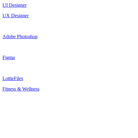
UI Designer
UX Designer
Adobe Photoshop
Figma
LottieFiles
Fitness & Wellness