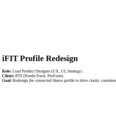
iFIT Profile Redesign
Role:
Lead Product Designer (UX, UI, Strategy)
Client:
iFIT (NordicTrack, ProForm)
Goal:
Redesign the connected fitness profile to drive clarity, consiste