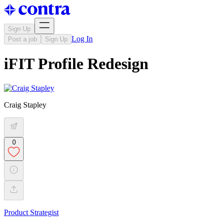
Sign Up
Log In
Post a job
Sign Up
iFIT Profile Redesign
Craig Stapley
0
Product Strategist