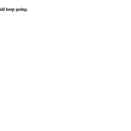
uld keep going.