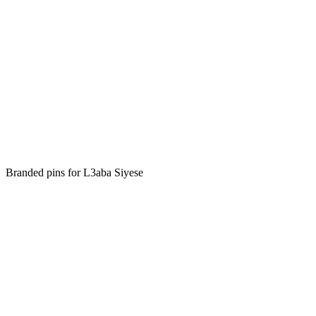
Branded pins for L3aba Siyese