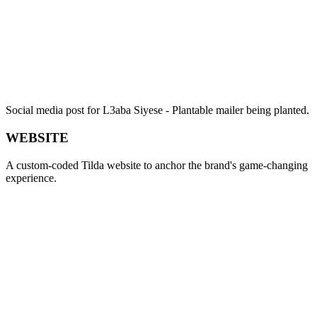
Social media post for L3aba Siyese - Plantable mailer being planted.
WEBSITE
A custom-coded Tilda website to anchor the brand's game-changing
experience.