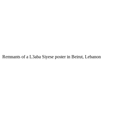
Remnants of a L3aba Siyese poster in Beirut, Lebanon