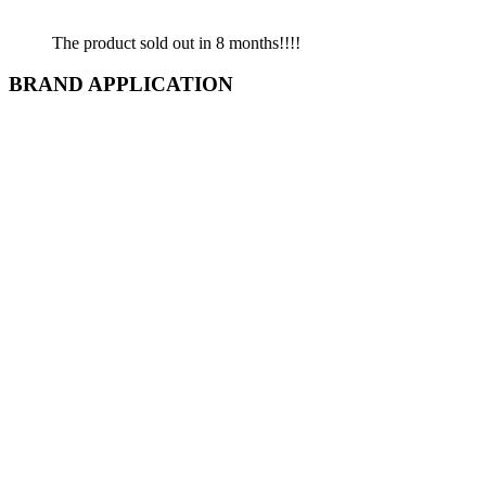
The product sold out in 8 months!!!!
BRAND APPLICATION