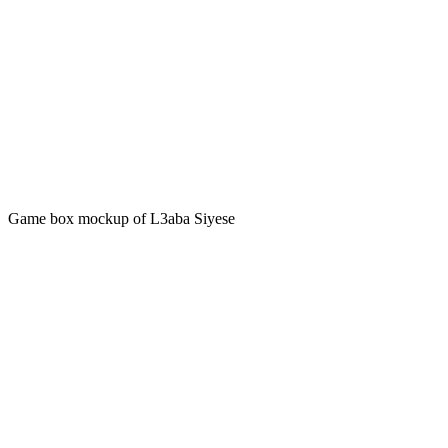
Game box mockup of L3aba Siyese