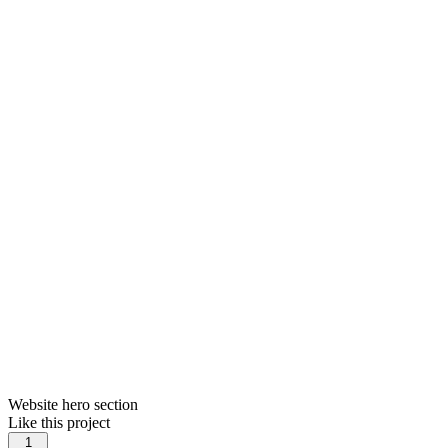
Website hero section
Like this project
1