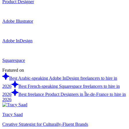
Product Designer
Adobe Illustrator
Adobe InDesign
Squarespace
Featured on
Best Arabic-speaking Adobe InDesign freelancers to hire in
2026
Best French-speaking Squarespace freelancers to hire in
2026
Best freelance Product Designers in Île-de-France to hire in
2026
Tracy Saad
Creative Strategist for Culturally-Fluent Brands