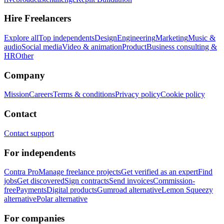
Hire Freelancers
Explore all
Top independents
Design
Engineering
Marketing
Music &
audio
Social media
Video & animation
Product
Business consulting &
HR
Other
Company
Mission
Careers
Terms & conditions
Privacy policy
Cookie policy
Contact
Contact support
For independents
Contra Pro
Manage freelance projects
Get verified as an expert
Find
jobs
Get discovered
Sign contracts
Send invoices
Commission-
free
Payments
Digital products
Gumroad alternative
Lemon Squeezy
alternative
Polar alternative
For companies