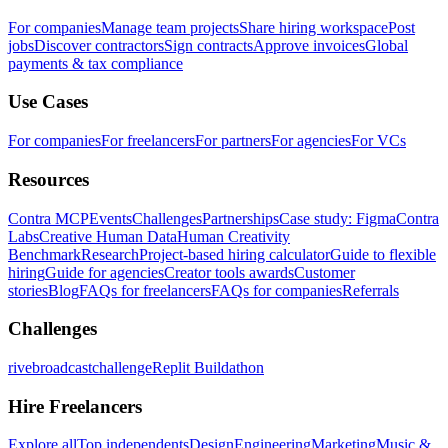
For companies
Manage team projects
Share hiring workspace
Post
jobs
Discover contractors
Sign contracts
Approve invoices
Global
payments & tax compliance
Use Cases
For companies
For freelancers
For partners
For agencies
For VCs
Resources
Contra MCP
Events
Challenges
Partnerships
Case study: Figma
Contra
Labs
Creative Human Data
Human Creativity
Benchmark
Research
Project-based hiring calculator
Guide to flexible
hiring
Guide for agencies
Creator tools awards
Customer
stories
Blog
FAQs for freelancers
FAQs for companies
Referrals
Challenges
rivebroadcastchallenge
Replit Buildathon
Hire Freelancers
Explore all
Top independents
Design
Engineering
Marketing
Music &