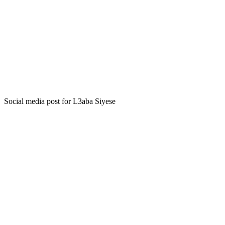
Social media post for L3aba Siyese