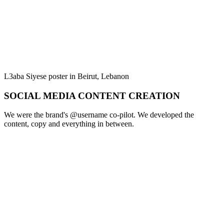
L3aba Siyese poster in Beirut, Lebanon
SOCIAL MEDIA CONTENT CREATION
We were the brand's @username co-pilot. We developed the
content, copy and everything in between.