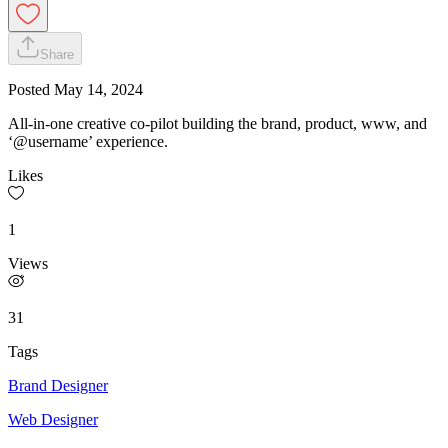
Share
Posted
May 14, 2024
All-in-one creative co-pilot building the brand, product, www, and
‘@username’ experience.
Likes
1
Views
31
Tags
Brand Designer
Web Designer