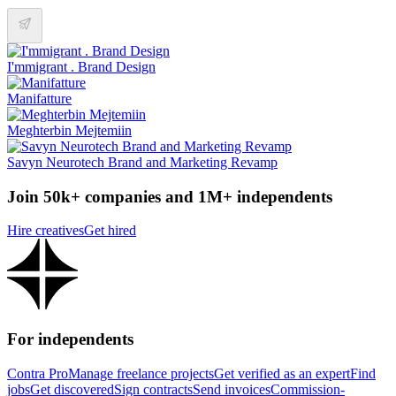
I'mmigrant . Brand Design
Manifatture
Meghterbin Mejtemiin
Savyn Neurotech Brand and Marketing Revamp
Join 50k+ companies and 1M+ independents
Hire creatives
Get hired
For independents
Contra Pro
Manage freelance projects
Get verified as an expert
Find
jobs
Get discovered
Sign contracts
Send invoices
Commission-