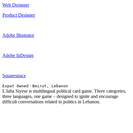
Web Designer
Product Designer
Adobe Illustrator
Adobe InDesign
Squarespace
·
Expat Owned
Beirut, Lebanon
L3aba Siyese is multilingual political card game. Three categories,
three languages, one game – designed to ignite and encourage
difficult conversations related to politics in Lebanon.