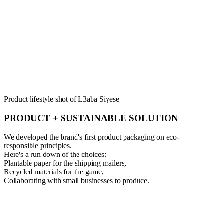
Product lifestyle shot of L3aba Siyese
PRODUCT + SUSTAINABLE SOLUTION
We developed the brand's first product packaging on eco-
responsible principles.
Here's a run down of the choices:
Plantable paper for the shipping mailers,
Recycled materials for the game,
Collaborating with small businesses to produce.