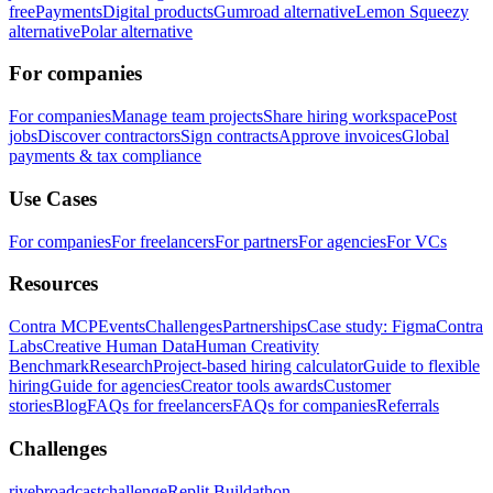
free
Payments
Digital products
Gumroad alternative
Lemon Squeezy
alternative
Polar alternative
For companies
For companies
Manage team projects
Share hiring workspace
Post
jobs
Discover contractors
Sign contracts
Approve invoices
Global
payments & tax compliance
Use Cases
For companies
For freelancers
For partners
For agencies
For VCs
Resources
Contra MCP
Events
Challenges
Partnerships
Case study: Figma
Contra
Labs
Creative Human Data
Human Creativity
Benchmark
Research
Project-based hiring calculator
Guide to flexible
hiring
Guide for agencies
Creator tools awards
Customer
stories
Blog
FAQs for freelancers
FAQs for companies
Referrals
Challenges
rivebroadcastchallenge
Replit Buildathon