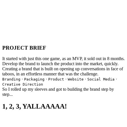
PROJECT BRIEF
It started with just this one game, as an MVP, it sold out in 8 months.
Develop the brand to launch the product into the market, quickly.
Creating a brand that is built on opening up conversations in face of
taboos, in an effortless manner that was the challenge.
·
·
·
·
·
Branding
Packaging
Product
Website
Social Media
Creative Direction
So I rolled up my sleeves and got to building the brand step by
step...
1, 2, 3, YALLAAAAA!