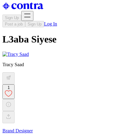
Sign Up
Log In
Post a job
Sign Up
L3aba Siyese
Tracy Saad
1
Brand Designer