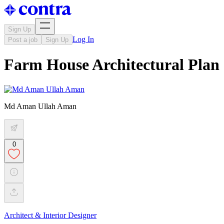
Sign Up
Log In
Post a job
Sign Up
Farm House Architectural Plan
Md Aman Ullah Aman
0
Architect & Interior Designer