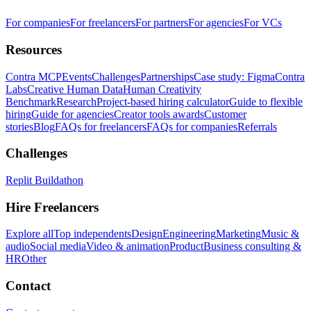
For companies
For freelancers
For partners
For agencies
For VCs
Resources
Contra MCP
Events
Challenges
Partnerships
Case study: Figma
Contra
Labs
Creative Human Data
Human Creativity
Benchmark
Research
Project-based hiring calculator
Guide to flexible
hiring
Guide for agencies
Creator tools awards
Customer
stories
Blog
FAQs for freelancers
FAQs for companies
Referrals
Challenges
Replit Buildathon
Hire Freelancers
Explore all
Top independents
Design
Engineering
Marketing
Music &
audio
Social media
Video & animation
Product
Business consulting &
HR
Other
Contact