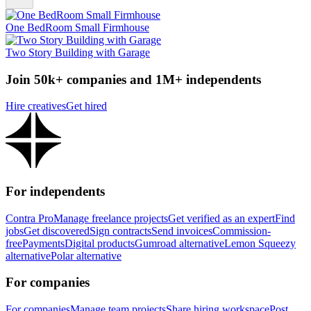
One BedRoom Small Firmhouse
Two Story Building with Garage
Join 50k+ companies and 1M+ independents
Hire creatives
Get hired
For independents
Contra Pro
Manage freelance projects
Get verified as an expert
Find
jobs
Get discovered
Sign contracts
Send invoices
Commission-
free
Payments
Digital products
Gumroad alternative
Lemon Squeezy
alternative
Polar alternative
For companies
For companies
Manage team projects
Share hiring workspace
Post