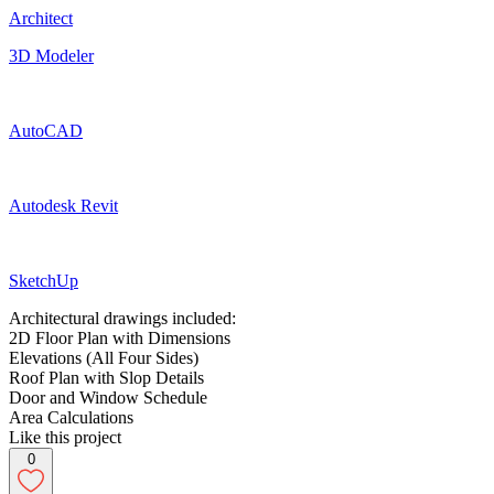
Architect
3D Modeler
AutoCAD
Autodesk Revit
SketchUp
Architectural drawings included:
2D Floor Plan with Dimensions
Elevations (All Four Sides)
Roof Plan with Slop Details
Door and Window Schedule
Area Calculations
Like this project
0