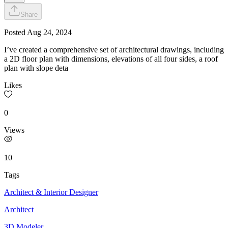
Share
Posted
Aug 24, 2024
I’ve created a comprehensive set of architectural drawings, including
a 2D floor plan with dimensions, elevations of all four sides, a roof
plan with slope deta
Likes
0
Views
10
Tags
Architect & Interior Designer
Architect
3D Modeler