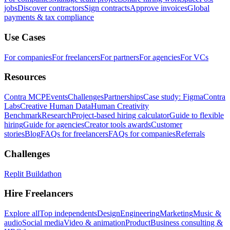
jobs
Discover contractors
Sign contracts
Approve invoices
Global
payments & tax compliance
Use Cases
For companies
For freelancers
For partners
For agencies
For VCs
Resources
Contra MCP
Events
Challenges
Partnerships
Case study: Figma
Contra
Labs
Creative Human Data
Human Creativity
Benchmark
Research
Project-based hiring calculator
Guide to flexible
hiring
Guide for agencies
Creator tools awards
Customer
stories
Blog
FAQs for freelancers
FAQs for companies
Referrals
Challenges
Replit Buildathon
Hire Freelancers
Explore all
Top independents
Design
Engineering
Marketing
Music &
audio
Social media
Video & animation
Product
Business consulting &