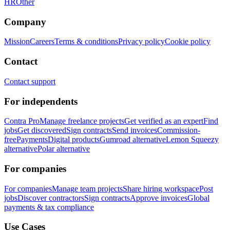
HR
Other
Company
Mission
Careers
Terms & conditions
Privacy policy
Cookie policy
Contact
Contact support
For independents
Contra Pro
Manage freelance projects
Get verified as an expert
Find
jobs
Get discovered
Sign contracts
Send invoices
Commission-
free
Payments
Digital products
Gumroad alternative
Lemon Squeezy
alternative
Polar alternative
For companies
For companies
Manage team projects
Share hiring workspace
Post
jobs
Discover contractors
Sign contracts
Approve invoices
Global
payments & tax compliance
Use Cases