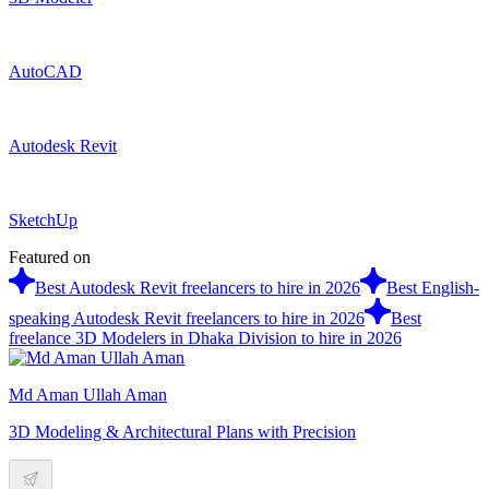
AutoCAD
Autodesk Revit
SketchUp
Featured on
Best Autodesk Revit freelancers to hire in 2026
Best English-
speaking Autodesk Revit freelancers to hire in 2026
Best
freelance 3D Modelers in Dhaka Division to hire in 2026
Md Aman Ullah Aman
3D Modeling & Architectural Plans with Precision