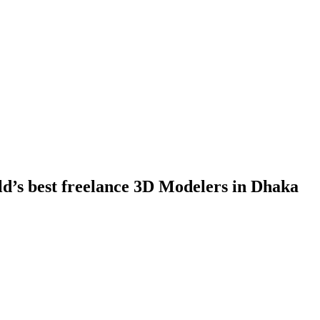
ld’s best freelance 3D Modelers in Dhaka