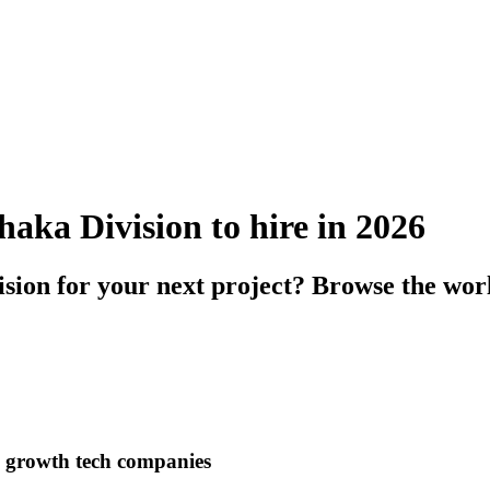
haka Division to hire in 2026
sion for your next project? Browse the wor
h growth tech companies