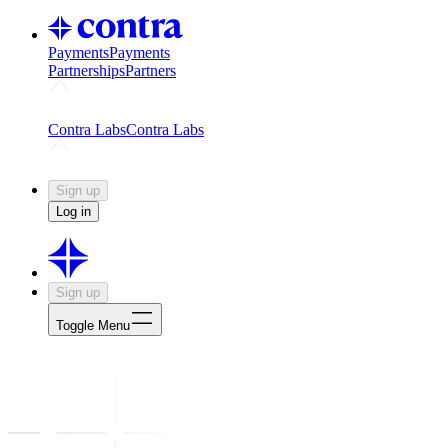
Payments
Payments
Partnerships
Partners
Challenges
Kickstart growth with a creator-led challenge
Expert
Contra Labs
Contra Labs
Creative Human Data
Fine-tune AI with creative experts
Human 
Sign up
Log in
Sign up
Toggle Menu