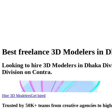
Best freelance 3D Modelers in D
Looking to hire 3D Modelers in Dhaka Divi
Division on Contra.
Hire 3D Modelers
Get hired
Trusted by
50K+ teams
from creative agencies to hig