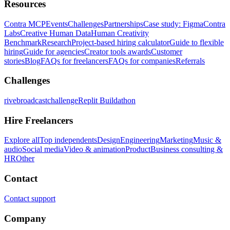
Resources
Contra MCP
Events
Challenges
Partnerships
Case study: Figma
Contra
Labs
Creative Human Data
Human Creativity
Benchmark
Research
Project-based hiring calculator
Guide to flexible
hiring
Guide for agencies
Creator tools awards
Customer
stories
Blog
FAQs for freelancers
FAQs for companies
Referrals
Challenges
rivebroadcastchallenge
Replit Buildathon
Hire Freelancers
Explore all
Top independents
Design
Engineering
Marketing
Music &
audio
Social media
Video & animation
Product
Business consulting &
HR
Other
Contact
Contact support
Company