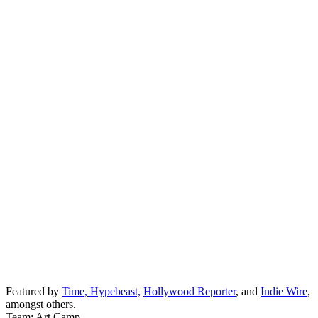
Featured by
Time,
Hypebeast,
Hollywood Reporter
, and
Indie Wire
,
amongst others.
Team: Art Camp