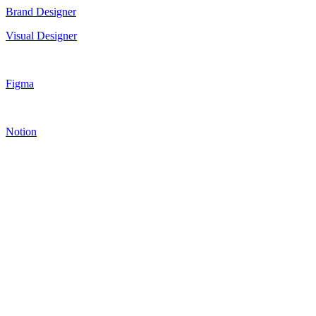
Brand Designer
Visual Designer
Figma
Notion