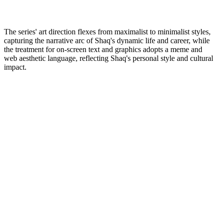
The series' art direction flexes from maximalist to minimalist styles,
capturing the narrative arc of Shaq's dynamic life and career, while
the treatment for on-screen text and graphics adopts a meme and
web aesthetic language, reflecting Shaq's personal style and cultural
impact.