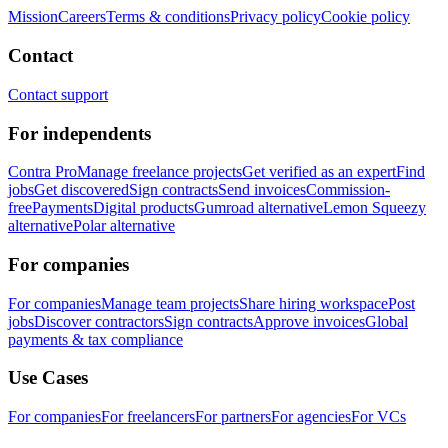
Mission
Careers
Terms & conditions
Privacy policy
Cookie policy
Contact
Contact support
For independents
Contra Pro
Manage freelance projects
Get verified as an expert
Find
jobs
Get discovered
Sign contracts
Send invoices
Commission-
free
Payments
Digital products
Gumroad alternative
Lemon Squeezy
alternative
Polar alternative
For companies
For companies
Manage team projects
Share hiring workspace
Post
jobs
Discover contractors
Sign contracts
Approve invoices
Global
payments & tax compliance
Use Cases
For companies
For freelancers
For partners
For agencies
For VCs