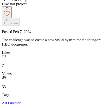
Like this project
7
Share
Posted
Feb 7, 2024
The challenge was to create a new visual system for the four-part
HBO docuseries.
Likes
7
Views
33
Tags
Art Director