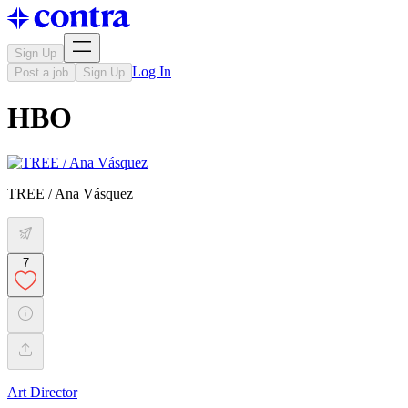
Sign Up
Log In
Post a job
Sign Up
HBO
TREE / Ana Vásquez
7
Art Director