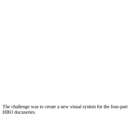
The challenge was to create a new visual system for the four-part
HBO docuseries.