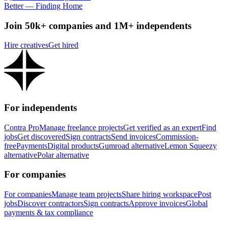
Better — Finding Home
Join 50k+ companies and 1M+ independents
Hire creatives
Get hired
For independents
Contra Pro
Manage freelance projects
Get verified as an expert
Find
jobs
Get discovered
Sign contracts
Send invoices
Commission-
free
Payments
Digital products
Gumroad alternative
Lemon Squeezy
alternative
Polar alternative
For companies
For companies
Manage team projects
Share hiring workspace
Post
jobs
Discover contractors
Sign contracts
Approve invoices
Global
payments & tax compliance