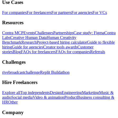
Use Cases
For companies
For freelancers
For partners
For agencies
For VCs
Resources
Contra MCP
Events
Challenges
Partnerships
Case study: Figma
Contra
Labs
Creative Human Data
Human Creativity
Benchmark
Research
Project-based hiring calculator
Guide to flexible
hiring
Guide for agencies
Creator tools awards
Customer
stories
Blog
FAQs for freelancers
FAQs for companies
Referrals
Challenges
rivebroadcastchallenge
Replit Buildathon
Hire Freelancers
Explore all
Top independents
Design
Engineering
Marketing
Music &
audio
Social media
Video & animation
Product
Business consulting &
HR
Other
Company