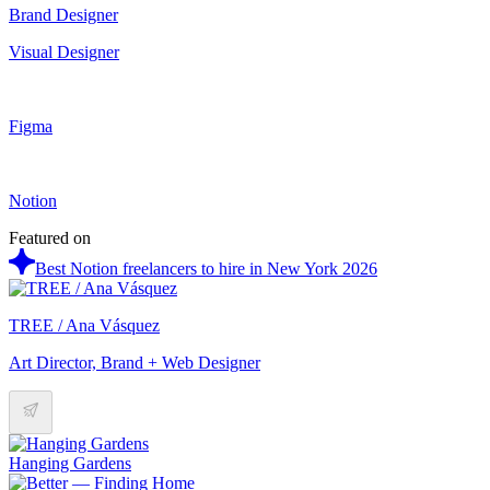
Brand Designer
Visual Designer
Figma
Notion
Featured on
Best Notion freelancers to hire in New York 2026
TREE / Ana Vásquez
Art Director, Brand + Web Designer
Hanging Gardens