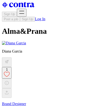
Sign Up
Log In
Post a job
Sign Up
Alma&Prana
Diana Garcia
1
Brand Designer