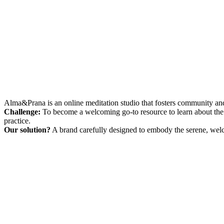
Alma&Prana is an online meditation studio that fosters community and
Challenge:
To become a welcoming go-to resource to learn about the 
practice.
Our solution?
A brand carefully designed to embody the serene, welco