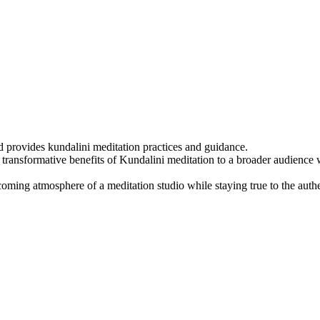
 provides kundalini meditation practices and guidance.
transformative benefits of Kundalini meditation to a broader audience 
ming atmosphere of a meditation studio while staying true to the authe