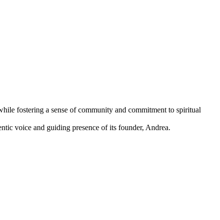
while fostering a sense of community and commitment to spiritual
ntic voice and guiding presence of its founder, Andrea.