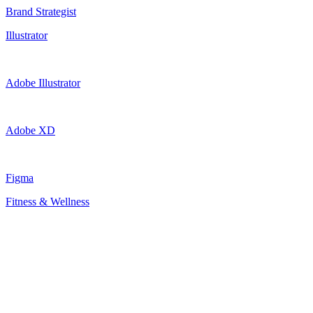
Brand Strategist
Illustrator
Adobe Illustrator
Adobe XD
Figma
Fitness & Wellness