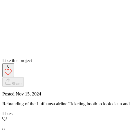
Like this project
0
Share
Posted
Nov 15, 2024
Rebranding of the Lufthansa airline Ticketing booth to look clean and
Likes
0