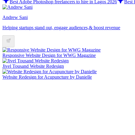
Best Adobe Photoshop freelancers to hire in Lagos 2026
Best 
Andrew Sani
Helping startups stand out, engage audiences,& boost revenue
Responsive Website Design for WWG Magazine
Jivel Tousand Website Redesign
Website Redesign for Acupuncture by Danielle