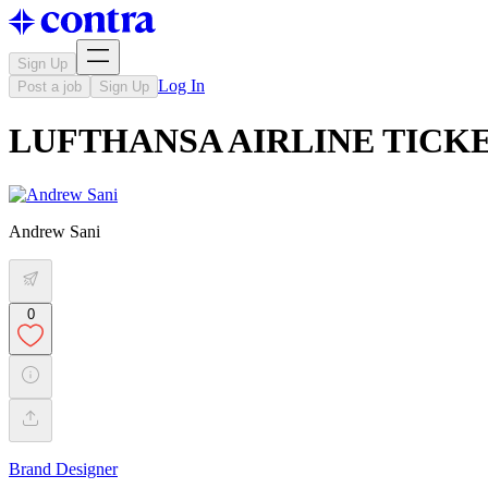
Sign Up
Log In
Post a job
Sign Up
LUFTHANSA AIRLINE TICK
Andrew Sani
0
Brand Designer