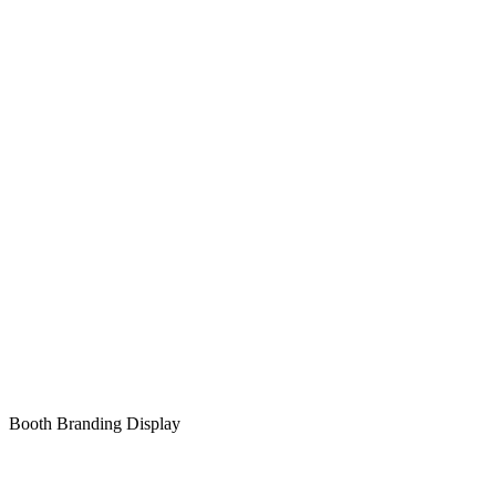
Booth Branding Display