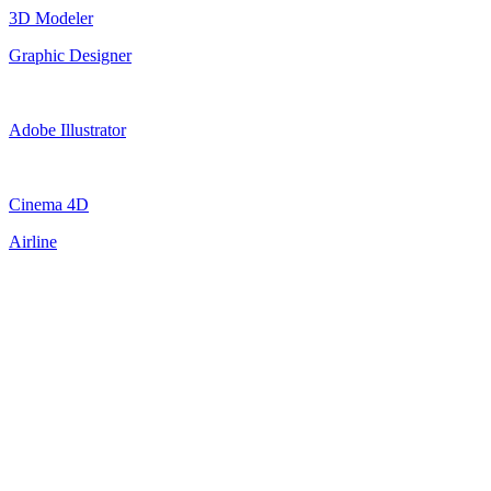
3D Modeler
Graphic Designer
Adobe Illustrator
Cinema 4D
Airline