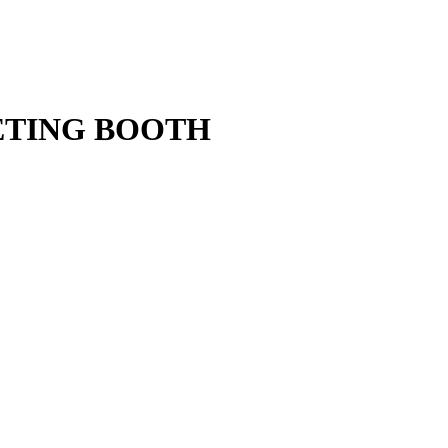
ETING BOOTH