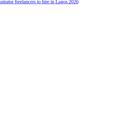
strator freelancers to hire in Lagos 2026