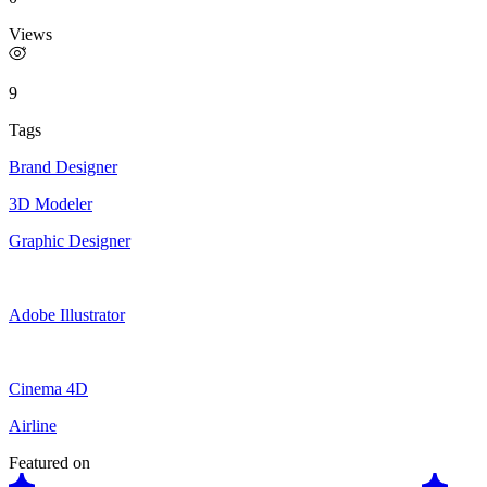
Views
9
Tags
Brand Designer
3D Modeler
Graphic Designer
Adobe Illustrator
Cinema 4D
Airline
Featured on