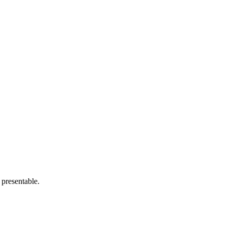
 presentable.