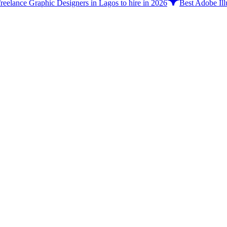
freelance Graphic Designers in Lagos to hire in 2026
Best Adobe Illu