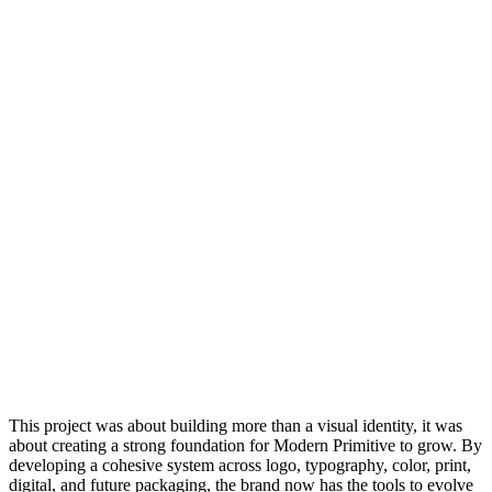
This project was about building more than a visual identity, it was
about creating a strong foundation for Modern Primitive to grow. By
developing a cohesive system across logo, typography, color, print,
digital, and future packaging, the brand now has the tools to evolve