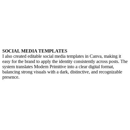
SOCIAL MEDIA TEMPLATES
I also created editable social media templates in Canva, making it
easy for the brand to apply the identity consistently across posts. The
system translates Modern Primitive into a clear digital format,
balancing strong visuals with a dark, distinctive, and recognizable
presence.