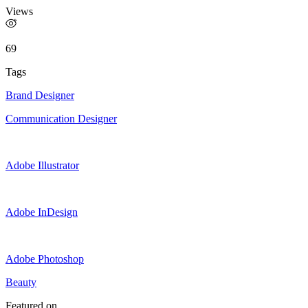
Views
69
Tags
Brand Designer
Communication Designer
Adobe Illustrator
Adobe InDesign
Adobe Photoshop
Beauty
Featured on