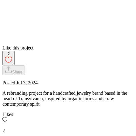
Like this project
2
Share
Posted
Jul 3, 2024
A rebranding project for a handcrafted jewelry brand based in the
heart of Transylvania, inspired by organic forms and a raw
contemporary spirit.
Likes
2