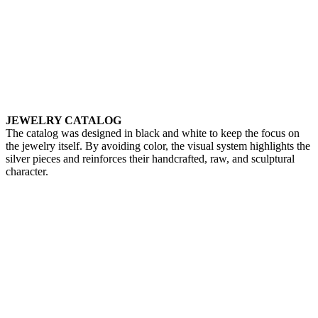
JEWELRY CATALOG
The catalog was designed in black and white to keep the focus on
the jewelry itself. By avoiding color, the visual system highlights the
silver pieces and reinforces their handcrafted, raw, and sculptural
character.