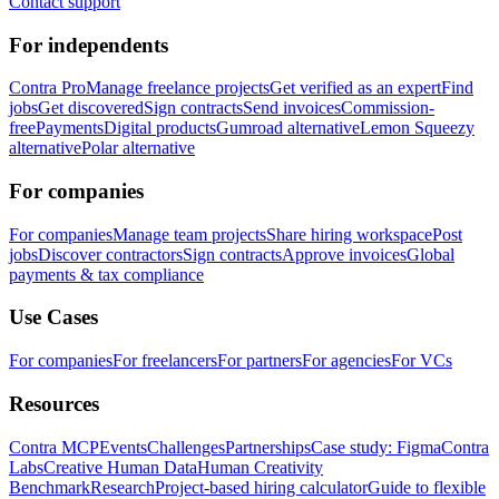
Contact support
For independents
Contra Pro
Manage freelance projects
Get verified as an expert
Find
jobs
Get discovered
Sign contracts
Send invoices
Commission-
free
Payments
Digital products
Gumroad alternative
Lemon Squeezy
alternative
Polar alternative
For companies
For companies
Manage team projects
Share hiring workspace
Post
jobs
Discover contractors
Sign contracts
Approve invoices
Global
payments & tax compliance
Use Cases
For companies
For freelancers
For partners
For agencies
For VCs
Resources
Contra MCP
Events
Challenges
Partnerships
Case study: Figma
Contra
Labs
Creative Human Data
Human Creativity
Benchmark
Research
Project-based hiring calculator
Guide to flexible