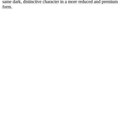
same dark, distinctive character in a more reduced and premium
form.