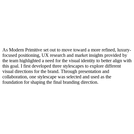
As Modern Primitive set out to move toward a more refined, luxury-
focused positioning, UX research and market insights provided by
the team highlighted a need for the visual identity to better align with
this goal. I first developed three stylescapes to explore different
visual directions for the brand. Through presentation and
collaboration, one stylescape was selected and used as the
foundation for shaping the final branding direction.