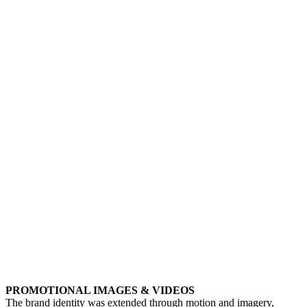
PROMOTIONAL IMAGES & VIDEOS
The brand identity was extended through motion and imagery,