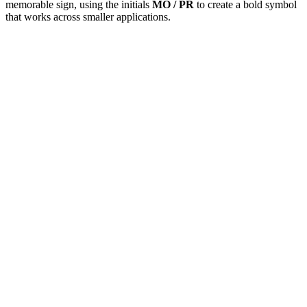
memorable sign, using the initials
MO / PR
to create a bold symbol
that works across smaller applications.