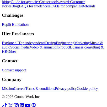
hiring
Guide for agencies
Creator tools awards
Customer
stories
Blog
FAQs for freelancers
FAQs for companies
Referrals
Challenges
Replit Buildathon
Hire Freelancers
Explore all
Top independents
Design
Engineering
Marketing
Music &
audio
Social media
Video & animation
Product
Business consulting &
HR
Other
Contact
Contact support
Company
Mission
Careers
Terms & conditions
Privacy policy
Cookie policy
© 2026 Contra.Work Inc