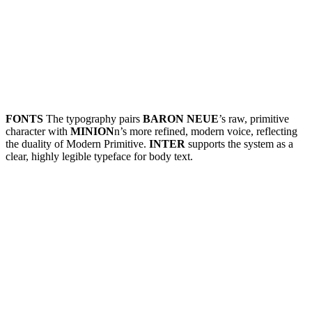
FONTS
The typography pairs
BARON NEUE
’s raw, primitive
character with
MINION
n’s more refined, modern voice, reflecting
the duality of Modern Primitive.
INTER
supports the system as a
clear, highly legible typeface for body text.