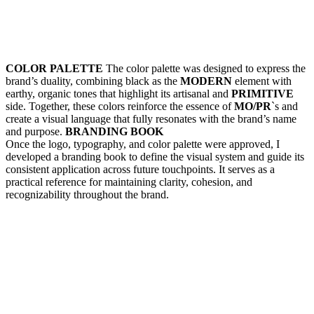
COLOR PALETTE
The color palette was designed to express the
brand’s duality, combining black as the
MODERN
element with
earthy, organic tones that highlight its artisanal and
PRIMITIVE
side. Together, these colors reinforce the essence of
MO/PR
`s and
create a visual language that fully resonates with the brand’s name
and purpose.
BRANDING BOOK
Once the logo, typography, and color palette were approved, I
developed a branding book to define the visual system and guide its
consistent application across future touchpoints. It serves as a
practical reference for maintaining clarity, cohesion, and
recognizability throughout the brand.