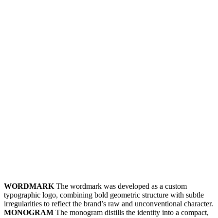
WORDMARK
The wordmark was developed as a custom
typographic logo, combining bold geometric structure with subtle
irregularities to reflect the brand’s raw and unconventional character.
MONOGRAM
The monogram distills the identity into a compact,