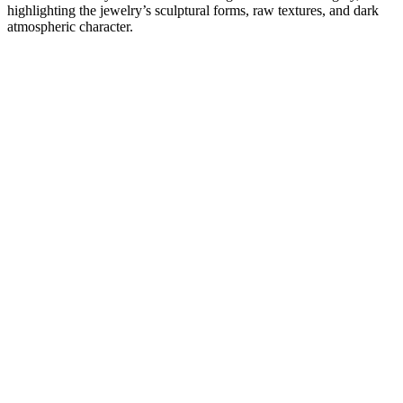
highlighting the jewelry’s sculptural forms, raw textures, and dark
atmospheric character.