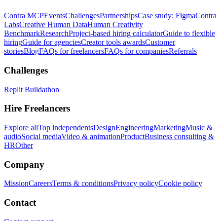
Contra MCP
Events
Challenges
Partnerships
Case study: Figma
Contra
Labs
Creative Human Data
Human Creativity
Benchmark
Research
Project-based hiring calculator
Guide to flexible
hiring
Guide for agencies
Creator tools awards
Customer
stories
Blog
FAQs for freelancers
FAQs for companies
Referrals
Challenges
Replit Buildathon
Hire Freelancers
Explore all
Top independents
Design
Engineering
Marketing
Music &
audio
Social media
Video & animation
Product
Business consulting &
HR
Other
Company
Mission
Careers
Terms & conditions
Privacy policy
Cookie policy
Contact