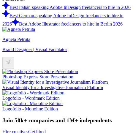
Best Italian-speaking Adobe InDesign freelancers to hire in 2026
Best German-speaking Adobe InDesign freelancers to hire in
2026
Best Adobe Illustrator freelancers to hire in Berlin 2026
Agneta Petruta
Brand Designer | Visual Facilitator
Photoshop Express Store Presentation
Visual Identity for a Investigative Journalism Platform
Logofolio - Wordmark Edition
Logofolio - Monoline Edition
Join 50k+ companies and 1M+ independents
Hire creatives
Get hired