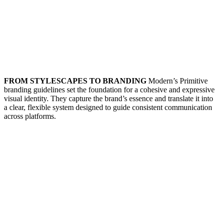
FROM STYLESCAPES TO BRANDING
Modern’s Primitive
branding guidelines set the foundation for a cohesive and expressive
visual identity. They capture the brand’s essence and translate it into
a clear, flexible system designed to guide consistent communication
across platforms.