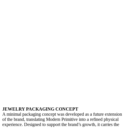
JEWELRY PACKAGING CONCEPT
A minimal packaging concept was developed as a future extension
of the brand, translating Modern Primitive into a refined physical
experience. Designed to support the brand’s growth, it carries the