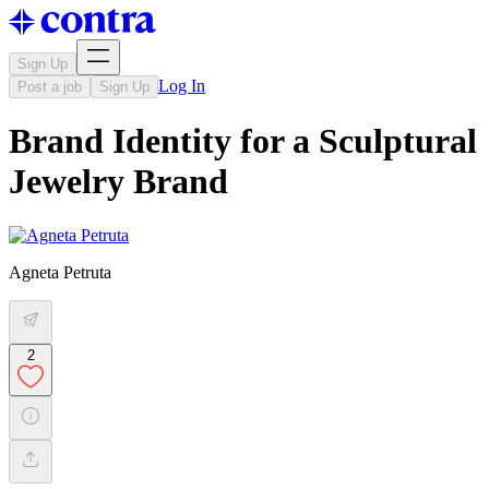
Sign Up
Log In
Post a job
Sign Up
Brand Identity for a Sculptural
Jewelry Brand
Agneta Petruta
2