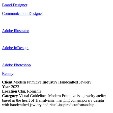
Brand Designer
Communication Designer
Adobe Illustrator
Adobe InDesign
Adobe Photoshop
Beauty
Client
Modern Primitive
Industry
Handcrafted Jewlery
Year
2023
Location
Cluj, Romania
Category
Visual Guidelines Modern Primitive is a jewelry atelier
based in the heart of Transilvania, merging contemporary design
with handcrafted jewlery and ritual-inspired craftsmanship.