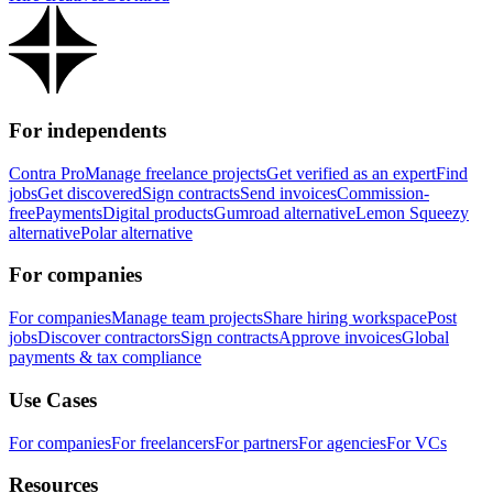
For independents
Contra Pro
Manage freelance projects
Get verified as an expert
Find
jobs
Get discovered
Sign contracts
Send invoices
Commission-
free
Payments
Digital products
Gumroad alternative
Lemon Squeezy
alternative
Polar alternative
For companies
For companies
Manage team projects
Share hiring workspace
Post
jobs
Discover contractors
Sign contracts
Approve invoices
Global
payments & tax compliance
Use Cases
For companies
For freelancers
For partners
For agencies
For VCs
Resources