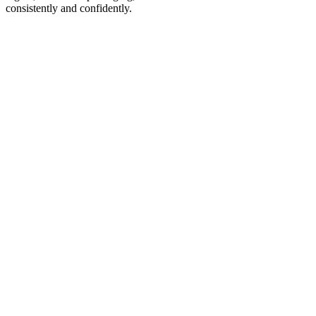
consistently and confidently.