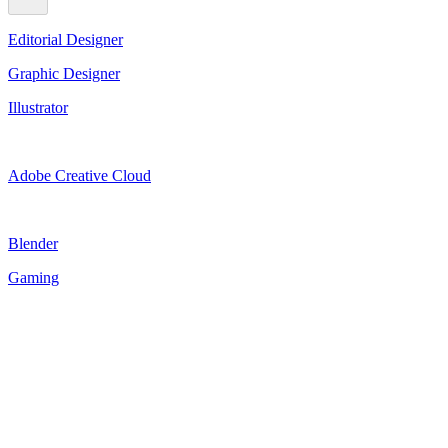
Editorial Designer
Graphic Designer
Illustrator
Adobe Creative Cloud
Blender
Gaming