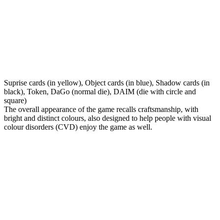
Suprise cards (in yellow), Object cards (in blue), Shadow cards (in
black), Token, DaGo (normal die), DAIM (die with circle and
square)
The overall appearance of the game recalls craftsmanship, with
bright and distinct colours, also designed to help people with visual
colour disorders (CVD) enjoy the game as well.