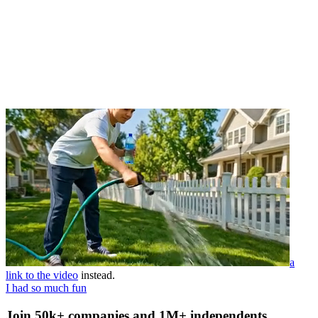
a
link to the video
instead.
I had so much fun
Join 50k+ companies and 1M+ independents