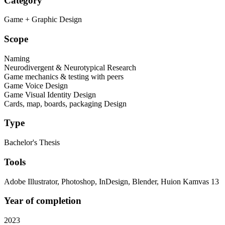
Category
Game + Graphic Design
Scope
Naming
Neurodivergent & Neurotypical Research
Game mechanics & testing with peers
Game Voice Design
Game Visual Identity Design
Cards, map, boards, packaging Design
Type
Bachelor's Thesis
Tools
Adobe Illustrator, Photoshop, InDesign, Blender, Huion Kamvas 13
Year of completion
2023