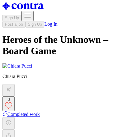
Sign Up
Log In
Post a job
Sign Up
Heroes of the Unknown –
Board Game
Chiara Pucci
0
Completed work