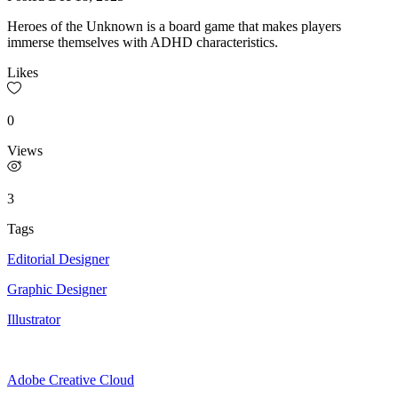
Heroes of the Unknown is a board game that makes players
immerse themselves with ADHD characteristics.
Likes
0
Views
3
Tags
Editorial Designer
Graphic Designer
Illustrator
Adobe Creative Cloud