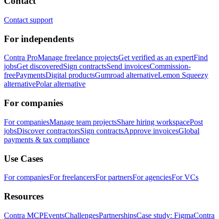
Contact
Contact support
For independents
Contra Pro
Manage freelance projects
Get verified as an expert
Find
jobs
Get discovered
Sign contracts
Send invoices
Commission-
free
Payments
Digital products
Gumroad alternative
Lemon Squeezy
alternative
Polar alternative
For companies
For companies
Manage team projects
Share hiring workspace
Post
jobs
Discover contractors
Sign contracts
Approve invoices
Global
payments & tax compliance
Use Cases
For companies
For freelancers
For partners
For agencies
For VCs
Resources
Contra MCP
Events
Challenges
Partnerships
Case study: Figma
Contra