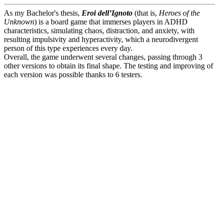
As my Bachelor's thesis,
Eroi dell’Ignoto
(that is,
Heroes of the
Unknown
) is a board game that immerses players in ADHD
characteristics, simulating chaos, distraction, and anxiety, with
resulting impulsivity and hyperactivity, which a neurodivergent
person of this type experiences every day.
Overall, the game underwent several changes, passing through 3
other versions to obtain its final shape. The testing and improving of
each version was possible thanks to 6 testers.