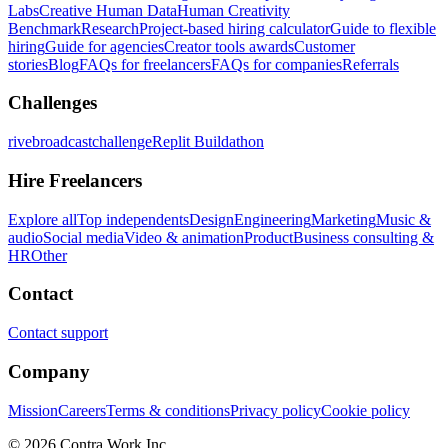
Labs
Creative Human Data
Human Creativity
Benchmark
Research
Project-based hiring calculator
Guide to flexible
hiring
Guide for agencies
Creator tools awards
Customer
stories
Blog
FAQs for freelancers
FAQs for companies
Referrals
Challenges
rivebroadcastchallenge
Replit Buildathon
Hire Freelancers
Explore all
Top independents
Design
Engineering
Marketing
Music &
audio
Social media
Video & animation
Product
Business consulting &
HR
Other
Contact
Contact support
Company
Mission
Careers
Terms & conditions
Privacy policy
Cookie policy
© 2026 Contra.Work Inc