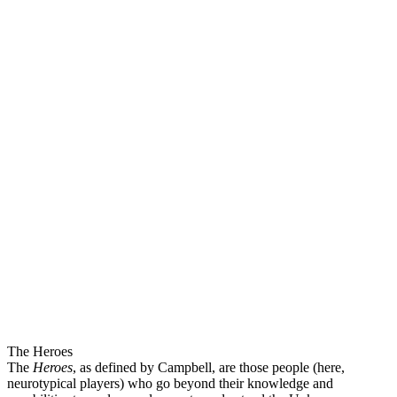
The Heroes
The
Heroes
, as defined by Campbell, are those people (here,
neurotypical players) who go beyond their knowledge and