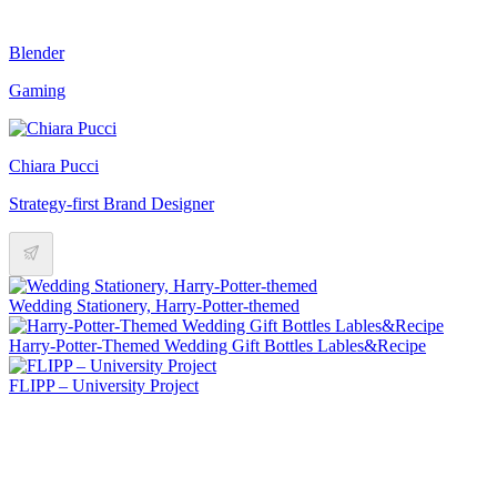
Blender
Gaming
Chiara Pucci
Strategy-first Brand Designer
Wedding Stationery, Harry-Potter-themed
Harry-Potter-Themed Wedding Gift Bottles Lables&Recipe
FLIPP – University Project