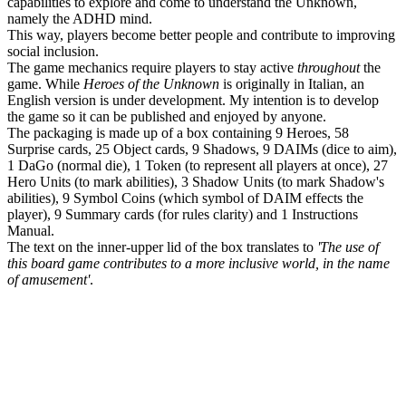
capabilities to explore and come to understand the Unknown,
namely the ADHD mind.
This way, players become better people and contribute to improving
social inclusion.
The game mechanics require players to stay active
throughout
the
game. While
Heroes of the Unknown
is originally in Italian, an
English version is under development. My intention is to develop
the game so it can be published and enjoyed by anyone.
The packaging is made up of a box containing 9 Heroes, 58
Surprise cards, 25 Object cards, 9 Shadows, 9 DAIMs (dice to aim),
1 DaGo (normal die), 1 Token (to represent all players at once), 27
Hero Units (to mark abilities), 3 Shadow Units (to mark Shadow's
abilities), 9 Symbol Coins (which symbol of DAIM effects the
player), 9 Summary cards (for rules clarity) and 1 Instructions
Manual.
The text on the inner-upper lid of the box translates to
'The use of
this board game contributes to a more inclusive world, in the name
of amusement'
.