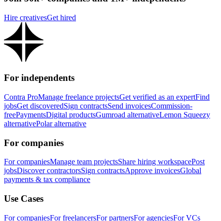
Hire creatives
Get hired
For independents
Contra Pro
Manage freelance projects
Get verified as an expert
Find
jobs
Get discovered
Sign contracts
Send invoices
Commission-
free
Payments
Digital products
Gumroad alternative
Lemon Squeezy
alternative
Polar alternative
For companies
For companies
Manage team projects
Share hiring workspace
Post
jobs
Discover contractors
Sign contracts
Approve invoices
Global
payments & tax compliance
Use Cases
For companies
For freelancers
For partners
For agencies
For VCs