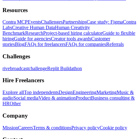
Resources
Contra MCP
Events
Challenges
Partnerships
Case study: Figma
Contra
Labs
Creative Human Data
Human Creativity
Benchmark
Research
Project-based hiring calculator
Guide to flexible
hiring
Guide for agencies
Creator tools awards
Customer
stories
Blog
FAQs for freelancers
FAQs for companies
Referrals
Challenges
rivebroadcastchallenge
Replit Buildathon
Hire Freelancers
Explore all
Top independents
Design
Engineering
Marketing
Music &
audio
Social media
Video & animation
Product
Business consulting &
HR
Other
Company
Mission
Careers
Terms & conditions
Privacy policy
Cookie policy