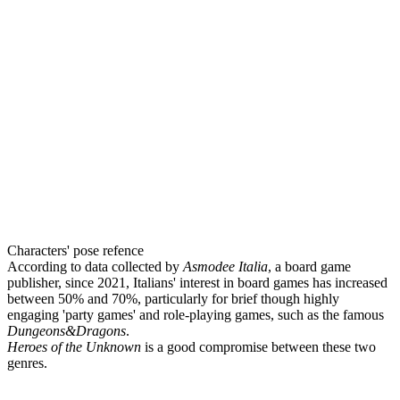
Characters' pose refence
According to data collected by
Asmodee Italia
, a board game
publisher, since 2021, Italians' interest in board games has increased
between 50% and 70%, particularly for brief though highly
engaging 'party games' and role-playing games, such as the famous
Dungeons&Dragons
.
Heroes of the Unknown
is a good compromise between these two
genres.