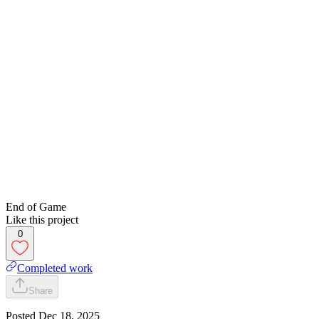
End of Game
Like this project
0
Completed work
Share
Posted
Dec 18, 2025