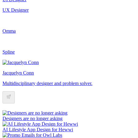
UX Designer
Omma
Spline
Jacquelyn Conn
Multidisciplinary designer and problem solver.
Designers are no longer asking
AI Lifestyle App Design for Hewwi