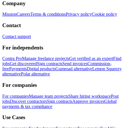
Company
Mission
Careers
Terms & conditions
Privacy policy
Cookie policy
Contact
Contact support
For independents
Contra Pro
Manage freelance projects
Get verified as an expert
Find
jobs
Get discovered
Sign contracts
Send invoices
Commission-
free
Payments
Digital products
Gumroad alternative
Lemon Squeezy
alternative
Polar alternative
For companies
For companies
Manage team projects
Share hiring workspace
Post
jobs
Discover contractors
Sign contracts
Approve invoices
Global
payments & tax compliance
Use Cases