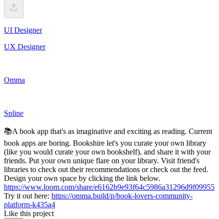
UI Designer
UX Designer
Omma
Spline
📚A book app that's as imaginative and exciting as reading. Current
book apps are boring. Bookshire let's you curate your own library
(like you would curate your own bookshelf), and share it with your
friends. Put your own unique flare on your library. Visit friend's
libraries to check out their recommendations or check out the feed.
Design your own space by clicking the link below.
https://www.loom.com/share/e6162b9e93f64c5986a31296d9f09955
Try it out here:
https://omma.build/p/book-lovers-community-
platform-k435a4
Like this project