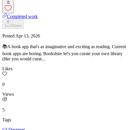
0
Completed work
Share
Posted
Apr 13, 2026
📚A book app that's as imaginative and exciting as reading. Current
book apps are boring. Bookshire let's you curate your own library
(like you would curat...
Likes
0
Views
5
Tags
UI Designer