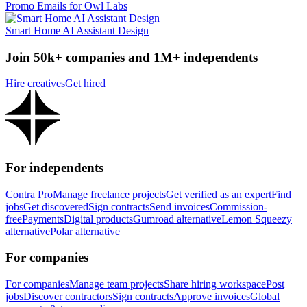
Promo Emails for Owl Labs
Smart Home AI Assistant Design
Join 50k+ companies and 1M+ independents
Hire creatives
Get hired
For independents
Contra Pro
Manage freelance projects
Get verified as an expert
Find
jobs
Get discovered
Sign contracts
Send invoices
Commission-
free
Payments
Digital products
Gumroad alternative
Lemon Squeezy
alternative
Polar alternative
For companies
For companies
Manage team projects
Share hiring workspace
Post
jobs
Discover contractors
Sign contracts
Approve invoices
Global