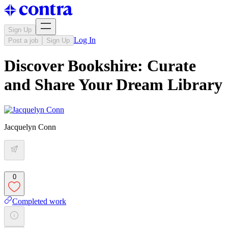
Sign Up
Log In
Post a job
Sign Up
Discover Bookshire: Curate
and Share Your Dream Library
Jacquelyn Conn
0
Completed work