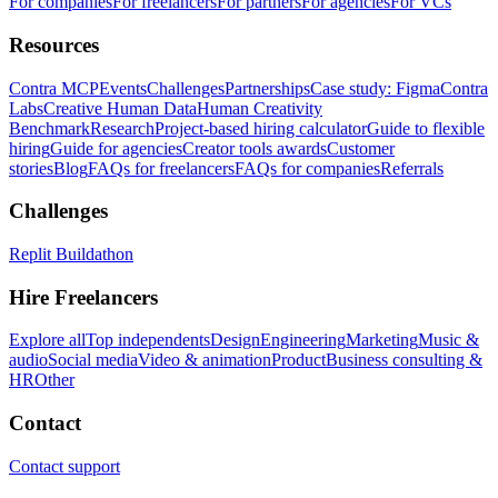
For companies
For freelancers
For partners
For agencies
For VCs
Resources
Contra MCP
Events
Challenges
Partnerships
Case study: Figma
Contra
Labs
Creative Human Data
Human Creativity
Benchmark
Research
Project-based hiring calculator
Guide to flexible
hiring
Guide for agencies
Creator tools awards
Customer
stories
Blog
FAQs for freelancers
FAQs for companies
Referrals
Challenges
Replit Buildathon
Hire Freelancers
Explore all
Top independents
Design
Engineering
Marketing
Music &
audio
Social media
Video & animation
Product
Business consulting &
HR
Other
Contact
Contact support