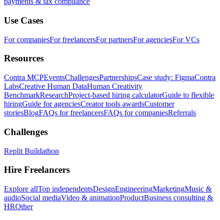
payments & tax compliance
Use Cases
For companies
For freelancers
For partners
For agencies
For VCs
Resources
Contra MCP
Events
Challenges
Partnerships
Case study: Figma
Contra
Labs
Creative Human Data
Human Creativity
Benchmark
Research
Project-based hiring calculator
Guide to flexible
hiring
Guide for agencies
Creator tools awards
Customer
stories
Blog
FAQs for freelancers
FAQs for companies
Referrals
Challenges
Replit Buildathon
Hire Freelancers
Explore all
Top independents
Design
Engineering
Marketing
Music &
audio
Social media
Video & animation
Product
Business consulting &
HR
Other