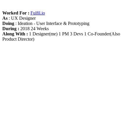
Worked For :
Fulfil.io
As
: UX Designer
Doing
: Ideation - User Interface & Prototyping
During :
2018 24 Weeks
Along With :
1 Designer(me) 1 PM 3 Devs 1 Co-Founder(Also
Product Director)