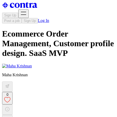
Sign Up
Log In
Post a job
Sign Up
Ecommerce Order
Management, Customer profile
design. SaaS MVP
Maha Krishnan
0