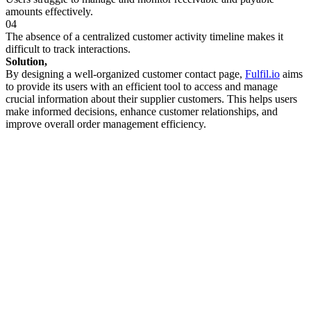
amounts effectively.
04
The absence of a centralized customer activity timeline makes it
difficult to track interactions.
Solution,
By designing a well-organized customer contact page,
Fulfil.io
aims
to provide its users with an efficient tool to access and manage
crucial information about their supplier customers. This helps users
make informed decisions, enhance customer relationships, and
improve overall order management efficiency.