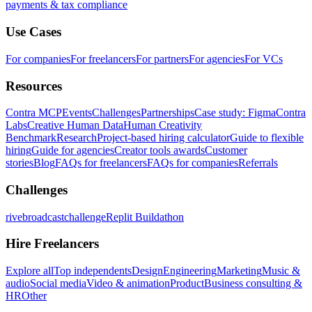
payments & tax compliance
Use Cases
For companies
For freelancers
For partners
For agencies
For VCs
Resources
Contra MCP
Events
Challenges
Partnerships
Case study: Figma
Contra
Labs
Creative Human Data
Human Creativity
Benchmark
Research
Project-based hiring calculator
Guide to flexible
hiring
Guide for agencies
Creator tools awards
Customer
stories
Blog
FAQs for freelancers
FAQs for companies
Referrals
Challenges
rivebroadcastchallenge
Replit Buildathon
Hire Freelancers
Explore all
Top independents
Design
Engineering
Marketing
Music &
audio
Social media
Video & animation
Product
Business consulting &
HR
Other