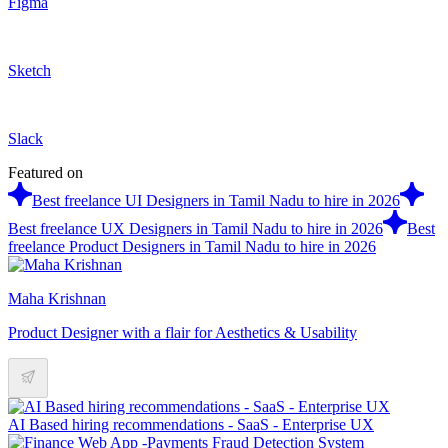
Figma
Sketch
Slack
Featured on
Best freelance UI Designers in Tamil Nadu to hire in 2026
Best freelance UX Designers in Tamil Nadu to hire in 2026
Best
freelance Product Designers in Tamil Nadu to hire in 2026
Maha Krishnan
Product Designer with a flair for Aesthetics & Usability
AI Based hiring recommendations - SaaS - Enterprise UX