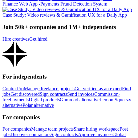
Finance Web App -Payments Fraud Detection System
Case Study: Video reviews & Gamification UX for a Daily App
Join 50k+ companies and 1M+ independents
Hire creatives
Get hired
For independents
Contra Pro
Manage freelance projects
Get verified as an expert
Find
jobs
Get discovered
Sign contracts
Send invoices
Commission-
free
Payments
Digital products
Gumroad alternative
Lemon Squeezy
alternative
Polar alternative
For companies
For companies
Manage team projects
Share hiring workspace
Post
jobs
Discover contractors
Sign contracts
Approve invoices
Global