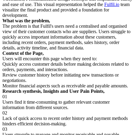
and ease of use. This visual representation helped the
Fulfil.io
team
visualize the final product and provided a foundation for
development.
What was the problem,
The problem is that Fulfil's users need a centralised and organised
view of their customer contacts who are suppliers. Users struggle to
quickly access important information about these customers,
including recent orders, payment methods, sales history, order
details, activity timeline, and financial data.
Context of the Page,
Users will encounter this page when they need to:
Quickly access customer details before making decisions related to
orders, payments, and interactions.
Review customer history before initiating new transactions or
negotiations.
Monitor financial aspects such as receivable and payable amounts.
Research synthesis, Insights and User Pain Points,
01
Users find it time-consuming to gather relevant customer
information from different sources.
02
Lack of quick access to recent order history and payment methods
hinders efficient decision-making.
03
Users struggle to manage and monitor receivable and payable