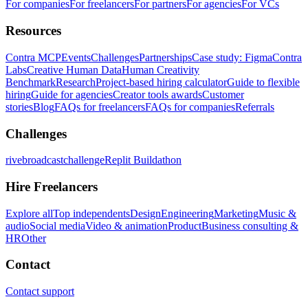
For companies
For freelancers
For partners
For agencies
For VCs
Resources
Contra MCP
Events
Challenges
Partnerships
Case study: Figma
Contra
Labs
Creative Human Data
Human Creativity
Benchmark
Research
Project-based hiring calculator
Guide to flexible
hiring
Guide for agencies
Creator tools awards
Customer
stories
Blog
FAQs for freelancers
FAQs for companies
Referrals
Challenges
rivebroadcastchallenge
Replit Buildathon
Hire Freelancers
Explore all
Top independents
Design
Engineering
Marketing
Music &
audio
Social media
Video & animation
Product
Business consulting &
HR
Other
Contact
Contact support