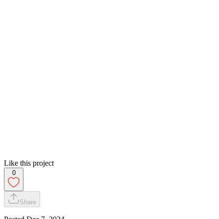
Like this project
0
Share