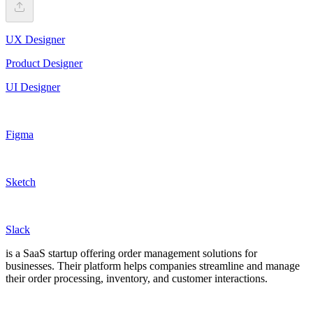
UX Designer
Product Designer
UI Designer
Figma
Sketch
Slack
is a SaaS startup offering order management solutions for
businesses. Their platform helps companies streamline and manage
their order processing, inventory, and customer interactions.