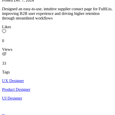
Posted
Dec 7, 2024
Designed an easy-to-use, intuitive supplier contact page for Fulfil.io,
improving B2B user experience and driving higher retention
through streamlined workflows
Likes
0
Views
33
Tags
UX Designer
Product Designer
UI Designer