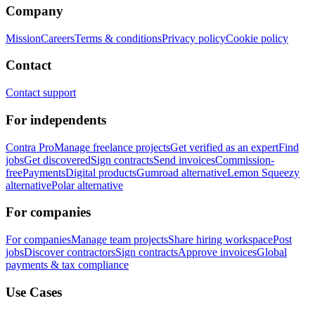
Company
Mission
Careers
Terms & conditions
Privacy policy
Cookie policy
Contact
Contact support
For independents
Contra Pro
Manage freelance projects
Get verified as an expert
Find
jobs
Get discovered
Sign contracts
Send invoices
Commission-
free
Payments
Digital products
Gumroad alternative
Lemon Squeezy
alternative
Polar alternative
For companies
For companies
Manage team projects
Share hiring workspace
Post
jobs
Discover contractors
Sign contracts
Approve invoices
Global
payments & tax compliance
Use Cases