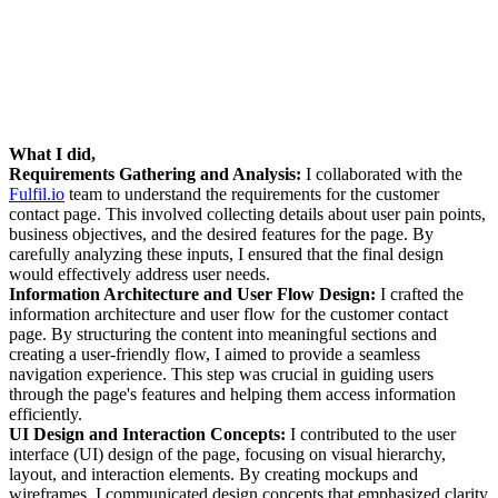
What I did,
Requirements Gathering and Analysis:
I collaborated with the
Fulfil.io
team to understand the requirements for the customer
contact page. This involved collecting details about user pain points,
business objectives, and the desired features for the page. By
carefully analyzing these inputs, I ensured that the final design
would effectively address user needs.
Information Architecture and User Flow Design:
I crafted the
information architecture and user flow for the customer contact
page. By structuring the content into meaningful sections and
creating a user-friendly flow, I aimed to provide a seamless
navigation experience. This step was crucial in guiding users
through the page's features and helping them access information
efficiently.
UI Design and Interaction Concepts:
I contributed to the user
interface (UI) design of the page, focusing on visual hierarchy,
layout, and interaction elements. By creating mockups and
wireframes, I communicated design concepts that emphasized clarity